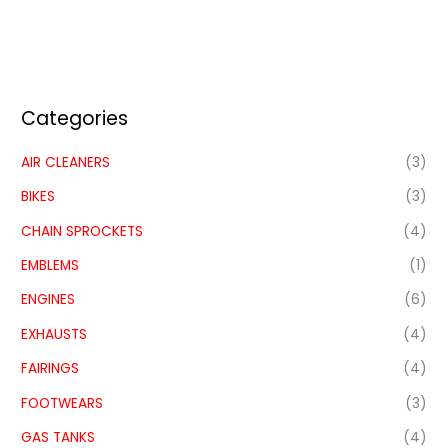
Categories
AIR CLEANERS
(3)
BIKES
(3)
CHAIN SPROCKETS
(4)
EMBLEMS
(1)
ENGINES
(6)
EXHAUSTS
(4)
FAIRINGS
(4)
FOOTWEARS
(3)
GAS TANKS
(4)