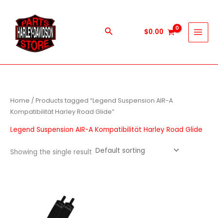
Skip
to
content
Search
$
0.00
Home
/ Products tagged “Legend Suspension AIR-A
Kompatibilität Harley Road Glide”
Legend Suspension AIR-A Kompatibilität Harley Road Glide
Showing the single result