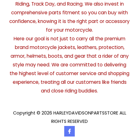
Riding, Track Day, and Racing. We also invest in
comprehensive parts fitment so you can buy with
confidence, knowing it is the right part or accessory
for your motorcycle.
Here our goal is not just to carry all the premium
brand motorcycle jackets, leathers, protection,
armor, helmets, boots, and gear that a rider of any
style may need. We are committed to delivering
the highest level of customer service and shopping
experience, treating all our customers like friends
and close riding buddies.
Copyright © 2026 HARLEYDAVIDSONPARTSSTORE ALL
RIGHTS RESERVED