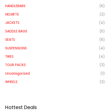
HANDLEBARS
(6)
HELMETS
(2)
JACKETS
(4)
SADDLE BAGS
(5)
SEATS
(6)
SUSPENSIONS
(4)
TIRES
(4)
TOUR PACKS
(3)
Uncategorized
(1)
WHEELS
(3)
Hottest Deals