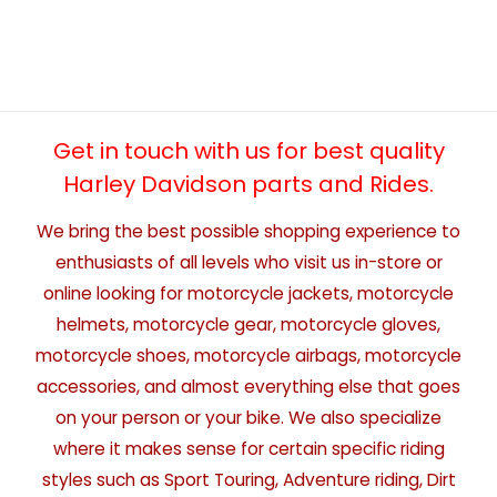
Get in touch with us for best quality
Harley Davidson parts and Rides.
We bring the best possible shopping experience to
enthusiasts of all levels who visit us in-store or
online looking for motorcycle jackets, motorcycle
helmets, motorcycle gear, motorcycle gloves,
motorcycle shoes, motorcycle airbags, motorcycle
accessories, and almost everything else that goes
on your person or your bike. We also specialize
where it makes sense for certain specific riding
styles such as Sport Touring, Adventure riding, Dirt