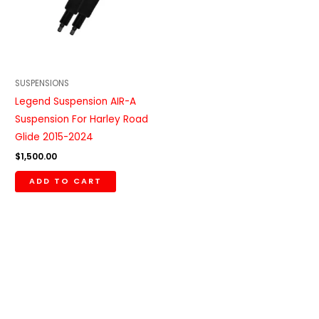
SUSPENSIONS
Legend Suspension AIR-A
Suspension For Harley Road
Glide 2015-2024
$
1,500.00
ADD TO CART