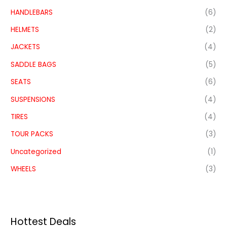
HANDLEBARS
(6)
HELMETS
(2)
JACKETS
(4)
SADDLE BAGS
(5)
SEATS
(6)
SUSPENSIONS
(4)
TIRES
(4)
TOUR PACKS
(3)
Uncategorized
(1)
WHEELS
(3)
Hottest Deals