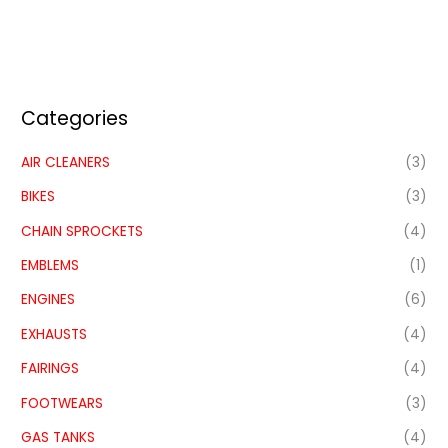
Categories
AIR CLEANERS
(3)
BIKES
(3)
CHAIN SPROCKETS
(4)
EMBLEMS
(1)
ENGINES
(6)
EXHAUSTS
(4)
FAIRINGS
(4)
FOOTWEARS
(3)
GAS TANKS
(4)