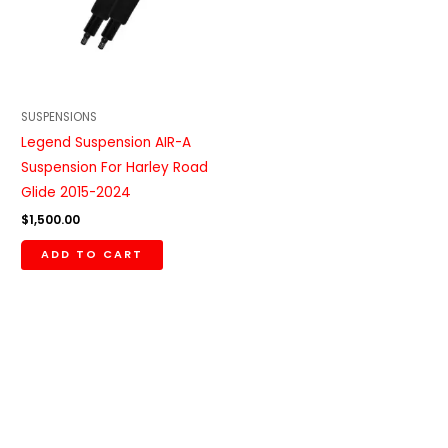
SUSPENSIONS
Legend Suspension AIR-A
Suspension For Harley Road
Glide 2015-2024
$
1,500.00
ADD TO CART