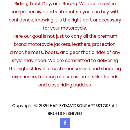
Riding, Track Day, and Racing. We also invest in
comprehensive parts fitment so you can buy with
confidence, knowing it is the right part or accessory
for your motorcycle.
Here our goal is not just to carry all the premium
brand motorcycle jackets, leathers, protection,
armor, helmets, boots, and gear that a rider of any
style may need. We are committed to delivering
the highest level of customer service and shopping
experience, treating all our customers like friends
and close riding buddies.
Copyright © 2026 HARLEYDAVIDSONPARTSSTORE ALL
RIGHTS RESERVED