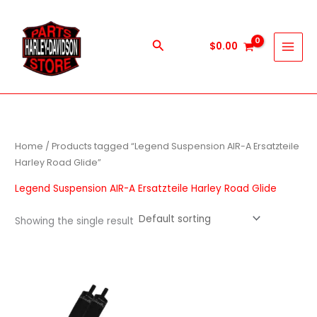
Skip
to
content
Search
$
0.00
Home
/ Products tagged “Legend Suspension AIR-A Ersatzteile
Harley Road Glide”
Legend Suspension AIR-A Ersatzteile Harley Road Glide
Showing the single result