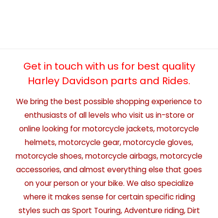
Get in touch with us for best quality
Harley Davidson parts and Rides.
We bring the best possible shopping experience to
enthusiasts of all levels who visit us in-store or
online looking for motorcycle jackets, motorcycle
helmets, motorcycle gear, motorcycle gloves,
motorcycle shoes, motorcycle airbags, motorcycle
accessories, and almost everything else that goes
on your person or your bike. We also specialize
where it makes sense for certain specific riding
styles such as Sport Touring, Adventure riding, Dirt