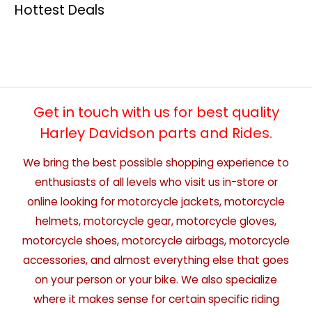
Hottest Deals
Get in touch with us for best quality
Harley Davidson parts and Rides.
We bring the best possible shopping experience to
enthusiasts of all levels who visit us in-store or
online looking for motorcycle jackets, motorcycle
helmets, motorcycle gear, motorcycle gloves,
motorcycle shoes, motorcycle airbags, motorcycle
accessories, and almost everything else that goes
on your person or your bike. We also specialize
where it makes sense for certain specific riding