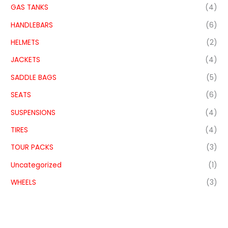
GAS TANKS
(4)
HANDLEBARS
(6)
HELMETS
(2)
JACKETS
(4)
SADDLE BAGS
(5)
SEATS
(6)
SUSPENSIONS
(4)
TIRES
(4)
TOUR PACKS
(3)
Uncategorized
(1)
WHEELS
(3)