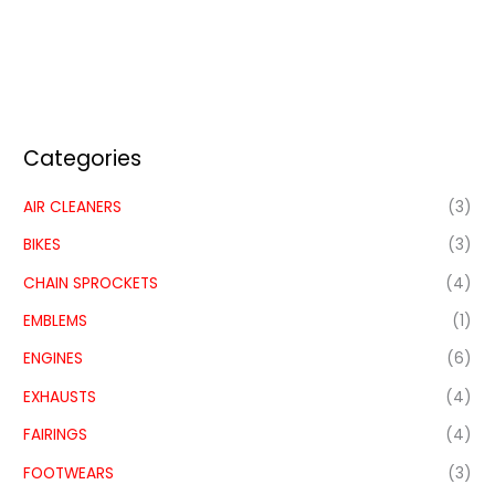
Categories
AIR CLEANERS
(3)
BIKES
(3)
CHAIN SPROCKETS
(4)
EMBLEMS
(1)
ENGINES
(6)
EXHAUSTS
(4)
FAIRINGS
(4)
FOOTWEARS
(3)