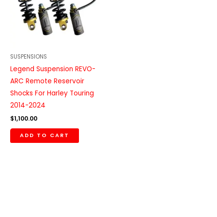
SUSPENSIONS
Legend Suspension REVO-
ARC Remote Reservoir
Shocks For Harley Touring
2014-2024
$
1,100.00
ADD TO CART