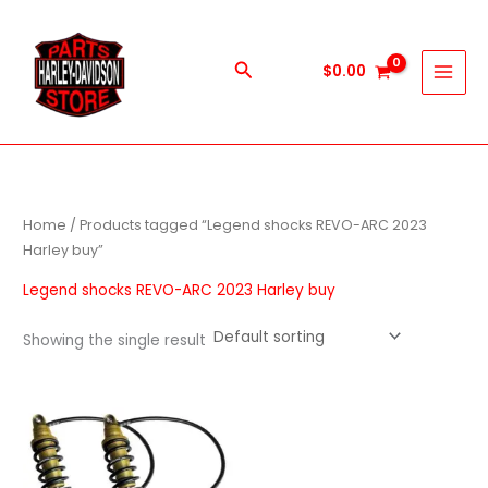
Skip
to
content
Search
$
0.00
Home
/ Products tagged “Legend shocks REVO-ARC 2023
Harley buy”
Legend shocks REVO-ARC 2023 Harley buy
Showing the single result