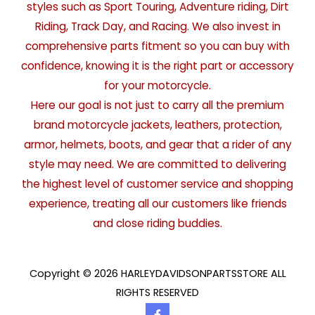
styles such as Sport Touring, Adventure riding, Dirt
Riding, Track Day, and Racing. We also invest in
comprehensive parts fitment so you can buy with
confidence, knowing it is the right part or accessory
for your motorcycle.
Here our goal is not just to carry all the premium
brand motorcycle jackets, leathers, protection,
armor, helmets, boots, and gear that a rider of any
style may need. We are committed to delivering
the highest level of customer service and shopping
experience, treating all our customers like friends
and close riding buddies.
Copyright © 2026 HARLEYDAVIDSONPARTSSTORE ALL
RIGHTS RESERVED