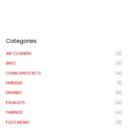
Categories
AIR CLEANERS
(3)
BIKES
(3)
CHAIN SPROCKETS
(4)
EMBLEMS
(1)
ENGINES
(6)
EXHAUSTS
(4)
FAIRINGS
(4)
FOOTWEARS
(3)