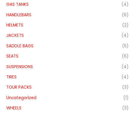
GAS TANKS
(4)
HANDLEBARS
(6)
HELMETS
(2)
JACKETS
(4)
SADDLE BAGS
(5)
SEATS
(6)
SUSPENSIONS
(4)
TIRES
(4)
TOUR PACKS
(3)
Uncategorized
(1)
WHEELS
(3)