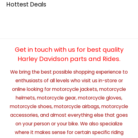
Hottest Deals
Get in touch with us for best quality
Harley Davidson parts and Rides.
We bring the best possible shopping experience to
enthusiasts of all levels who visit us in-store or
online looking for motorcycle jackets, motorcycle
helmets, motorcycle gear, motorcycle gloves,
motorcycle shoes, motorcycle airbags, motorcycle
accessories, and almost everything else that goes
on your person or your bike. We also specialize
where it makes sense for certain specific riding