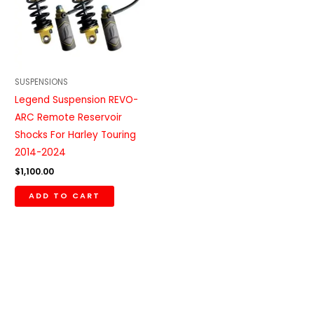
SUSPENSIONS
Legend Suspension REVO-
ARC Remote Reservoir
Shocks For Harley Touring
2014-2024
$
1,100.00
ADD TO CART