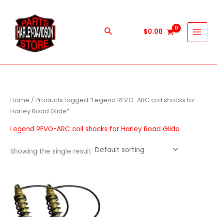
Skip
to
content
Search
$
0.00
Home
/ Products tagged “Legend REVO-ARC coil shocks for
Harley Road Glide”
Legend REVO-ARC coil shocks for Harley Road Glide
Showing the single result