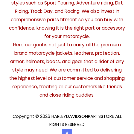
styles such as Sport Touring, Adventure riding, Dirt
Riding, Track Day, and Racing. We also invest in
comprehensive parts fitment so you can buy with
confidence, knowing it is the right part or accessory
for your motorcycle.
Here our goal is not just to carry all the premium
brand motorcycle jackets, leathers, protection,
armor, helmets, boots, and gear that a rider of any
style may need. We are committed to delivering
the highest level of customer service and shopping
experience, treating all our customers like friends
and close riding buddies.
Copyright © 2026 HARLEYDAVIDSONPARTSSTORE ALL
RIGHTS RESERVED