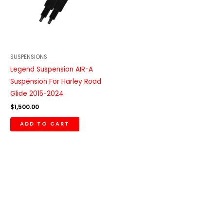
SUSPENSIONS
Legend Suspension AIR-A
Suspension For Harley Road
Glide 2015-2024
$
1,500.00
ADD TO CART