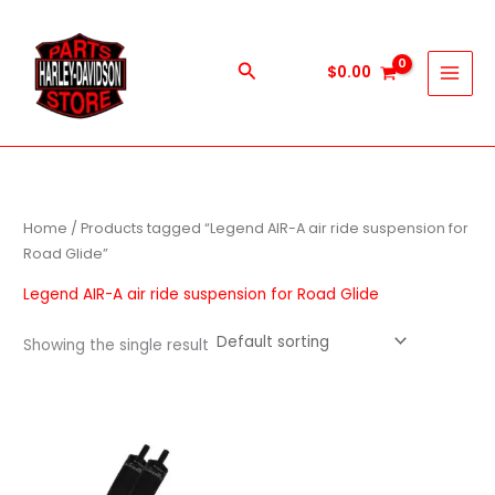
Skip
to
content
Search
$
0.00
Home
/ Products tagged “Legend AIR-A air ride suspension for
Road Glide”
Legend AIR-A air ride suspension for Road Glide
Showing the single result