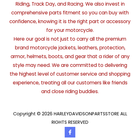
Riding, Track Day, and Racing. We also invest in
comprehensive parts fitment so you can buy with
confidence, knowing it is the right part or accessory
for your motorcycle.
Here our goal is not just to carry all the premium
brand motorcycle jackets, leathers, protection,
armor, helmets, boots, and gear that a rider of any
style may need. We are committed to delivering
the highest level of customer service and shopping
experience, treating all our customers like friends
and close riding buddies.
Copyright © 2026 HARLEYDAVIDSONPARTSSTORE ALL
RIGHTS RESERVED