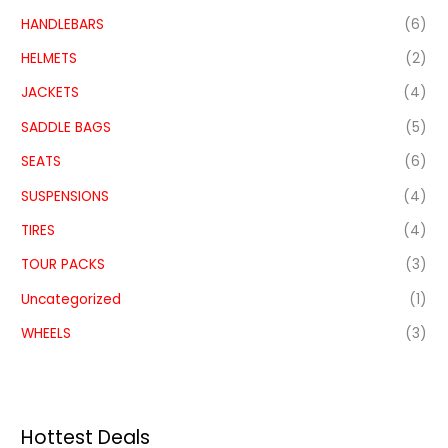
HANDLEBARS
(6)
HELMETS
(2)
JACKETS
(4)
SADDLE BAGS
(5)
SEATS
(6)
SUSPENSIONS
(4)
TIRES
(4)
TOUR PACKS
(3)
Uncategorized
(1)
WHEELS
(3)
Hottest Deals