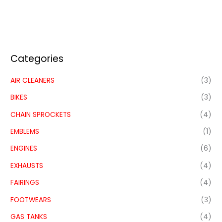
Categories
AIR CLEANERS
(3)
BIKES
(3)
CHAIN SPROCKETS
(4)
EMBLEMS
(1)
ENGINES
(6)
EXHAUSTS
(4)
FAIRINGS
(4)
FOOTWEARS
(3)
GAS TANKS
(4)