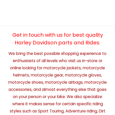
Get in touch with us for best quality
Harley Davidson parts and Rides.
We bring the best possible shopping experience to
enthusiasts of all levels who visit us in-store or
online looking for motorcycle jackets, motorcycle
helmets, motorcycle gear, motorcycle gloves,
motorcycle shoes, motorcycle airbags, motorcycle
accessories, and almost everything else that goes
on your person or your bike. We also specialize
where it makes sense for certain specific riding
styles such as Sport Touring, Adventure riding, Dirt