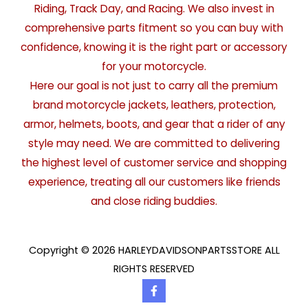
Riding, Track Day, and Racing. We also invest in
comprehensive parts fitment so you can buy with
confidence, knowing it is the right part or accessory
for your motorcycle.
Here our goal is not just to carry all the premium
brand motorcycle jackets, leathers, protection,
armor, helmets, boots, and gear that a rider of any
style may need. We are committed to delivering
the highest level of customer service and shopping
experience, treating all our customers like friends
and close riding buddies.
Copyright © 2026 HARLEYDAVIDSONPARTSSTORE ALL
RIGHTS RESERVED