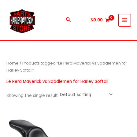
Skip
to
content
Search
$
0.00
Home
/ Products tagged “Le Pera Maverick vs Saddlemen for
Harley Softail”
Le Pera Maverick vs Saddlemen for Harley Softail
Showing the single result