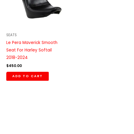
SEATS
Le Pera Maverick Smooth
Seat For Harley Softail
2018-2024
$
450.00
ADD TO CART