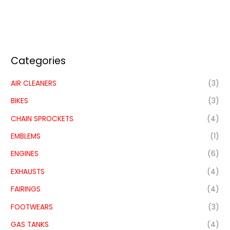
Categories
AIR CLEANERS
(3)
BIKES
(3)
CHAIN SPROCKETS
(4)
EMBLEMS
(1)
ENGINES
(6)
EXHAUSTS
(4)
FAIRINGS
(4)
FOOTWEARS
(3)
GAS TANKS
(4)