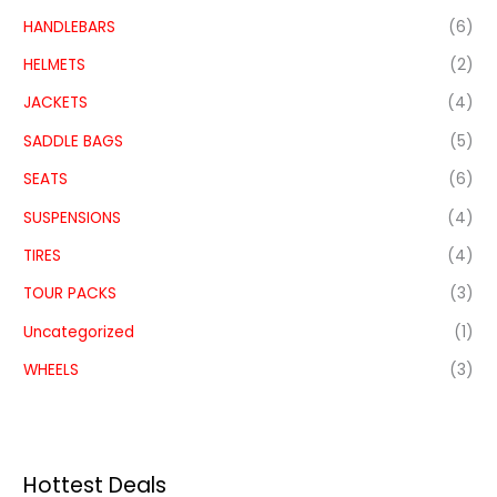
HANDLEBARS
(6)
HELMETS
(2)
JACKETS
(4)
SADDLE BAGS
(5)
SEATS
(6)
SUSPENSIONS
(4)
TIRES
(4)
TOUR PACKS
(3)
Uncategorized
(1)
WHEELS
(3)
Hottest Deals