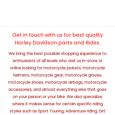
Get in touch with us for best quality
Harley Davidson parts and Rides.
We bring the best possible shopping experience to
enthusiasts of all levels who visit us in-store or
online looking for motorcycle jackets, motorcycle
helmets, motorcycle gear, motorcycle gloves,
motorcycle shoes, motorcycle airbags, motorcycle
accessories, and almost everything else that goes
on your person or your bike. We also specialize
where it makes sense for certain specific riding
styles such as Sport Touring, Adventure riding, Dirt