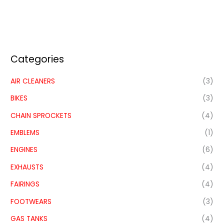
Categories
AIR CLEANERS
(3)
BIKES
(3)
CHAIN SPROCKETS
(4)
EMBLEMS
(1)
ENGINES
(6)
EXHAUSTS
(4)
FAIRINGS
(4)
FOOTWEARS
(3)
GAS TANKS
(4)