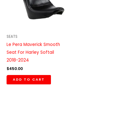
SEATS
Le Pera Maverick Smooth
Seat For Harley Softail
2018-2024
$
450.00
ADD TO CART