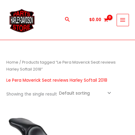
Skip
to
content
Search
$
0.00
Home
/ Products tagged “Le Pera Maverick Seat reviews
Harley Softail 2018”
Le Pera Maverick Seat reviews Harley Softail 2018
Showing the single result