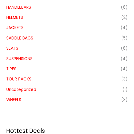
HANDLEBARS
(6)
HELMETS
(2)
JACKETS
(4)
SADDLE BAGS
(5)
SEATS
(6)
SUSPENSIONS
(4)
TIRES
(4)
TOUR PACKS
(3)
Uncategorized
(1)
WHEELS
(3)
Hottest Deals