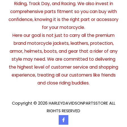
Riding, Track Day, and Racing. We also invest in
comprehensive parts fitment so you can buy with
confidence, knowing it is the right part or accessory
for your motorcycle.
Here our goal is not just to carry all the premium
brand motorcycle jackets, leathers, protection,
armor, helmets, boots, and gear that a rider of any
style may need. We are committed to delivering
the highest level of customer service and shopping
experience, treating all our customers like friends
and close riding buddies.
Copyright © 2026 HARLEYDAVIDSONPARTSSTORE ALL
RIGHTS RESERVED