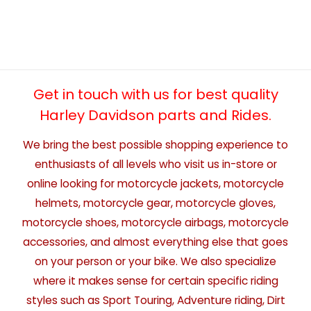
Get in touch with us for best quality
Harley Davidson parts and Rides.
We bring the best possible shopping experience to
enthusiasts of all levels who visit us in-store or
online looking for motorcycle jackets, motorcycle
helmets, motorcycle gear, motorcycle gloves,
motorcycle shoes, motorcycle airbags, motorcycle
accessories, and almost everything else that goes
on your person or your bike. We also specialize
where it makes sense for certain specific riding
styles such as Sport Touring, Adventure riding, Dirt