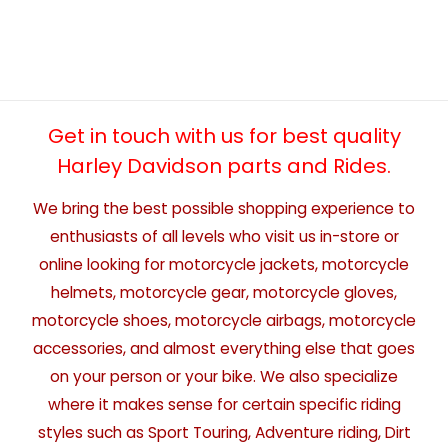
Get in touch with us for best quality
Harley Davidson parts and Rides.
We bring the best possible shopping experience to
enthusiasts of all levels who visit us in-store or
online looking for motorcycle jackets, motorcycle
helmets, motorcycle gear, motorcycle gloves,
motorcycle shoes, motorcycle airbags, motorcycle
accessories, and almost everything else that goes
on your person or your bike. We also specialize
where it makes sense for certain specific riding
styles such as Sport Touring, Adventure riding, Dirt