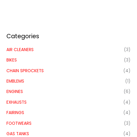
Categories
AIR CLEANERS
(3)
BIKES
(3)
CHAIN SPROCKETS
(4)
EMBLEMS
(1)
ENGINES
(6)
EXHAUSTS
(4)
FAIRINGS
(4)
FOOTWEARS
(3)
GAS TANKS
(4)