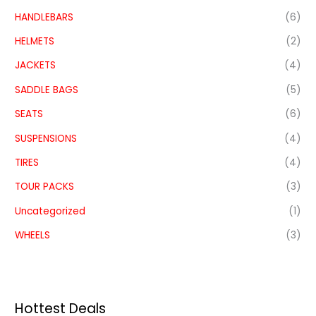
HANDLEBARS
(6)
HELMETS
(2)
JACKETS
(4)
SADDLE BAGS
(5)
SEATS
(6)
SUSPENSIONS
(4)
TIRES
(4)
TOUR PACKS
(3)
Uncategorized
(1)
WHEELS
(3)
Hottest Deals