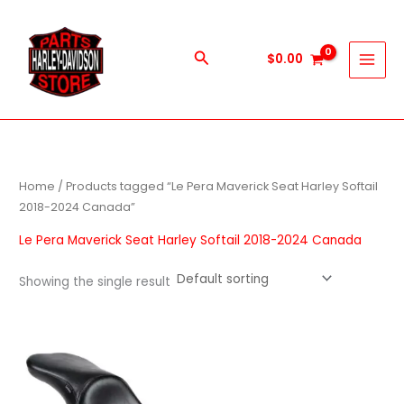
Skip
to
content
Search
$
0.00
Home
/ Products tagged “Le Pera Maverick Seat Harley Softail
2018-2024 Canada”
Le Pera Maverick Seat Harley Softail 2018-2024 Canada
Showing the single result