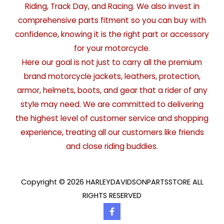
Riding, Track Day, and Racing. We also invest in
comprehensive parts fitment so you can buy with
confidence, knowing it is the right part or accessory
for your motorcycle.
Here our goal is not just to carry all the premium
brand motorcycle jackets, leathers, protection,
armor, helmets, boots, and gear that a rider of any
style may need. We are committed to delivering
the highest level of customer service and shopping
experience, treating all our customers like friends
and close riding buddies.
Copyright © 2026 HARLEYDAVIDSONPARTSSTORE ALL
RIGHTS RESERVED