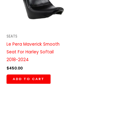
SEATS
Le Pera Maverick Smooth
Seat For Harley Softail
2018-2024
$
450.00
ADD TO CART