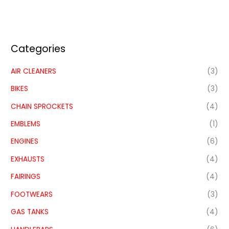
Categories
AIR CLEANERS
(3)
BIKES
(3)
CHAIN SPROCKETS
(4)
EMBLEMS
(1)
ENGINES
(6)
EXHAUSTS
(4)
FAIRINGS
(4)
FOOTWEARS
(3)
GAS TANKS
(4)