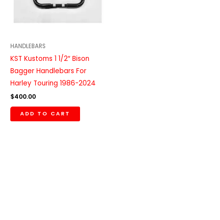
HANDLEBARS
KST Kustoms 1 1/2″ Bison
Bagger Handlebars For
Harley Touring 1986-2024
$
400.00
ADD TO CART