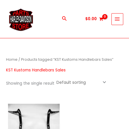
Skip
to
content
Search
$
0.00
Home
/ Products tagged “KST Kustoms Handlebars Sales”
KST Kustoms Handlebars Sales
Showing the single result