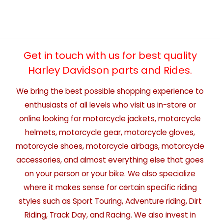
Get in touch with us for best quality
Harley Davidson parts and Rides.
We bring the best possible shopping experience to
enthusiasts of all levels who visit us in-store or
online looking for motorcycle jackets, motorcycle
helmets, motorcycle gear, motorcycle gloves,
motorcycle shoes, motorcycle airbags, motorcycle
accessories, and almost everything else that goes
on your person or your bike. We also specialize
where it makes sense for certain specific riding
styles such as Sport Touring, Adventure riding, Dirt
Riding, Track Day, and Racing. We also invest in