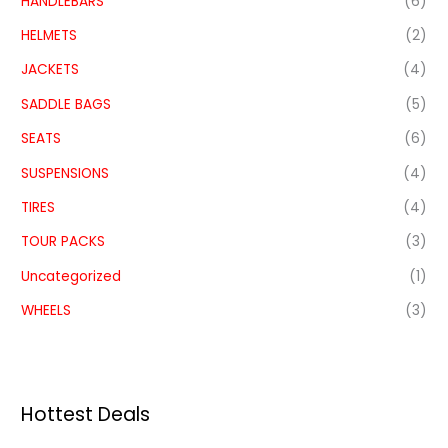
HANDLEBARS
(6)
HELMETS
(2)
JACKETS
(4)
SADDLE BAGS
(5)
SEATS
(6)
SUSPENSIONS
(4)
TIRES
(4)
TOUR PACKS
(3)
Uncategorized
(1)
WHEELS
(3)
Hottest Deals