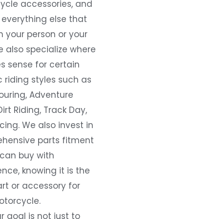
ycle accessories, and
everything else that
 your person or your
e also specialize where
s sense for certain
c riding styles such as
ouring, Adventure
Dirt Riding, Track Day,
ing. We also invest in
hensive parts fitment
 can buy with
nce, knowing it is the
art or accessory for
otorcycle.
r goal is not just to