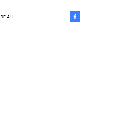
RE ALL