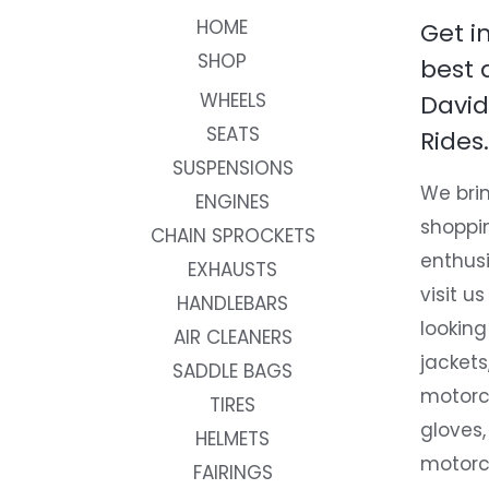
HOME
Get i
SHOP
best 
WHEELS
David
SEATS
Rides.
SUSPENSIONS
We brin
ENGINES
shoppi
CHAIN SPROCKETS
enthusi
EXHAUSTS
visit us
HANDLEBARS
looking
AIR CLEANERS
jackets
SADDLE BAGS
motorc
TIRES
gloves,
HELMETS
motorc
FAIRINGS