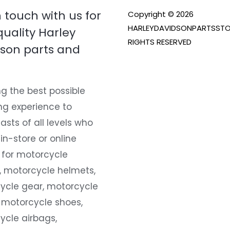
n touch with us for
Copyright © 2026
HARLEYDAVIDSONPARTSSTO
quality Harley
RIGHTS RESERVED
son parts and
g the best possible
ng experience to
asts of all levels who
 in-store or online
 for motorcycle
, motorcycle helmets,
ycle gear, motorcycle
 motorcycle shoes,
ycle airbags,