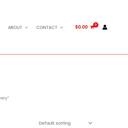
$
0.00
ABOUT
CONTACT
very”