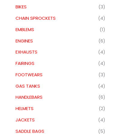
BIKES
(3)
CHAIN SPROCKETS
(4)
EMBLEMS
(1)
ENGINES
(6)
EXHAUSTS
(4)
FAIRINGS
(4)
FOOTWEARS
(3)
GAS TANKS
(4)
HANDLEBARS
(6)
HELMETS
(2)
JACKETS
(4)
SADDLE BAGS
(5)