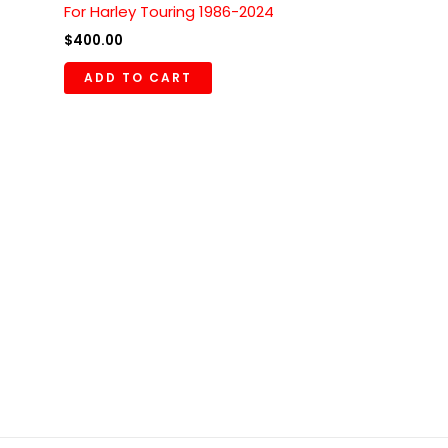
For Harley Touring 1986-2024
$
400.00
ADD TO CART