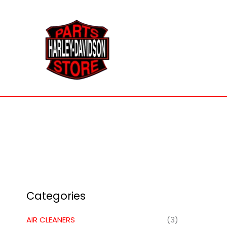
Skip
to
content
Categories
AIR CLEANERS
(3)