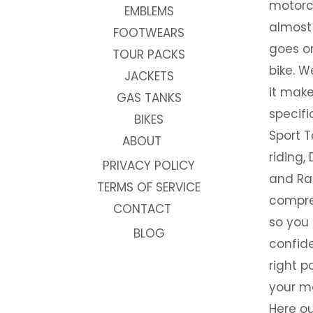
motorc
EMBLEMS
almost 
FOOTWEARS
goes on
TOUR PACKS
bike. W
JACKETS
it make
GAS TANKS
specifi
BIKES
Sport T
ABOUT
riding, 
PRIVACY POLICY
and Rac
TERMS OF SERVICE
compre
CONTACT
so you
BLOG
confide
right p
your m
Here ou