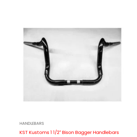
HANDLEBARS
KST Kustoms 1 1/2″ Bison Bagger Handlebars