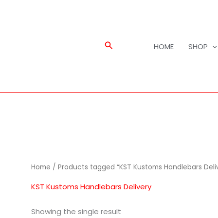
Search
HOME
SHOP
Home
/ Products tagged “KST Kustoms Handlebars Deli
KST Kustoms Handlebars Delivery
Showing the single result