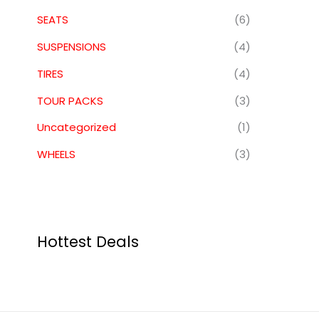
SEATS
(6)
SUSPENSIONS
(4)
TIRES
(4)
TOUR PACKS
(3)
Uncategorized
(1)
WHEELS
(3)
Hottest Deals