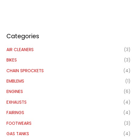
Categories
AIR CLEANERS
(3)
BIKES
(3)
CHAIN SPROCKETS
(4)
EMBLEMS
(1)
ENGINES
(6)
EXHAUSTS
(4)
FAIRINGS
(4)
FOOTWEARS
(3)
GAS TANKS
(4)