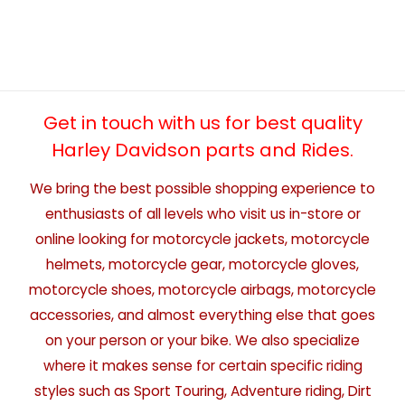
Get in touch with us for best quality
Harley Davidson parts and Rides.
We bring the best possible shopping experience to
enthusiasts of all levels who visit us in-store or
online looking for motorcycle jackets, motorcycle
helmets, motorcycle gear, motorcycle gloves,
motorcycle shoes, motorcycle airbags, motorcycle
accessories, and almost everything else that goes
on your person or your bike. We also specialize
where it makes sense for certain specific riding
styles such as Sport Touring, Adventure riding, Dirt