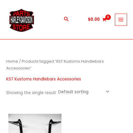
Skip
to
content
Search
$
0.00
Home
/ Products tagged “KST Kustoms Handlebars
Accessories”
KST Kustoms Handlebars Accessories
Showing the single result