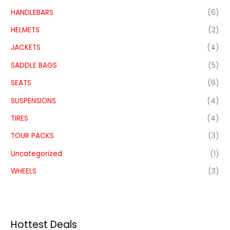
HANDLEBARS
(6)
HELMETS
(2)
JACKETS
(4)
SADDLE BAGS
(5)
SEATS
(6)
SUSPENSIONS
(4)
TIRES
(4)
TOUR PACKS
(3)
Uncategorized
(1)
WHEELS
(3)
Hottest Deals