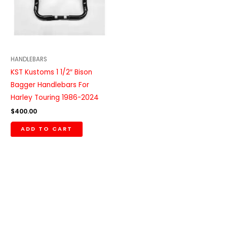
HANDLEBARS
KST Kustoms 1 1/2″ Bison
Bagger Handlebars For
Harley Touring 1986-2024
$
400.00
ADD TO CART