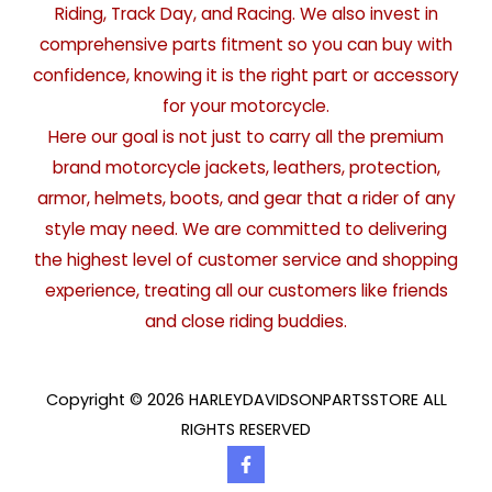
Riding, Track Day, and Racing. We also invest in
comprehensive parts fitment so you can buy with
confidence, knowing it is the right part or accessory
for your motorcycle.
Here our goal is not just to carry all the premium
brand motorcycle jackets, leathers, protection,
armor, helmets, boots, and gear that a rider of any
style may need. We are committed to delivering
the highest level of customer service and shopping
experience, treating all our customers like friends
and close riding buddies.
Copyright © 2026 HARLEYDAVIDSONPARTSSTORE ALL
RIGHTS RESERVED