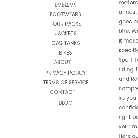
motorc
EMBLEMS
almost 
FOOTWEARS
goes on
TOUR PACKS
bike. W
JACKETS
it make
GAS TANKS
specifi
BIKES
Sport T
ABOUT
riding, 
PRIVACY POLICY
and Rac
TERMS OF SERVICE
compre
CONTACT
so you
BLOG
confide
right p
your m
Here ou