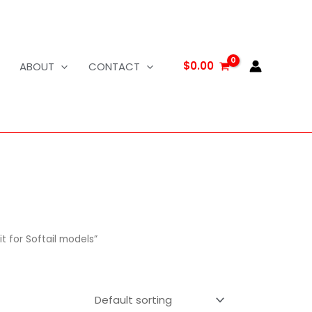
$
0.00
ABOUT
CONTACT
t for Softail models”