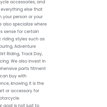
ycle accessories, and
everything else that
 your person or your
e also specialize where
s sense for certain
c riding styles such as
ouring, Adventure
Dirt Riding, Track Day,
ing. We also invest in
hensive parts fitment
 can buy with
nce, knowing it is the
art or accessory for
otorcycle.
r goal is not just to