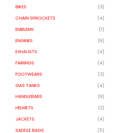
BIKES
(3)
CHAIN SPROCKETS
(4)
EMBLEMS
(1)
ENGINES
(6)
EXHAUSTS
(4)
FAIRINGS
(4)
FOOTWEARS
(3)
GAS TANKS
(4)
HANDLEBARS
(6)
HELMETS
(2)
JACKETS
(4)
SADDLE BAGS
(5)