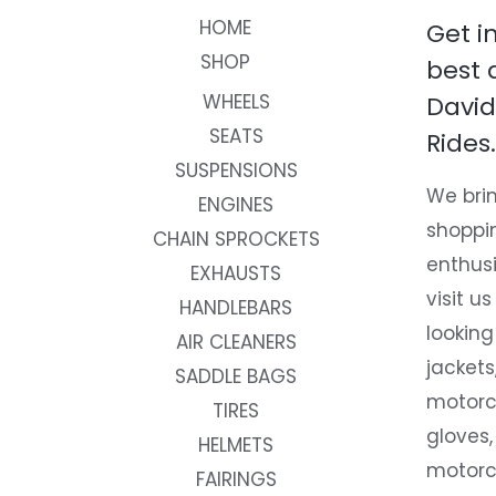
HOME
Get i
SHOP
best 
WHEELS
David
SEATS
Rides.
SUSPENSIONS
We brin
ENGINES
shoppi
CHAIN SPROCKETS
enthusi
EXHAUSTS
visit us
HANDLEBARS
looking
AIR CLEANERS
jackets
SADDLE BAGS
motorc
TIRES
gloves,
HELMETS
motorc
FAIRINGS