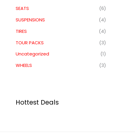
SEATS
(6)
SUSPENSIONS
(4)
TIRES
(4)
TOUR PACKS
(3)
Uncategorized
(1)
WHEELS
(3)
Hottest Deals