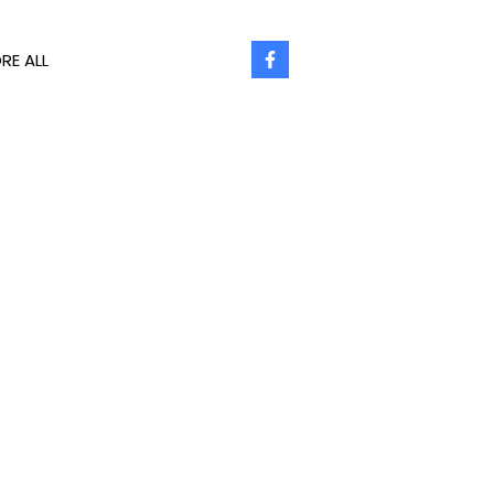
RE ALL