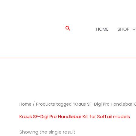
Search
HOME
SHOP
Home
/ Products tagged “Kraus SF-Digi Pro Handlebar Ki
Kraus SF-Digi Pro Handlebar Kit for Softail models
Showing the single result