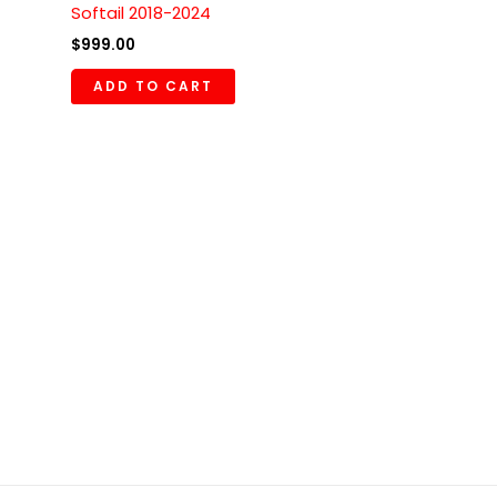
Softail 2018-2024
$
999.00
ADD TO CART