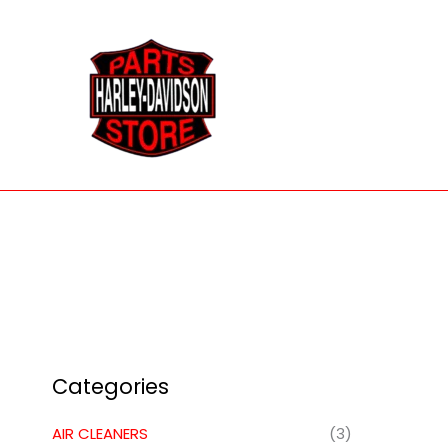
Skip
to
content
Categories
AIR CLEANERS
(3)