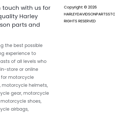
n touch with us for
Copyright © 2026
HARLEYDAVIDSONPARTSSTO
quality Harley
RIGHTS RESERVED
son parts and
g the best possible
ng experience to
asts of all levels who
 in-store or online
 for motorcycle
, motorcycle helmets,
ycle gear, motorcycle
 motorcycle shoes,
ycle airbags,