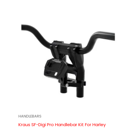
HANDLEBARS
Kraus SF-Digi Pro Handlebar Kit For Harley