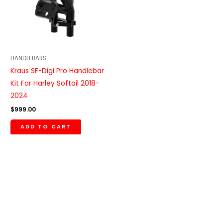
HANDLEBARS
Kraus SF-Digi Pro Handlebar
Kit For Harley Softail 2018-
2024
$
999.00
ADD TO CART