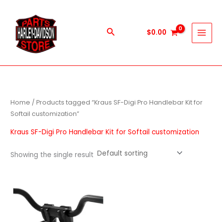
Skip
to
content
Search
$
0.00
Home
/ Products tagged “Kraus SF-Digi Pro Handlebar Kit for
Softail customization”
Kraus SF-Digi Pro Handlebar Kit for Softail customization
Showing the single result