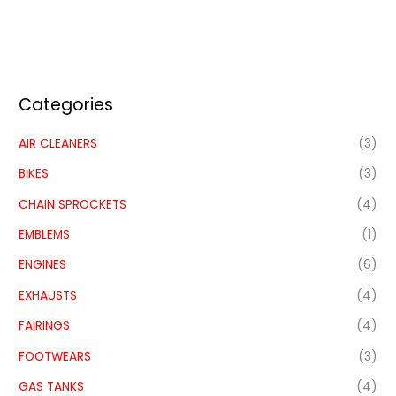
Categories
AIR CLEANERS
(3)
BIKES
(3)
CHAIN SPROCKETS
(4)
EMBLEMS
(1)
ENGINES
(6)
EXHAUSTS
(4)
FAIRINGS
(4)
FOOTWEARS
(3)
GAS TANKS
(4)