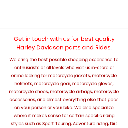
Get in touch with us for best quality
Harley Davidson parts and Rides.
We bring the best possible shopping experience to
enthusiasts of all levels who visit us in-store or
online looking for motorcycle jackets, motorcycle
helmets, motorcycle gear, motorcycle gloves,
motorcycle shoes, motorcycle airbags, motorcycle
accessories, and almost everything else that goes
on your person or your bike. We also specialize
where it makes sense for certain specific riding
styles such as Sport Touring, Adventure riding, Dirt