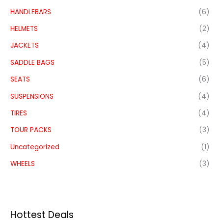
HANDLEBARS
(6)
HELMETS
(2)
JACKETS
(4)
SADDLE BAGS
(5)
SEATS
(6)
SUSPENSIONS
(4)
TIRES
(4)
TOUR PACKS
(3)
Uncategorized
(1)
WHEELS
(3)
Hottest Deals