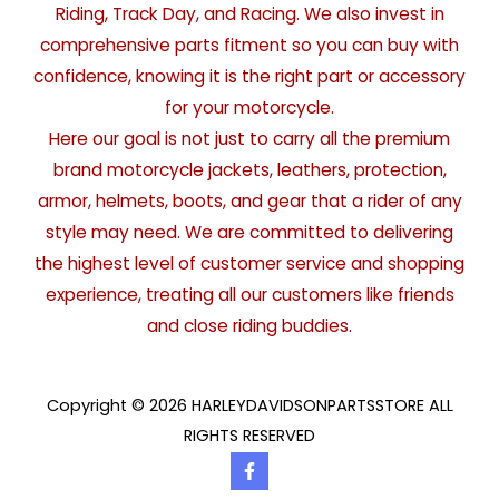
Riding, Track Day, and Racing. We also invest in
comprehensive parts fitment so you can buy with
confidence, knowing it is the right part or accessory
for your motorcycle.
Here our goal is not just to carry all the premium
brand motorcycle jackets, leathers, protection,
armor, helmets, boots, and gear that a rider of any
style may need. We are committed to delivering
the highest level of customer service and shopping
experience, treating all our customers like friends
and close riding buddies.
Copyright © 2026 HARLEYDAVIDSONPARTSSTORE ALL
RIGHTS RESERVED