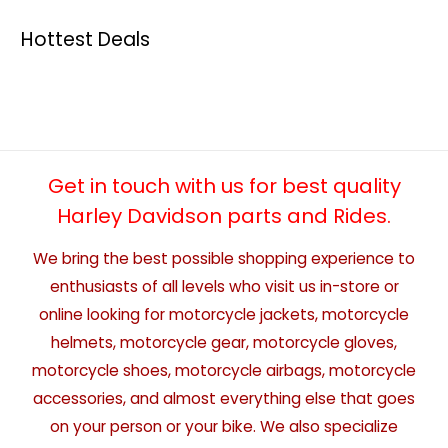
Hottest Deals
Get in touch with us for best quality
Harley Davidson parts and Rides.
We bring the best possible shopping experience to
enthusiasts of all levels who visit us in-store or
online looking for motorcycle jackets, motorcycle
helmets, motorcycle gear, motorcycle gloves,
motorcycle shoes, motorcycle airbags, motorcycle
accessories, and almost everything else that goes
on your person or your bike. We also specialize