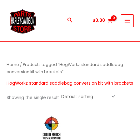
Skip
to
content
Search
$
0.00
Home
/ Products tagged “HogWorkz standard saddlebag
conversion kit with brackets”
HogWorkz standard saddlebag conversion kit with brackets
Showing the single result