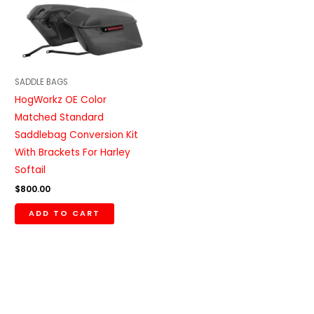
SADDLE BAGS
HogWorkz OE Color
Matched Standard
Saddlebag Conversion Kit
With Brackets For Harley
Softail
$
800.00
ADD TO CART