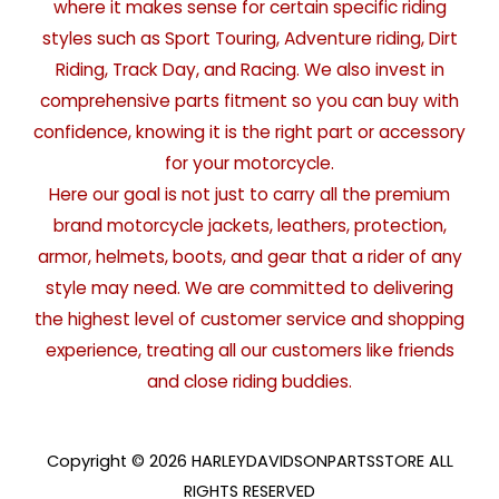
where it makes sense for certain specific riding
styles such as Sport Touring, Adventure riding, Dirt
Riding, Track Day, and Racing. We also invest in
comprehensive parts fitment so you can buy with
confidence, knowing it is the right part or accessory
for your motorcycle.
Here our goal is not just to carry all the premium
brand motorcycle jackets, leathers, protection,
armor, helmets, boots, and gear that a rider of any
style may need. We are committed to delivering
the highest level of customer service and shopping
experience, treating all our customers like friends
and close riding buddies.
Copyright © 2026 HARLEYDAVIDSONPARTSSTORE ALL
RIGHTS RESERVED