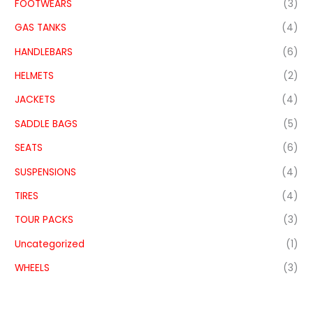
FOOTWEARS
(3)
GAS TANKS
(4)
HANDLEBARS
(6)
HELMETS
(2)
JACKETS
(4)
SADDLE BAGS
(5)
SEATS
(6)
SUSPENSIONS
(4)
TIRES
(4)
TOUR PACKS
(3)
Uncategorized
(1)
WHEELS
(3)