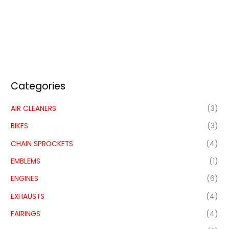
Categories
AIR CLEANERS
(3)
BIKES
(3)
CHAIN SPROCKETS
(4)
EMBLEMS
(1)
ENGINES
(6)
EXHAUSTS
(4)
FAIRINGS
(4)