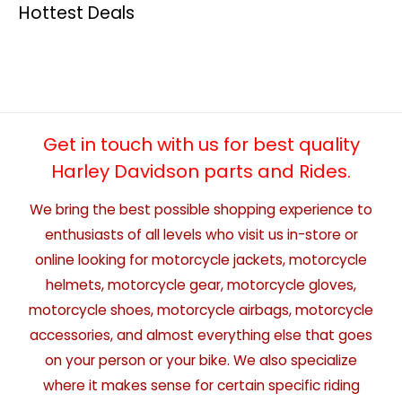
Hottest Deals
Get in touch with us for best quality
Harley Davidson parts and Rides.
We bring the best possible shopping experience to
enthusiasts of all levels who visit us in-store or
online looking for motorcycle jackets, motorcycle
helmets, motorcycle gear, motorcycle gloves,
motorcycle shoes, motorcycle airbags, motorcycle
accessories, and almost everything else that goes
on your person or your bike. We also specialize
where it makes sense for certain specific riding