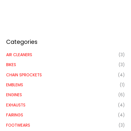
Categories
AIR CLEANERS
(3)
BIKES
(3)
CHAIN SPROCKETS
(4)
EMBLEMS
(1)
ENGINES
(6)
EXHAUSTS
(4)
FAIRINGS
(4)
FOOTWEARS
(3)