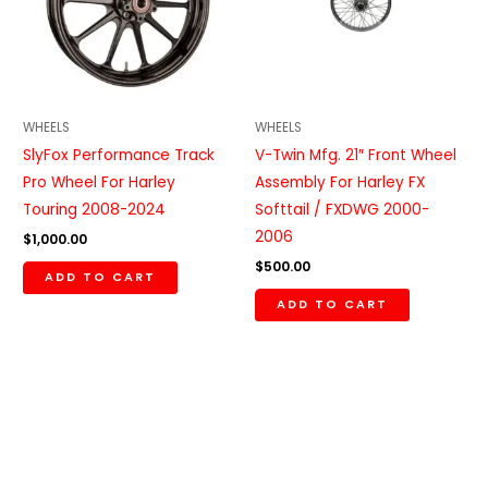
WHEELS
WHEELS
SlyFox Performance Track
V-Twin Mfg. 21″ Front Wheel
Pro Wheel For Harley
Assembly For Harley FX
Touring 2008-2024
Softtail / FXDWG 2000-
2006
$
1,000.00
$
500.00
ADD TO CART
ADD TO CART