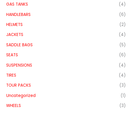
GAS TANKS
(4)
HANDLEBARS
(6)
HELMETS
(2)
JACKETS
(4)
SADDLE BAGS
(5)
SEATS
(6)
SUSPENSIONS
(4)
TIRES
(4)
TOUR PACKS
(3)
Uncategorized
(1)
WHEELS
(3)