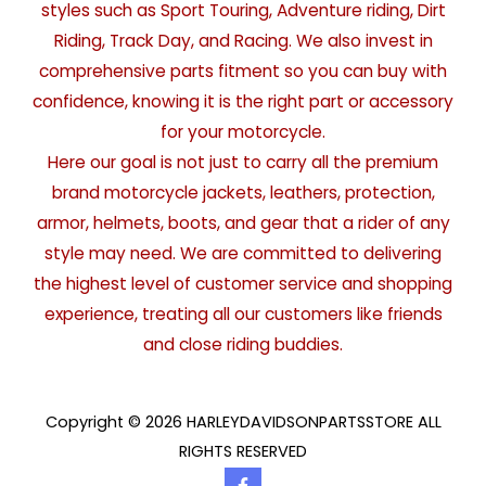
styles such as Sport Touring, Adventure riding, Dirt
Riding, Track Day, and Racing. We also invest in
comprehensive parts fitment so you can buy with
confidence, knowing it is the right part or accessory
for your motorcycle.
Here our goal is not just to carry all the premium
brand motorcycle jackets, leathers, protection,
armor, helmets, boots, and gear that a rider of any
style may need. We are committed to delivering
the highest level of customer service and shopping
experience, treating all our customers like friends
and close riding buddies.
Copyright © 2026 HARLEYDAVIDSONPARTSSTORE ALL
RIGHTS RESERVED