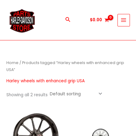
Skip
to
content
Search
$
0.00
Home
/ Products tagged “Harley wheels with enhanced grip
USA”
Harley wheels with enhanced grip USA
Showing all 2 results