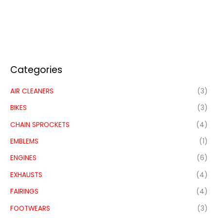
Categories
AIR CLEANERS
(3)
BIKES
(3)
CHAIN SPROCKETS
(4)
EMBLEMS
(1)
ENGINES
(6)
EXHAUSTS
(4)
FAIRINGS
(4)
FOOTWEARS
(3)