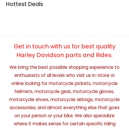
Hottest Deals
Get in touch with us for best quality
Harley Davidson parts and Rides.
We bring the best possible shopping experience to
enthusiasts of all levels who visit us in-store or
online looking for motorcycle jackets, motorcycle
helmets, motorcycle gear, motorcycle gloves,
motorcycle shoes, motorcycle airbags, motorcycle
accessories, and almost everything else that goes
on your person or your bike. We also specialize
where it makes sense for certain specific riding