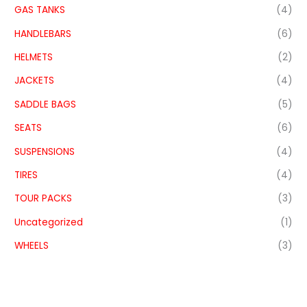
GAS TANKS
(4)
HANDLEBARS
(6)
HELMETS
(2)
JACKETS
(4)
SADDLE BAGS
(5)
SEATS
(6)
SUSPENSIONS
(4)
TIRES
(4)
TOUR PACKS
(3)
Uncategorized
(1)
WHEELS
(3)