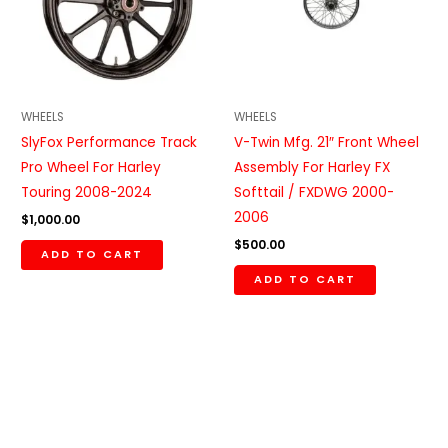
WHEELS
WHEELS
SlyFox Performance Track
V-Twin Mfg. 21″ Front Wheel
Pro Wheel For Harley
Assembly For Harley FX
Touring 2008-2024
Softtail / FXDWG 2000-
2006
$
1,000.00
$
500.00
ADD TO CART
ADD TO CART