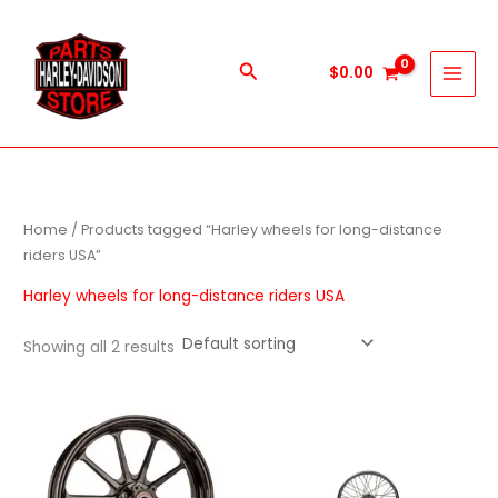
Skip
to
content
Search
$
0.00
Home
/ Products tagged “Harley wheels for long-distance
riders USA”
Harley wheels for long-distance riders USA
Showing all 2 results