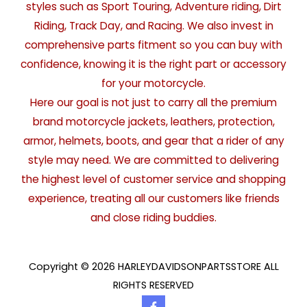
styles such as Sport Touring, Adventure riding, Dirt
Riding, Track Day, and Racing. We also invest in
comprehensive parts fitment so you can buy with
confidence, knowing it is the right part or accessory
for your motorcycle.
Here our goal is not just to carry all the premium
brand motorcycle jackets, leathers, protection,
armor, helmets, boots, and gear that a rider of any
style may need. We are committed to delivering
the highest level of customer service and shopping
experience, treating all our customers like friends
and close riding buddies.
Copyright © 2026 HARLEYDAVIDSONPARTSSTORE ALL
RIGHTS RESERVED