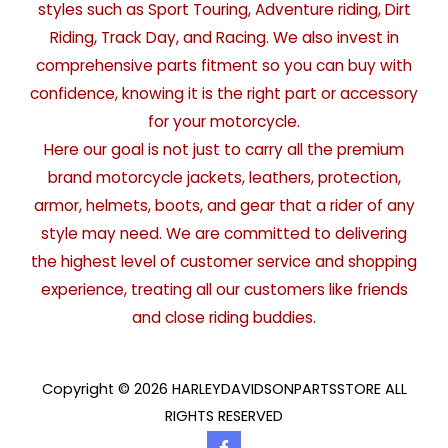
styles such as Sport Touring, Adventure riding, Dirt
Riding, Track Day, and Racing. We also invest in
comprehensive parts fitment so you can buy with
confidence, knowing it is the right part or accessory
for your motorcycle.
Here our goal is not just to carry all the premium
brand motorcycle jackets, leathers, protection,
armor, helmets, boots, and gear that a rider of any
style may need. We are committed to delivering
the highest level of customer service and shopping
experience, treating all our customers like friends
and close riding buddies.
Copyright © 2026 HARLEYDAVIDSONPARTSSTORE ALL
RIGHTS RESERVED