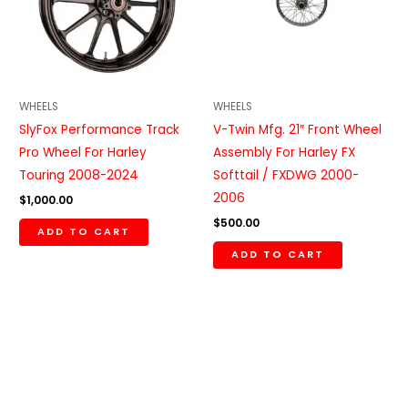
WHEELS
WHEELS
SlyFox Performance Track
V-Twin Mfg. 21″ Front Wheel
Pro Wheel For Harley
Assembly For Harley FX
Touring 2008-2024
Softtail / FXDWG 2000-
2006
$
1,000.00
$
500.00
ADD TO CART
ADD TO CART