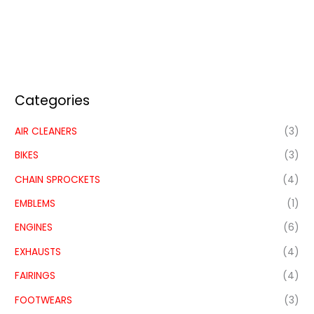
Categories
AIR CLEANERS
(3)
BIKES
(3)
CHAIN SPROCKETS
(4)
EMBLEMS
(1)
ENGINES
(6)
EXHAUSTS
(4)
FAIRINGS
(4)
FOOTWEARS
(3)