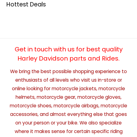
Hottest Deals
Get in touch with us for best quality
Harley Davidson parts and Rides.
We bring the best possible shopping experience to
enthusiasts of all levels who visit us in-store or
online looking for motorcycle jackets, motorcycle
helmets, motorcycle gear, motorcycle gloves,
motorcycle shoes, motorcycle airbags, motorcycle
accessories, and almost everything else that goes
on your person or your bike. We also specialize
where it makes sense for certain specific riding