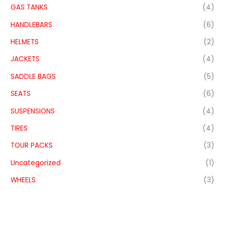
GAS TANKS
(4)
HANDLEBARS
(6)
HELMETS
(2)
JACKETS
(4)
SADDLE BAGS
(5)
SEATS
(6)
SUSPENSIONS
(4)
TIRES
(4)
TOUR PACKS
(3)
Uncategorized
(1)
WHEELS
(3)