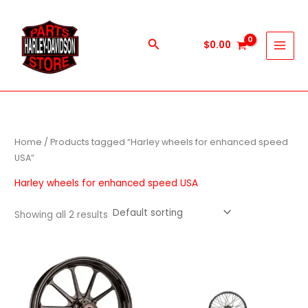
Skip
to
content
Search
$
0.00
Home
/ Products tagged “Harley wheels for enhanced speed
USA”
Harley wheels for enhanced speed USA
Showing all 2 results