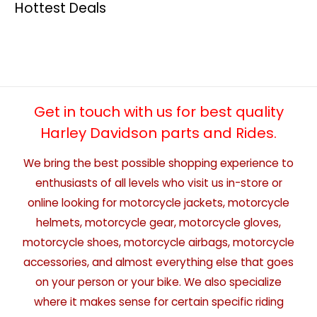
Hottest Deals
Get in touch with us for best quality
Harley Davidson parts and Rides.
We bring the best possible shopping experience to
enthusiasts of all levels who visit us in-store or
online looking for motorcycle jackets, motorcycle
helmets, motorcycle gear, motorcycle gloves,
motorcycle shoes, motorcycle airbags, motorcycle
accessories, and almost everything else that goes
on your person or your bike. We also specialize
where it makes sense for certain specific riding