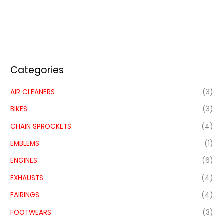
Categories
AIR CLEANERS
(3)
BIKES
(3)
CHAIN SPROCKETS
(4)
EMBLEMS
(1)
ENGINES
(6)
EXHAUSTS
(4)
FAIRINGS
(4)
FOOTWEARS
(3)