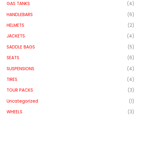
GAS TANKS
(4)
HANDLEBARS
(6)
HELMETS
(2)
JACKETS
(4)
SADDLE BAGS
(5)
SEATS
(6)
SUSPENSIONS
(4)
TIRES
(4)
TOUR PACKS
(3)
Uncategorized
(1)
WHEELS
(3)