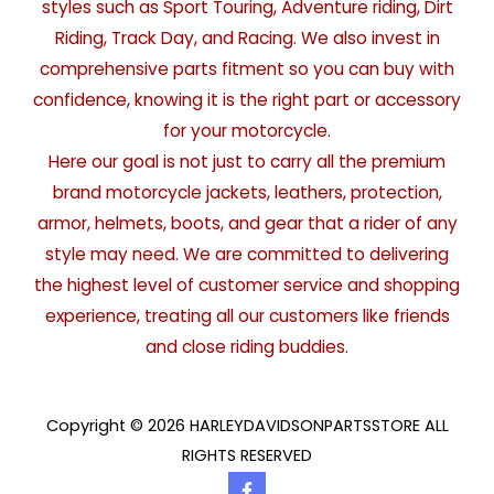
styles such as Sport Touring, Adventure riding, Dirt
Riding, Track Day, and Racing. We also invest in
comprehensive parts fitment so you can buy with
confidence, knowing it is the right part or accessory
for your motorcycle.
Here our goal is not just to carry all the premium
brand motorcycle jackets, leathers, protection,
armor, helmets, boots, and gear that a rider of any
style may need. We are committed to delivering
the highest level of customer service and shopping
experience, treating all our customers like friends
and close riding buddies.
Copyright © 2026 HARLEYDAVIDSONPARTSSTORE ALL
RIGHTS RESERVED