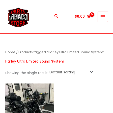
Skip
to
content
Search
$
0.00
Home
/ Products tagged “Harley Ultra Limited Sound System”
Harley Ultra Limited Sound System
Showing the single result
Price
This
range:
product
$1,000.00
through
has
$9,999.00
multiple
variants.