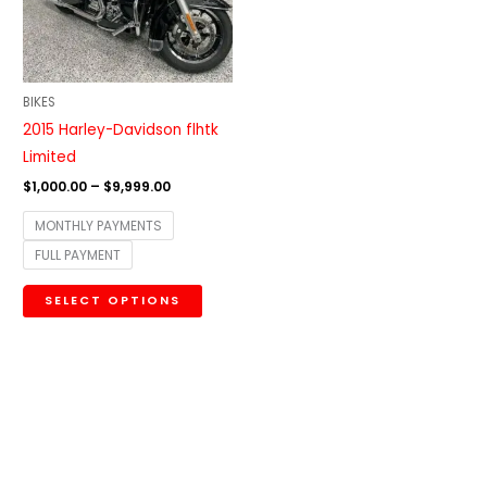
The
options
may
be
BIKES
chosen
2015 Harley-Davidson flhtk
on
Limited
the
$
1,000.00
–
$
9,999.00
product
MONTHLY PAYMENTS
page
FULL PAYMENT
SELECT OPTIONS