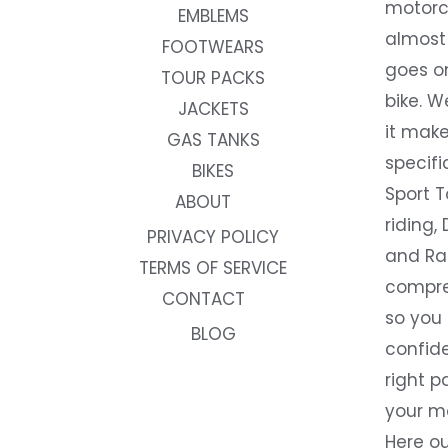
motorc
EMBLEMS
almost 
FOOTWEARS
goes on
TOUR PACKS
bike. W
JACKETS
it make
GAS TANKS
specifi
BIKES
Sport T
ABOUT
riding, 
PRIVACY POLICY
and Rac
TERMS OF SERVICE
compre
CONTACT
so you
BLOG
confide
right p
your m
Here ou