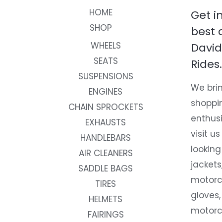
HOME
Get i
SHOP
best 
WHEELS
David
SEATS
Rides.
SUSPENSIONS
We brin
ENGINES
shoppi
CHAIN SPROCKETS
enthusi
EXHAUSTS
visit us
HANDLEBARS
looking
AIR CLEANERS
jackets
SADDLE BAGS
motorc
TIRES
gloves,
HELMETS
motorc
FAIRINGS