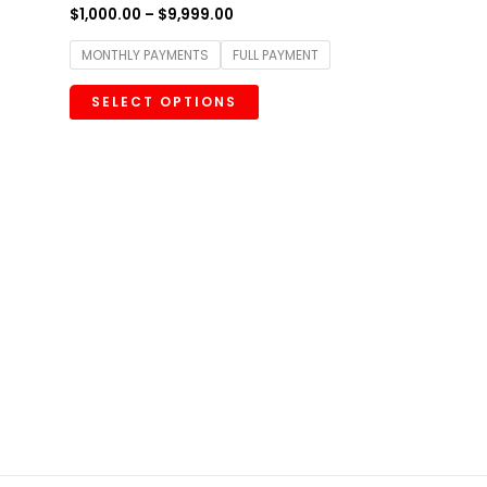
$
1,000.00
–
$
9,999.00
MONTHLY PAYMENTS
FULL PAYMENT
SELECT OPTIONS