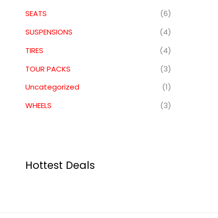
SEATS
(6)
SUSPENSIONS
(4)
TIRES
(4)
TOUR PACKS
(3)
Uncategorized
(1)
WHEELS
(3)
Hottest Deals