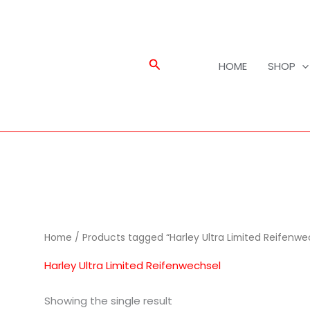
Search
HOME
SHOP
Home
/ Products tagged “Harley Ultra Limited Reifenwe
Harley Ultra Limited Reifenwechsel
Showing the single result