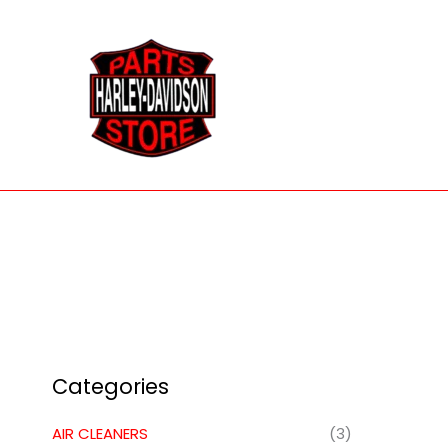
Skip
to
content
Categories
AIR CLEANERS
(3)