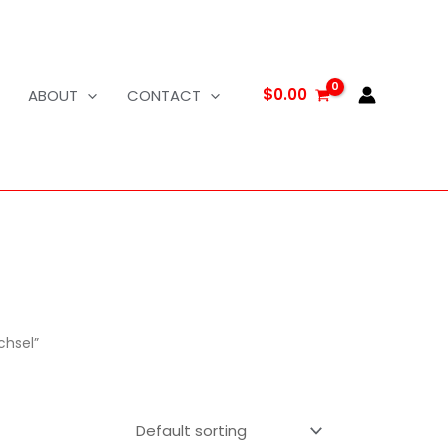
$
0.00
ABOUT
CONTACT
chsel”