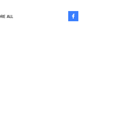
RE ALL