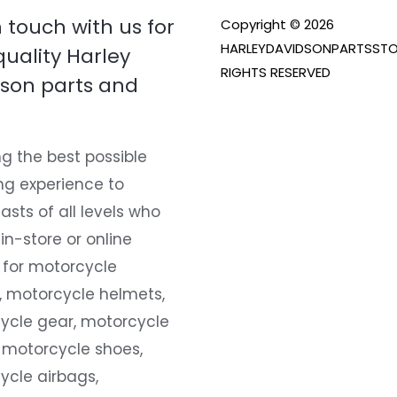
n touch with us for
Copyright © 2026
HARLEYDAVIDSONPARTSSTO
quality Harley
RIGHTS RESERVED
son parts and
g the best possible
ng experience to
asts of all levels who
 in-store or online
 for motorcycle
, motorcycle helmets,
ycle gear, motorcycle
 motorcycle shoes,
ycle airbags,