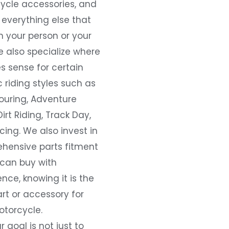
ycle accessories, and
everything else that
 your person or your
e also specialize where
s sense for certain
c riding styles such as
ouring, Adventure
Dirt Riding, Track Day,
ing. We also invest in
hensive parts fitment
 can buy with
nce, knowing it is the
art or accessory for
otorcycle.
r goal is not just to