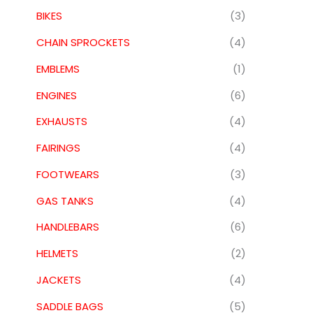
BIKES
(3)
CHAIN SPROCKETS
(4)
EMBLEMS
(1)
ENGINES
(6)
EXHAUSTS
(4)
FAIRINGS
(4)
FOOTWEARS
(3)
GAS TANKS
(4)
HANDLEBARS
(6)
HELMETS
(2)
JACKETS
(4)
SADDLE BAGS
(5)