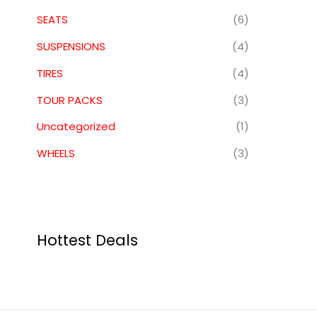
SEATS
(6)
SUSPENSIONS
(4)
TIRES
(4)
TOUR PACKS
(3)
Uncategorized
(1)
WHEELS
(3)
Hottest Deals