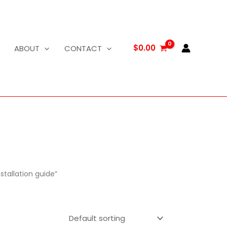
$
0.00
ABOUT
CONTACT
stallation guide”