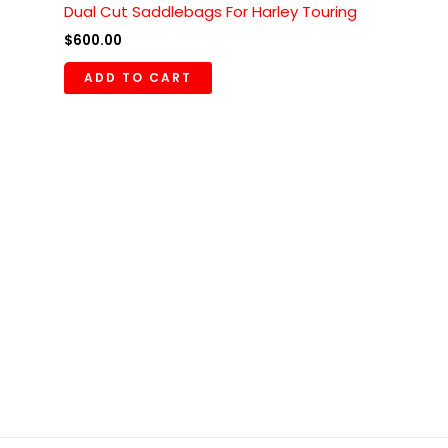
Dual Cut Saddlebags For Harley Touring
$
600.00
ADD TO CART