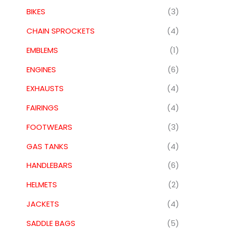
BIKES
(3)
CHAIN SPROCKETS
(4)
EMBLEMS
(1)
ENGINES
(6)
EXHAUSTS
(4)
FAIRINGS
(4)
FOOTWEARS
(3)
GAS TANKS
(4)
HANDLEBARS
(6)
HELMETS
(2)
JACKETS
(4)
SADDLE BAGS
(5)