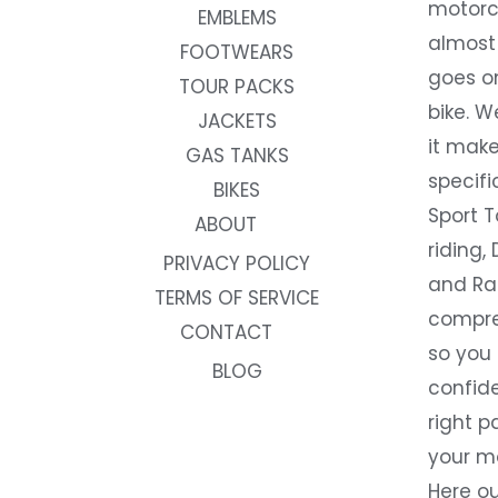
motorc
EMBLEMS
almost 
FOOTWEARS
goes on
TOUR PACKS
bike. W
JACKETS
it make
GAS TANKS
specifi
BIKES
Sport T
ABOUT
riding, 
PRIVACY POLICY
and Rac
TERMS OF SERVICE
compre
CONTACT
so you
BLOG
confide
right p
your m
Here ou