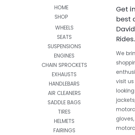
HOME
Get i
SHOP
best 
WHEELS
David
SEATS
Rides.
SUSPENSIONS
We brin
ENGINES
shoppi
CHAIN SPROCKETS
enthusi
EXHAUSTS
visit us
HANDLEBARS
looking
AIR CLEANERS
jackets
SADDLE BAGS
motorc
TIRES
gloves,
HELMETS
motorc
FAIRINGS