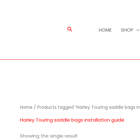
Search
HOME
SHOP
Home
/ Products tagged “Harley Touring saddle bags in
Harley Touring saddle bags installation guide
Showing the single result