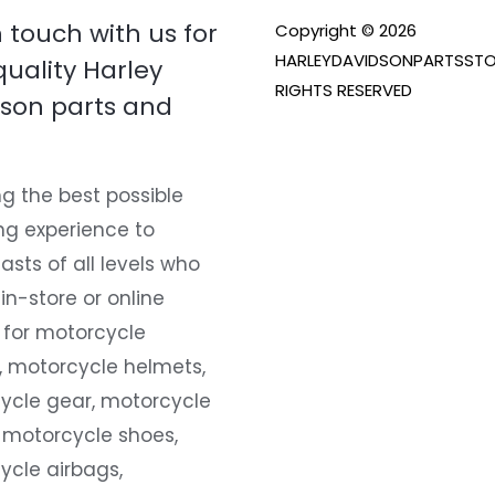
n touch with us for
Copyright © 2026
HARLEYDAVIDSONPARTSSTO
quality Harley
RIGHTS RESERVED
son parts and
g the best possible
ng experience to
asts of all levels who
 in-store or online
 for motorcycle
, motorcycle helmets,
ycle gear, motorcycle
 motorcycle shoes,
ycle airbags,