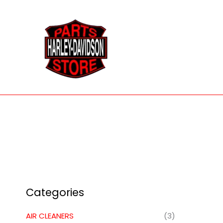
Skip
to
content
Categories
AIR CLEANERS
(3)