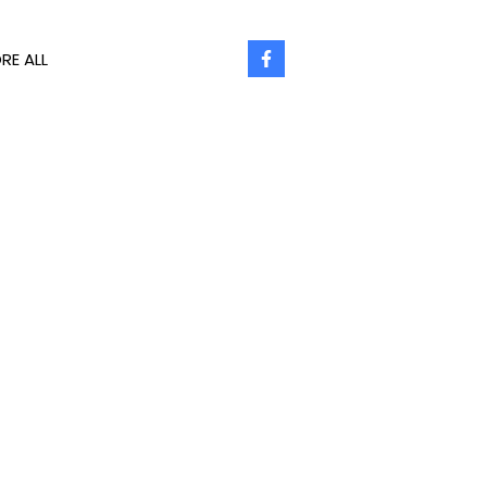
RE ALL