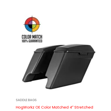
SADDLE BAGS
HogWorkz OE Color Matched 4″ Stretched