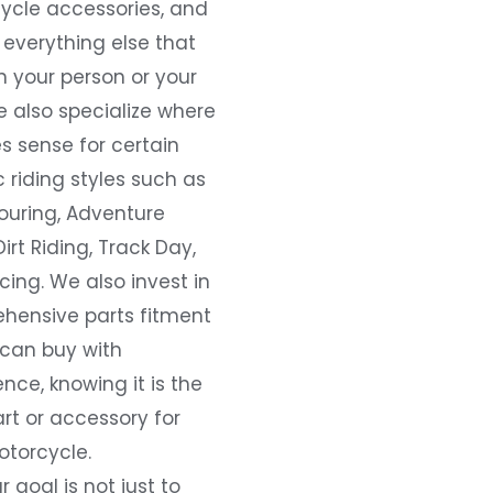
ycle accessories, and
everything else that
 your person or your
e also specialize where
s sense for certain
c riding styles such as
ouring, Adventure
Dirt Riding, Track Day,
ing. We also invest in
hensive parts fitment
 can buy with
nce, knowing it is the
art or accessory for
otorcycle.
r goal is not just to