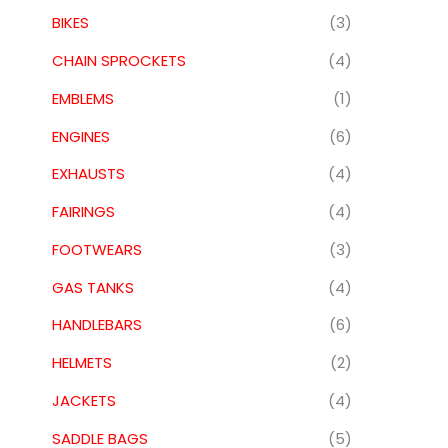
BIKES
(3)
CHAIN SPROCKETS
(4)
EMBLEMS
(1)
ENGINES
(6)
EXHAUSTS
(4)
FAIRINGS
(4)
FOOTWEARS
(3)
GAS TANKS
(4)
HANDLEBARS
(6)
HELMETS
(2)
JACKETS
(4)
SADDLE BAGS
(5)