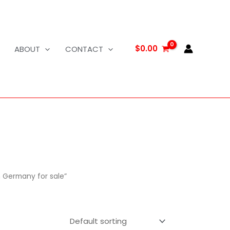
$
0.00
ABOUT
CONTACT
n Germany for sale”