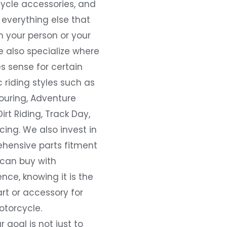
ycle accessories, and
everything else that
 your person or your
e also specialize where
s sense for certain
c riding styles such as
ouring, Adventure
Dirt Riding, Track Day,
ing. We also invest in
hensive parts fitment
 can buy with
nce, knowing it is the
art or accessory for
otorcycle.
r goal is not just to