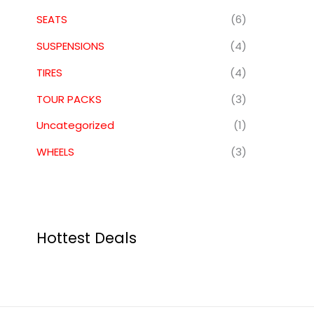
SEATS
(6)
SUSPENSIONS
(4)
TIRES
(4)
TOUR PACKS
(3)
Uncategorized
(1)
WHEELS
(3)
Hottest Deals