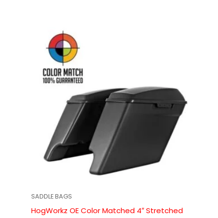
SADDLE BAGS
HogWorkz OE Color Matched 4″ Stretched