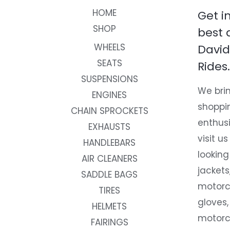
HOME
Get i
SHOP
best 
WHEELS
David
SEATS
Rides.
SUSPENSIONS
We brin
ENGINES
shoppi
CHAIN SPROCKETS
enthusi
EXHAUSTS
visit us
HANDLEBARS
looking
AIR CLEANERS
jackets
SADDLE BAGS
motorc
TIRES
gloves,
HELMETS
motorc
FAIRINGS