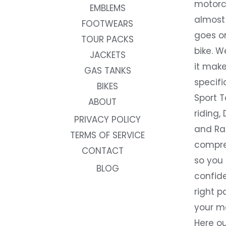
motorc
EMBLEMS
almost 
FOOTWEARS
goes on
TOUR PACKS
bike. W
JACKETS
it make
GAS TANKS
specifi
BIKES
Sport T
ABOUT
riding, 
PRIVACY POLICY
and Rac
TERMS OF SERVICE
compre
CONTACT
so you
BLOG
confide
right p
your m
Here ou