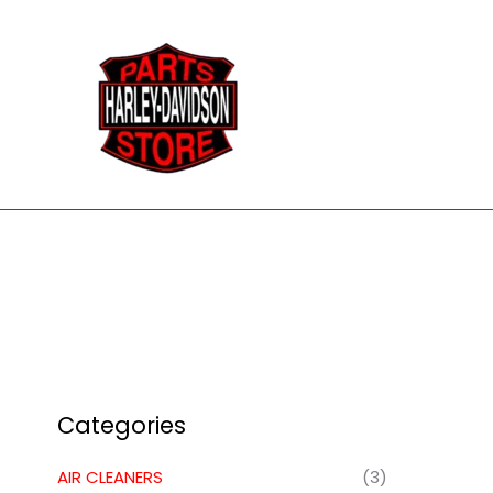
Skip
to
content
Categories
AIR CLEANERS
(3)