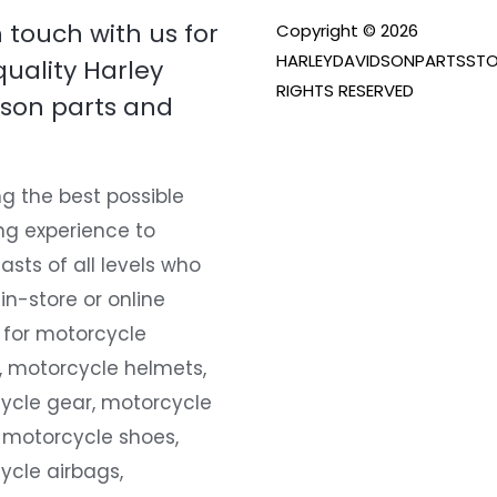
n touch with us for
Copyright © 2026
HARLEYDAVIDSONPARTSSTO
quality Harley
RIGHTS RESERVED
son parts and
g the best possible
ng experience to
asts of all levels who
 in-store or online
 for motorcycle
, motorcycle helmets,
ycle gear, motorcycle
 motorcycle shoes,
ycle airbags,