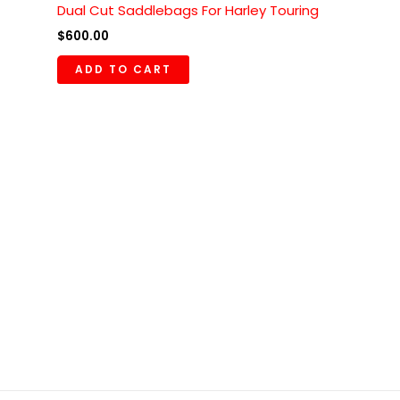
Dual Cut Saddlebags For Harley Touring
$
600.00
ADD TO CART