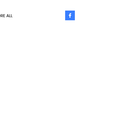
RE ALL