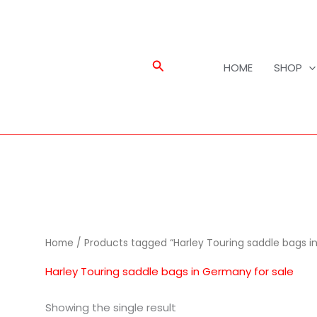
Search
HOME
SHOP
Home
/ Products tagged “Harley Touring saddle bags i
Harley Touring saddle bags in Germany for sale
Showing the single result