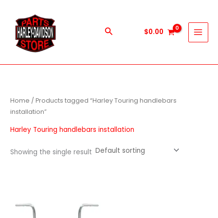
Skip
to
content
Search
$
0.00
Home
/ Products tagged “Harley Touring handlebars
installation”
Harley Touring handlebars installation
Showing the single result