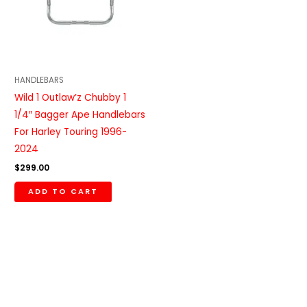
HANDLEBARS
Wild 1 Outlaw’z Chubby 1
1/4″ Bagger Ape Handlebars
For Harley Touring 1996-
2024
$
299.00
ADD TO CART