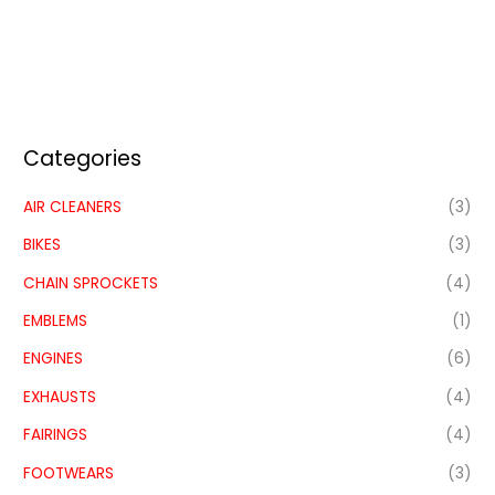
Categories
AIR CLEANERS
(3)
BIKES
(3)
CHAIN SPROCKETS
(4)
EMBLEMS
(1)
ENGINES
(6)
EXHAUSTS
(4)
FAIRINGS
(4)
FOOTWEARS
(3)