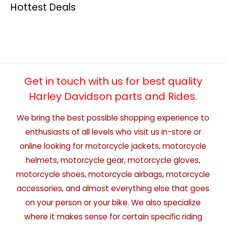
Hottest Deals
Get in touch with us for best quality
Harley Davidson parts and Rides.
We bring the best possible shopping experience to
enthusiasts of all levels who visit us in-store or
online looking for motorcycle jackets, motorcycle
helmets, motorcycle gear, motorcycle gloves,
motorcycle shoes, motorcycle airbags, motorcycle
accessories, and almost everything else that goes
on your person or your bike. We also specialize
where it makes sense for certain specific riding