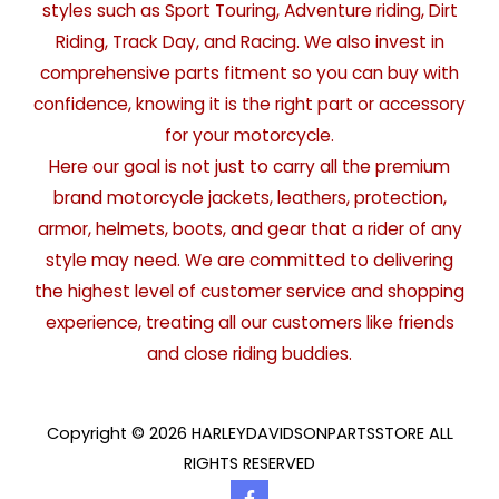
styles such as Sport Touring, Adventure riding, Dirt
Riding, Track Day, and Racing. We also invest in
comprehensive parts fitment so you can buy with
confidence, knowing it is the right part or accessory
for your motorcycle.
Here our goal is not just to carry all the premium
brand motorcycle jackets, leathers, protection,
armor, helmets, boots, and gear that a rider of any
style may need. We are committed to delivering
the highest level of customer service and shopping
experience, treating all our customers like friends
and close riding buddies.
Copyright © 2026 HARLEYDAVIDSONPARTSSTORE ALL
RIGHTS RESERVED