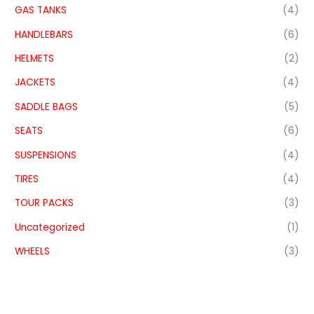
GAS TANKS
(4)
HANDLEBARS
(6)
HELMETS
(2)
JACKETS
(4)
SADDLE BAGS
(5)
SEATS
(6)
SUSPENSIONS
(4)
TIRES
(4)
TOUR PACKS
(3)
Uncategorized
(1)
WHEELS
(3)