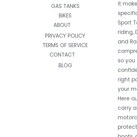
it make
GAS TANKS
specifi
BIKES
Sport T
ABOUT
riding, 
PRIVACY POLICY
and Rac
TERMS OF SERVICE
compre
CONTACT
so you
BLOG
confide
right p
your m
Here ou
carry 
motorcy
protect
boots, 