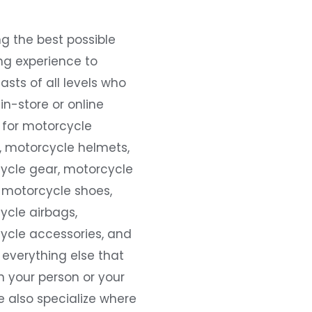
g the best possible
ng experience to
asts of all levels who
 in-store or online
 for motorcycle
, motorcycle helmets,
ycle gear, motorcycle
 motorcycle shoes,
ycle airbags,
ycle accessories, and
everything else that
 your person or your
e also specialize where