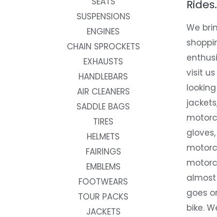
SEATS
Rides.
SUSPENSIONS
We brin
ENGINES
shoppi
CHAIN SPROCKETS
enthusi
EXHAUSTS
visit us
HANDLEBARS
looking
AIR CLEANERS
jackets
SADDLE BAGS
motorc
TIRES
gloves,
HELMETS
motorc
FAIRINGS
motorc
EMBLEMS
almost 
FOOTWEARS
goes on
TOUR PACKS
bike. W
JACKETS