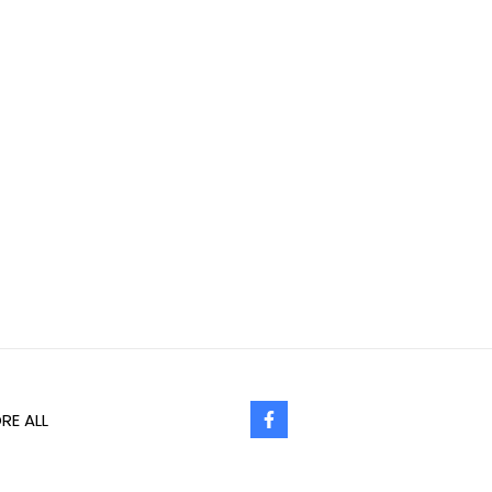
RE ALL