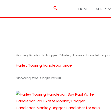
Search
HOME
SHOP
Home
/ Products tagged “Harley Touring handlebar pri
Harley Touring handlebar price
Showing the single result