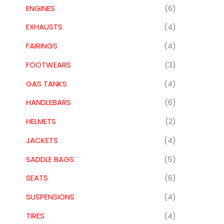
ENGINES
(6)
EXHAUSTS
(4)
FAIRINGS
(4)
FOOTWEARS
(3)
GAS TANKS
(4)
HANDLEBARS
(6)
HELMETS
(2)
JACKETS
(4)
SADDLE BAGS
(5)
SEATS
(6)
SUSPENSIONS
(4)
TIRES
(4)