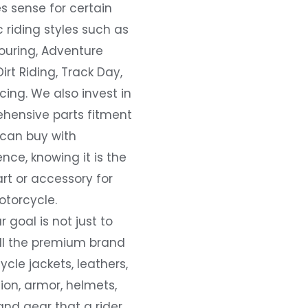
s sense for certain
c riding styles such as
ouring, Adventure
Dirt Riding, Track Day,
ing. We also invest in
hensive parts fitment
 can buy with
nce, knowing it is the
art or accessory for
otorcycle.
r goal is not just to
all the premium brand
cle jackets, leathers,
ion, armor, helmets,
and gear that a rider