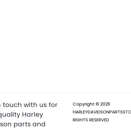
n touch with us for
Copyright © 2026
HARLEYDAVIDSONPARTSSTO
quality Harley
RIGHTS RESERVED
son parts and