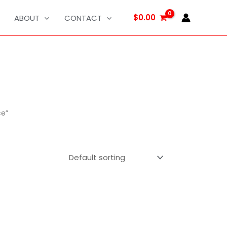
$
0.00
ABOUT
CONTACT
ce”