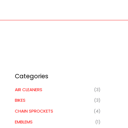
Skip
to
content
Categories
AIR CLEANERS
(3)
BIKES
(3)
CHAIN SPROCKETS
(4)
EMBLEMS
(1)