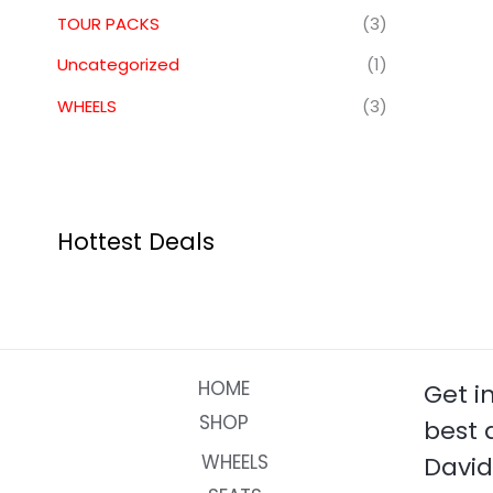
TOUR PACKS
(3)
Uncategorized
(1)
WHEELS
(3)
Hottest Deals
HOME
Get i
SHOP
best 
WHEELS
David