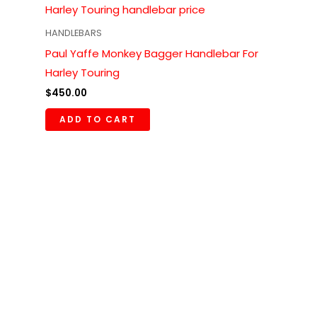
HANDLEBARS
Paul Yaffe Monkey Bagger Handlebar For
Harley Touring
$
450.00
ADD TO CART