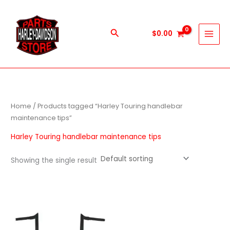
Skip
to
content
Search
$
0.00
Home
/ Products tagged “Harley Touring handlebar
maintenance tips”
Harley Touring handlebar maintenance tips
Showing the single result