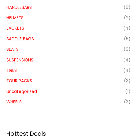
HANDLEBARS
(6)
HELMETS
(2)
JACKETS
(4)
SADDLE BAGS
(5)
SEATS
(6)
SUSPENSIONS
(4)
TIRES
(4)
TOUR PACKS
(3)
Uncategorized
(1)
WHEELS
(3)
Hottest Deals