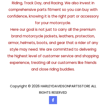
Riding, Track Day, and Racing. We also invest in
comprehensive parts fitment so you can buy with
confidence, knowing it is the right part or accessory
for your motorcycle.
Here our goal is not just to carry all the premium
brand motorcycle jackets, leathers, protection,
armor, helmets, boots, and gear that a rider of any
style may need. We are committed to delivering
the highest level of customer service and shopping
experience, treating all our customers like friends
and close riding buddies.
Copyright © 2026 HARLEYDAVIDSONPARTSSTORE ALL
RIGHTS RESERVED