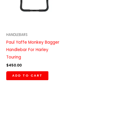
HANDLEBARS
Paul Yaffe Monkey Bagger
Handlebar For Harley
Touring
$
450.00
ADD TO CART