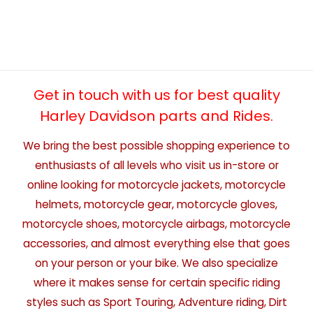
Get in touch with us for best quality
Harley Davidson parts and Rides.
We bring the best possible shopping experience to
enthusiasts of all levels who visit us in-store or
online looking for motorcycle jackets, motorcycle
helmets, motorcycle gear, motorcycle gloves,
motorcycle shoes, motorcycle airbags, motorcycle
accessories, and almost everything else that goes
on your person or your bike. We also specialize
where it makes sense for certain specific riding
styles such as Sport Touring, Adventure riding, Dirt