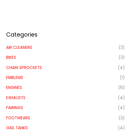
Categories
AIR CLEANERS
(3)
BIKES
(3)
CHAIN SPROCKETS
(4)
EMBLEMS
(1)
ENGINES
(6)
EXHAUSTS
(4)
FAIRINGS
(4)
FOOTWEARS
(3)
GAS TANKS
(4)