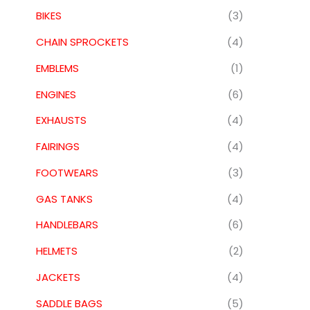
BIKES
(3)
CHAIN SPROCKETS
(4)
EMBLEMS
(1)
ENGINES
(6)
EXHAUSTS
(4)
FAIRINGS
(4)
FOOTWEARS
(3)
GAS TANKS
(4)
HANDLEBARS
(6)
HELMETS
(2)
JACKETS
(4)
SADDLE BAGS
(5)