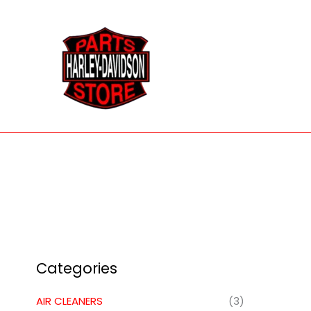
Skip
to
content
Categories
AIR CLEANERS
(3)