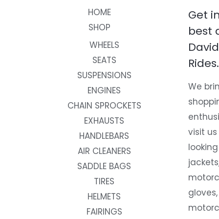
HOME
Get i
SHOP
best 
WHEELS
David
SEATS
Rides.
SUSPENSIONS
We brin
ENGINES
shoppi
CHAIN SPROCKETS
enthusi
EXHAUSTS
visit us
HANDLEBARS
looking
AIR CLEANERS
jackets
SADDLE BAGS
motorc
TIRES
gloves,
HELMETS
motorc
FAIRINGS