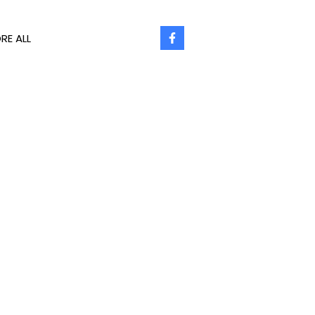
RE ALL