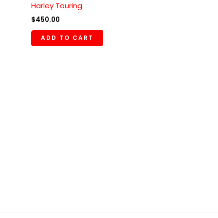
Harley Touring
$
450.00
ADD TO CART