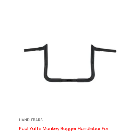
HANDLEBARS
Paul Yaffe Monkey Bagger Handlebar For