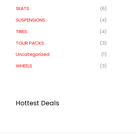
SEATS
(6)
SUSPENSIONS
(4)
TIRES
(4)
TOUR PACKS
(3)
Uncategorized
(1)
WHEELS
(3)
Hottest Deals