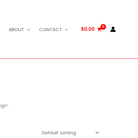
$
0.00
ABOUT
CONTACT
ign”