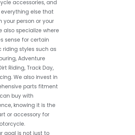
ycle accessories, and
everything else that
 your person or your
e also specialize where
s sense for certain
c riding styles such as
ouring, Adventure
Dirt Riding, Track Day,
ing. We also invest in
hensive parts fitment
 can buy with
nce, knowing it is the
art or accessory for
otorcycle.
r goal is not just to