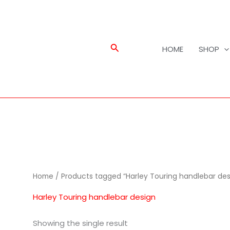
Search
HOME
SHOP
Home
/ Products tagged “Harley Touring handlebar des
Harley Touring handlebar design
Showing the single result