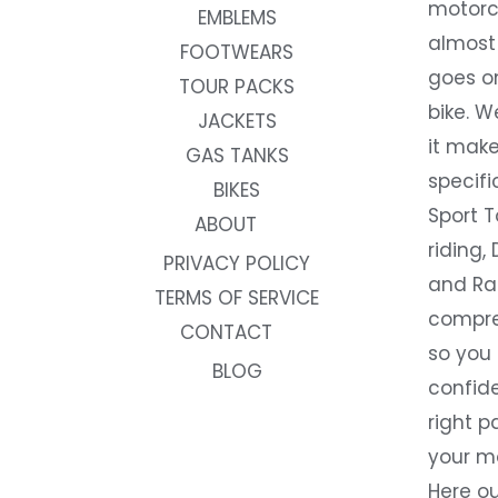
motorc
EMBLEMS
almost 
FOOTWEARS
goes on
TOUR PACKS
bike. W
JACKETS
it make
GAS TANKS
specifi
BIKES
Sport T
ABOUT
riding, 
PRIVACY POLICY
and Rac
TERMS OF SERVICE
compre
CONTACT
so you
BLOG
confide
right p
your m
Here ou