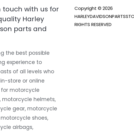
n touch with us for
Copyright © 2026
HARLEYDAVIDSONPARTSSTO
quality Harley
RIGHTS RESERVED
son parts and
g the best possible
ng experience to
asts of all levels who
 in-store or online
 for motorcycle
, motorcycle helmets,
ycle gear, motorcycle
 motorcycle shoes,
ycle airbags,