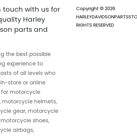
n touch with us for
Copyright © 2026
HARLEYDAVIDSONPARTSSTO
quality Harley
RIGHTS RESERVED
son parts and
g the best possible
ng experience to
asts of all levels who
 in-store or online
 for motorcycle
, motorcycle helmets,
ycle gear, motorcycle
 motorcycle shoes,
ycle airbags,