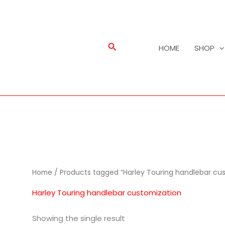
Search
HOME
SHOP
Home
/ Products tagged “Harley Touring handlebar cus
Harley Touring handlebar customization
Showing the single result