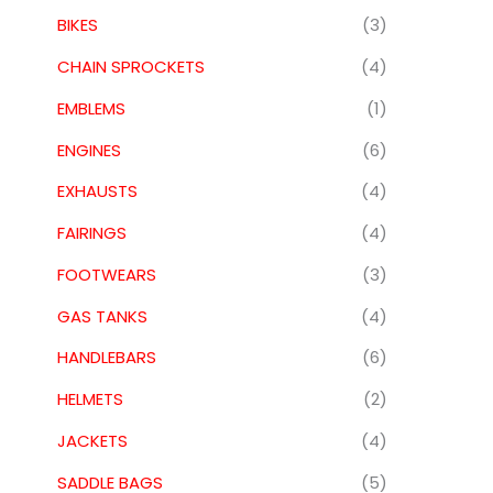
BIKES
(3)
CHAIN SPROCKETS
(4)
EMBLEMS
(1)
ENGINES
(6)
EXHAUSTS
(4)
FAIRINGS
(4)
FOOTWEARS
(3)
GAS TANKS
(4)
HANDLEBARS
(6)
HELMETS
(2)
JACKETS
(4)
SADDLE BAGS
(5)