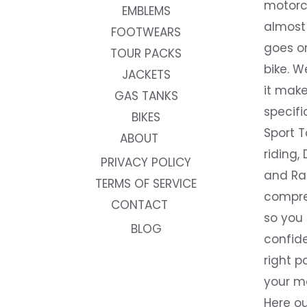
motorc
EMBLEMS
almost 
FOOTWEARS
goes on
TOUR PACKS
bike. W
JACKETS
it make
GAS TANKS
specifi
BIKES
Sport T
ABOUT
riding, 
PRIVACY POLICY
and Rac
TERMS OF SERVICE
compre
CONTACT
so you
BLOG
confide
right p
your m
Here ou