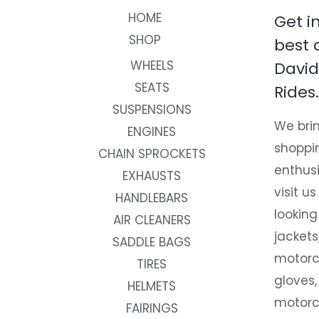
HOME
Get i
SHOP
best 
WHEELS
David
SEATS
Rides.
SUSPENSIONS
We brin
ENGINES
shoppi
CHAIN SPROCKETS
enthusi
EXHAUSTS
visit us
HANDLEBARS
looking
AIR CLEANERS
jackets
SADDLE BAGS
motorc
TIRES
gloves,
HELMETS
motorc
FAIRINGS