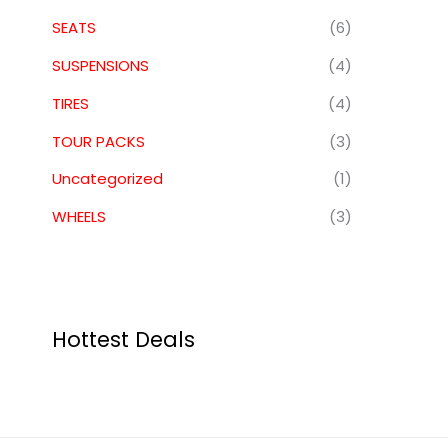
SEATS
(6)
SUSPENSIONS
(4)
TIRES
(4)
TOUR PACKS
(3)
Uncategorized
(1)
WHEELS
(3)
Hottest Deals