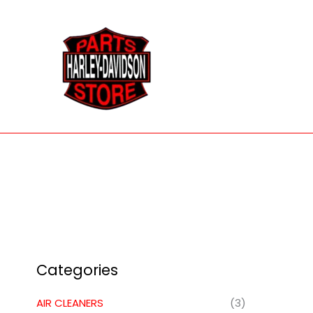
Skip
to
content
Categories
AIR CLEANERS
(3)