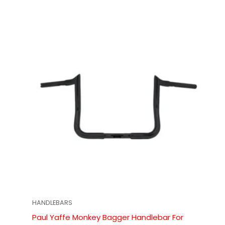
HANDLEBARS
Paul Yaffe Monkey Bagger Handlebar For