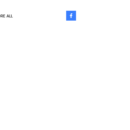
RE ALL