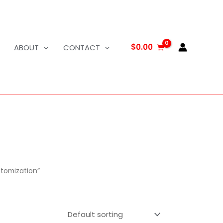
$
0.00
ABOUT
CONTACT
tomization”