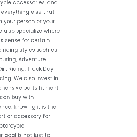
ycle accessories, and
everything else that
 your person or your
e also specialize where
s sense for certain
c riding styles such as
ouring, Adventure
Dirt Riding, Track Day,
ing. We also invest in
hensive parts fitment
 can buy with
nce, knowing it is the
art or accessory for
otorcycle.
r goal is not just to