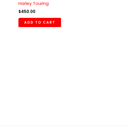
Harley Touring
$
450.00
ADD TO CART