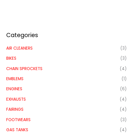
Categories
AIR CLEANERS
(3)
BIKES
(3)
CHAIN SPROCKETS
(4)
EMBLEMS
(1)
ENGINES
(6)
EXHAUSTS
(4)
FAIRINGS
(4)
FOOTWEARS
(3)
GAS TANKS
(4)