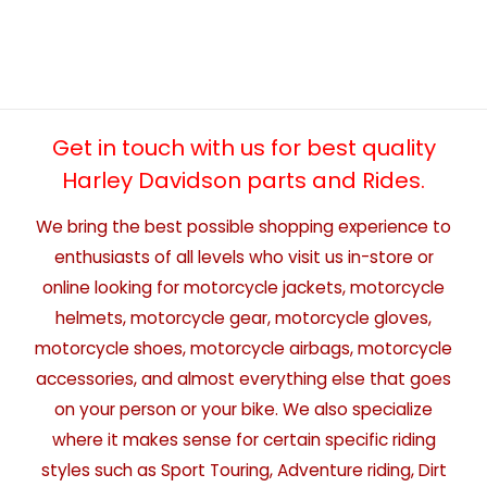
Get in touch with us for best quality
Harley Davidson parts and Rides.
We bring the best possible shopping experience to
enthusiasts of all levels who visit us in-store or
online looking for motorcycle jackets, motorcycle
helmets, motorcycle gear, motorcycle gloves,
motorcycle shoes, motorcycle airbags, motorcycle
accessories, and almost everything else that goes
on your person or your bike. We also specialize
where it makes sense for certain specific riding
styles such as Sport Touring, Adventure riding, Dirt