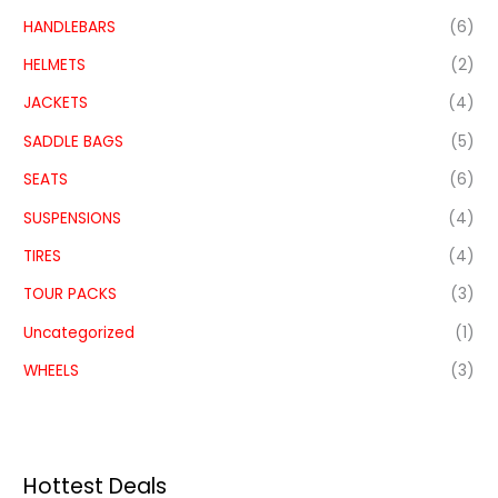
HANDLEBARS
(6)
HELMETS
(2)
JACKETS
(4)
SADDLE BAGS
(5)
SEATS
(6)
SUSPENSIONS
(4)
TIRES
(4)
TOUR PACKS
(3)
Uncategorized
(1)
WHEELS
(3)
Hottest Deals