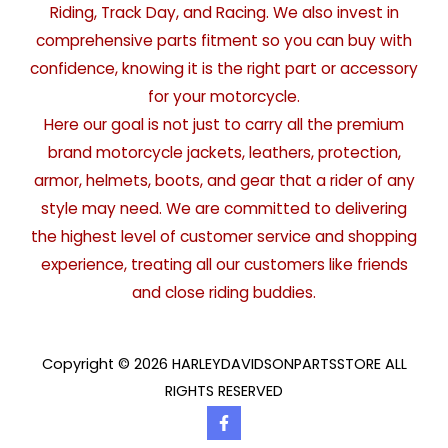
Riding, Track Day, and Racing. We also invest in
comprehensive parts fitment so you can buy with
confidence, knowing it is the right part or accessory
for your motorcycle.
Here our goal is not just to carry all the premium
brand motorcycle jackets, leathers, protection,
armor, helmets, boots, and gear that a rider of any
style may need. We are committed to delivering
the highest level of customer service and shopping
experience, treating all our customers like friends
and close riding buddies.
Copyright © 2026 HARLEYDAVIDSONPARTSSTORE ALL
RIGHTS RESERVED