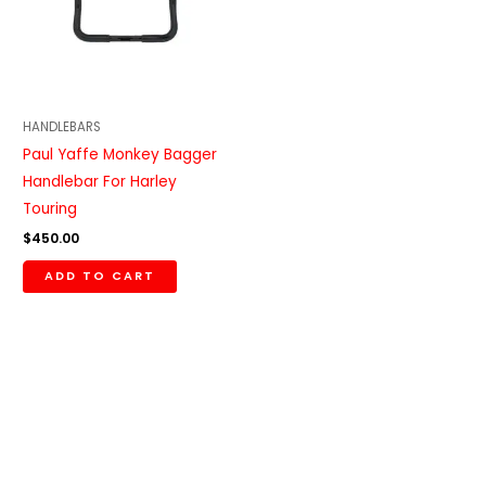
HANDLEBARS
Paul Yaffe Monkey Bagger
Handlebar For Harley
Touring
$
450.00
ADD TO CART