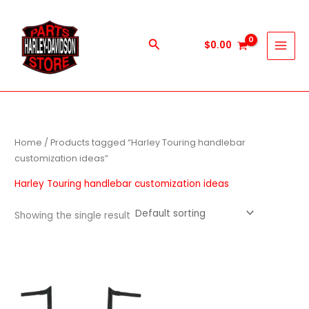
Skip
to
content
Search
$
0.00
Home
/ Products tagged “Harley Touring handlebar
customization ideas”
Harley Touring handlebar customization ideas
Showing the single result