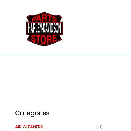
Skip
to
content
Categories
AIR CLEANERS
(3)