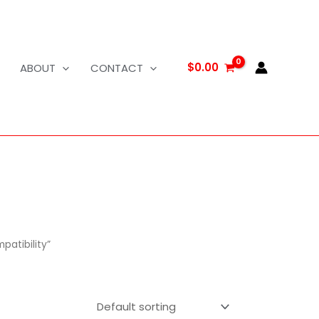
$
0.00
ABOUT
CONTACT
atibility”