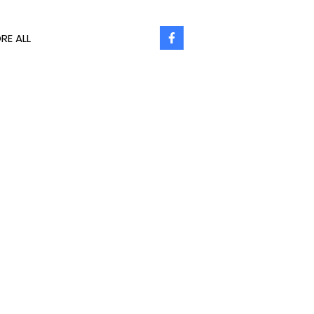
RE ALL