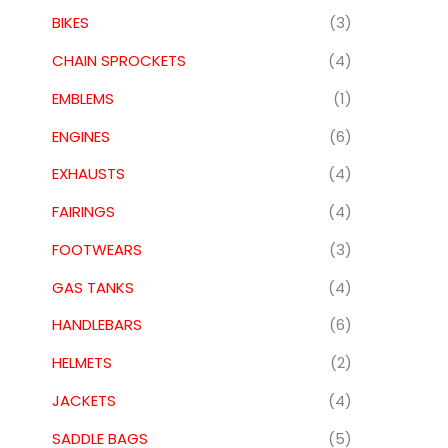
BIKES
(3)
CHAIN SPROCKETS
(4)
EMBLEMS
(1)
ENGINES
(6)
EXHAUSTS
(4)
FAIRINGS
(4)
FOOTWEARS
(3)
GAS TANKS
(4)
HANDLEBARS
(6)
HELMETS
(2)
JACKETS
(4)
SADDLE BAGS
(5)