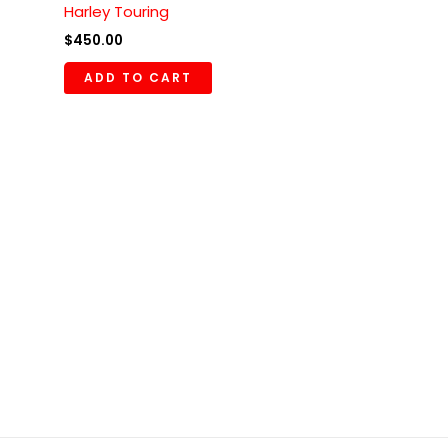
Harley Touring
$
450.00
ADD TO CART