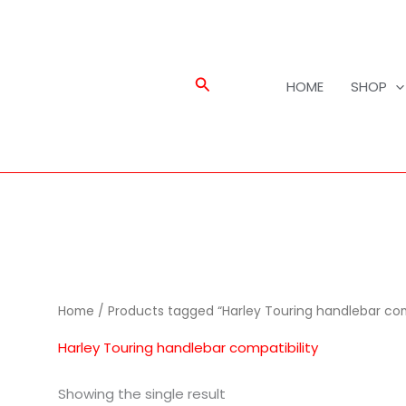
Search
HOME
SHOP
Home
/ Products tagged “Harley Touring handlebar comp
Harley Touring handlebar compatibility
Showing the single result