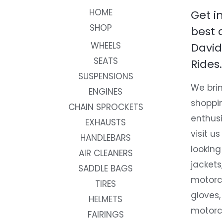
HOME
Get i
SHOP
best 
WHEELS
David
SEATS
Rides.
SUSPENSIONS
We brin
ENGINES
shoppi
CHAIN SPROCKETS
enthusi
EXHAUSTS
visit us
HANDLEBARS
looking
AIR CLEANERS
jackets
SADDLE BAGS
motorc
TIRES
gloves,
HELMETS
motorc
FAIRINGS