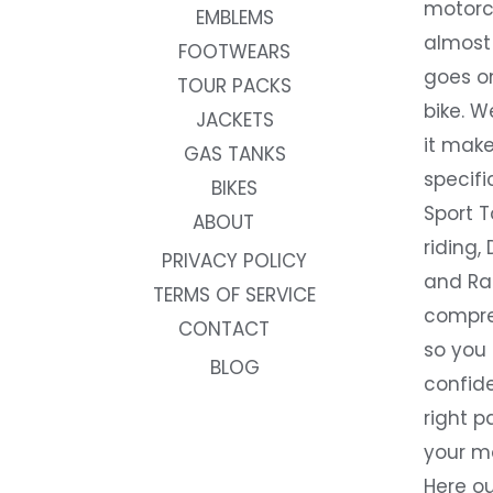
motorc
EMBLEMS
almost 
FOOTWEARS
goes on
TOUR PACKS
bike. W
JACKETS
it make
GAS TANKS
specifi
BIKES
Sport T
ABOUT
riding, 
PRIVACY POLICY
and Rac
TERMS OF SERVICE
compre
CONTACT
so you
BLOG
confide
right p
your m
Here ou