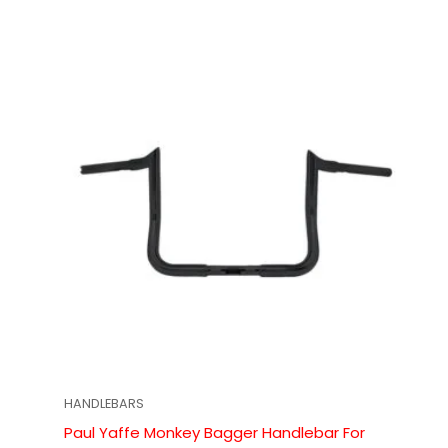
HANDLEBARS
Paul Yaffe Monkey Bagger Handlebar For