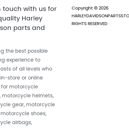
n touch with us for
Copyright © 2026
HARLEYDAVIDSONPARTSSTO
quality Harley
RIGHTS RESERVED
son parts and
g the best possible
ng experience to
asts of all levels who
 in-store or online
 for motorcycle
, motorcycle helmets,
ycle gear, motorcycle
 motorcycle shoes,
ycle airbags,