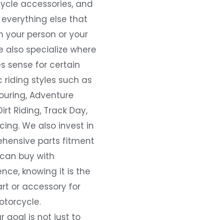
ycle accessories, and
everything else that
 your person or your
e also specialize where
s sense for certain
c riding styles such as
ouring, Adventure
Dirt Riding, Track Day,
ing. We also invest in
hensive parts fitment
 can buy with
nce, knowing it is the
art or accessory for
otorcycle.
r goal is not just to