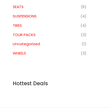
SEATS
(6)
SUSPENSIONS
(4)
TIRES
(4)
TOUR PACKS
(3)
Uncategorized
(1)
WHEELS
(3)
Hottest Deals