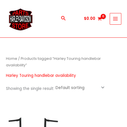
Skip
to
content
Search
$
0.00
Home
/ Products tagged “Harley Touring handlebar
availability”
Harley Touring handlebar availability
Showing the single result