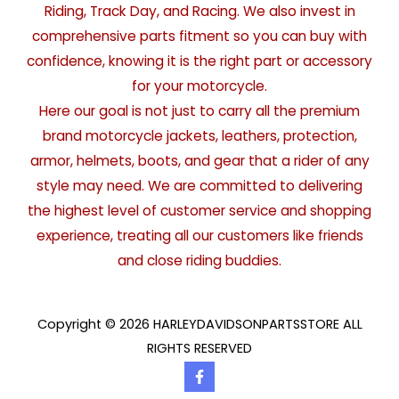
Riding, Track Day, and Racing. We also invest in
comprehensive parts fitment so you can buy with
confidence, knowing it is the right part or accessory
for your motorcycle.
Here our goal is not just to carry all the premium
brand motorcycle jackets, leathers, protection,
armor, helmets, boots, and gear that a rider of any
style may need. We are committed to delivering
the highest level of customer service and shopping
experience, treating all our customers like friends
and close riding buddies.
Copyright © 2026 HARLEYDAVIDSONPARTSSTORE ALL
RIGHTS RESERVED