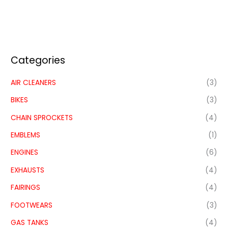
Categories
AIR CLEANERS
(3)
BIKES
(3)
CHAIN SPROCKETS
(4)
EMBLEMS
(1)
ENGINES
(6)
EXHAUSTS
(4)
FAIRINGS
(4)
FOOTWEARS
(3)
GAS TANKS
(4)