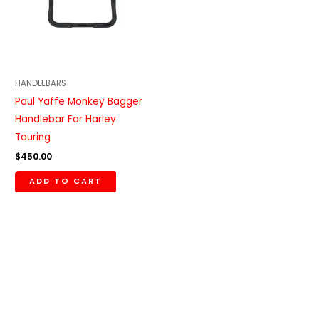
HANDLEBARS
Paul Yaffe Monkey Bagger
Handlebar For Harley
Touring
$
450.00
ADD TO CART