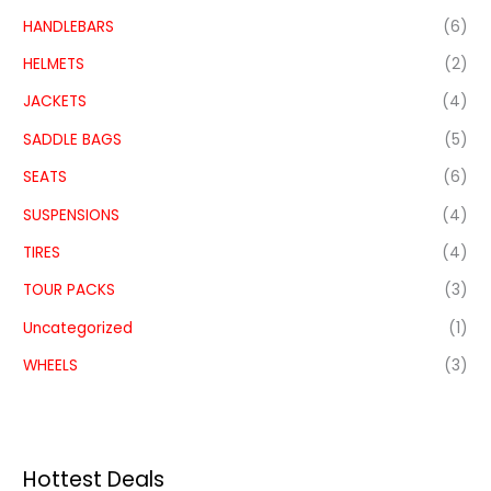
HANDLEBARS
(6)
HELMETS
(2)
JACKETS
(4)
SADDLE BAGS
(5)
SEATS
(6)
SUSPENSIONS
(4)
TIRES
(4)
TOUR PACKS
(3)
Uncategorized
(1)
WHEELS
(3)
Hottest Deals