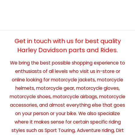
Get in touch with us for best quality
Harley Davidson parts and Rides.
We bring the best possible shopping experience to
enthusiasts of all levels who visit us in-store or
online looking for motorcycle jackets, motorcycle
helmets, motorcycle gear, motorcycle gloves,
motorcycle shoes, motorcycle airbags, motorcycle
accessories, and almost everything else that goes
on your person or your bike. We also specialize
where it makes sense for certain specific riding
styles such as Sport Touring, Adventure riding, Dirt