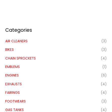
Categories
AIR CLEANERS
(3)
BIKES
(3)
CHAIN SPROCKETS
(4)
EMBLEMS
(1)
ENGINES
(6)
EXHAUSTS
(4)
FAIRINGS
(4)
FOOTWEARS
(3)
GAS TANKS
(4)