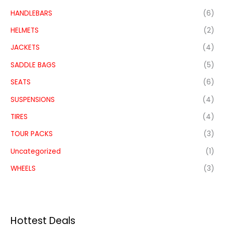
HANDLEBARS
(6)
HELMETS
(2)
JACKETS
(4)
SADDLE BAGS
(5)
SEATS
(6)
SUSPENSIONS
(4)
TIRES
(4)
TOUR PACKS
(3)
Uncategorized
(1)
WHEELS
(3)
Hottest Deals