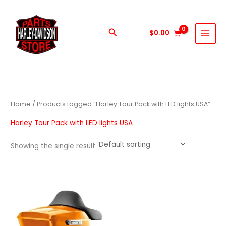
Skip
to
content
Search
$
0.00
Home
/ Products tagged “Harley Tour Pack with LED lights USA”
Harley Tour Pack with LED lights USA
Showing the single result