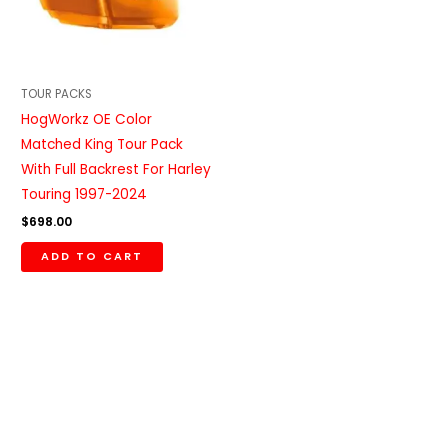
TOUR PACKS
HogWorkz OE Color
Matched King Tour Pack
With Full Backrest For Harley
Touring 1997-2024
$
698.00
ADD TO CART