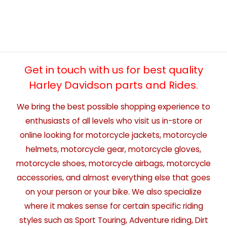
Get in touch with us for best quality
Harley Davidson parts and Rides.
We bring the best possible shopping experience to
enthusiasts of all levels who visit us in-store or
online looking for motorcycle jackets, motorcycle
helmets, motorcycle gear, motorcycle gloves,
motorcycle shoes, motorcycle airbags, motorcycle
accessories, and almost everything else that goes
on your person or your bike. We also specialize
where it makes sense for certain specific riding
styles such as Sport Touring, Adventure riding, Dirt