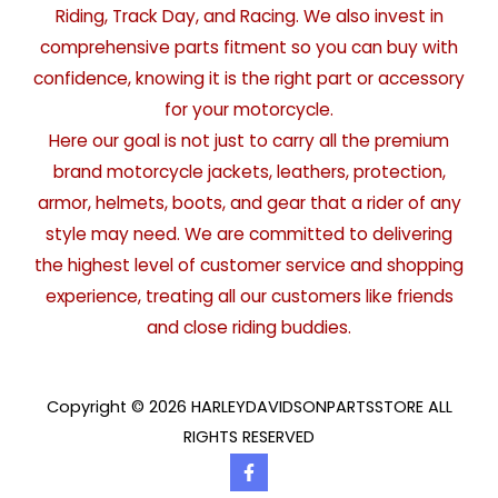
Riding, Track Day, and Racing. We also invest in
comprehensive parts fitment so you can buy with
confidence, knowing it is the right part or accessory
for your motorcycle.
Here our goal is not just to carry all the premium
brand motorcycle jackets, leathers, protection,
armor, helmets, boots, and gear that a rider of any
style may need. We are committed to delivering
the highest level of customer service and shopping
experience, treating all our customers like friends
and close riding buddies.
Copyright © 2026 HARLEYDAVIDSONPARTSSTORE ALL
RIGHTS RESERVED