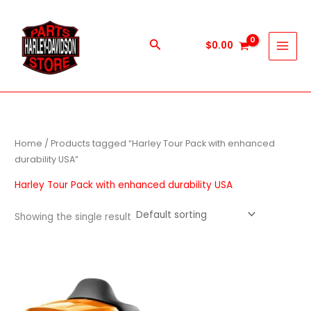
Skip
to
content
Search
$
0.00
Home
/ Products tagged “Harley Tour Pack with enhanced
durability USA”
Harley Tour Pack with enhanced durability USA
Showing the single result