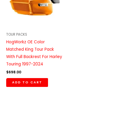
TOUR PACKS
HogWorkz OE Color
Matched King Tour Pack
With Full Backrest For Harley
Touring 1997-2024
$
698.00
ADD TO CART