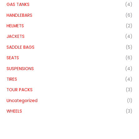
GAS TANKS
(4)
HANDLEBARS
(6)
HELMETS
(2)
JACKETS
(4)
SADDLE BAGS
(5)
SEATS
(6)
SUSPENSIONS
(4)
TIRES
(4)
TOUR PACKS
(3)
Uncategorized
(1)
WHEELS
(3)