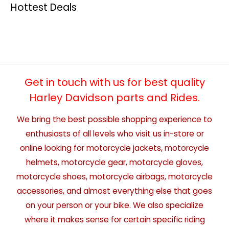
Hottest Deals
Get in touch with us for best quality
Harley Davidson parts and Rides.
We bring the best possible shopping experience to
enthusiasts of all levels who visit us in-store or
online looking for motorcycle jackets, motorcycle
helmets, motorcycle gear, motorcycle gloves,
motorcycle shoes, motorcycle airbags, motorcycle
accessories, and almost everything else that goes
on your person or your bike. We also specialize
where it makes sense for certain specific riding