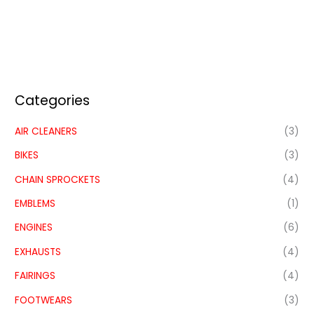
Categories
AIR CLEANERS
(3)
BIKES
(3)
CHAIN SPROCKETS
(4)
EMBLEMS
(1)
ENGINES
(6)
EXHAUSTS
(4)
FAIRINGS
(4)
FOOTWEARS
(3)