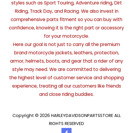
styles such as Sport Touring, Adventure riding, Dirt
Riding, Track Day, and Racing. We also invest in
comprehensive parts fitment so you can buy with
confidence, knowing it is the right part or accessory
for your motorcycle.
Here our goal is not just to carry all the premium
brand motorcycle jackets, leathers, protection,
armor, helmets, boots, and gear that a rider of any
style may need. We are committed to delivering
the highest level of customer service and shopping
experience, treating all our customers like friends
and close riding buddies.
Copyright © 2026 HARLEYDAVIDSONPARTSSTORE ALL
RIGHTS RESERVED