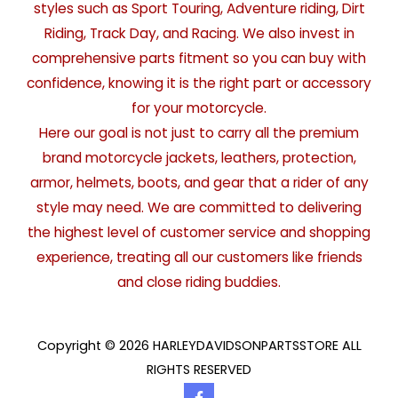
styles such as Sport Touring, Adventure riding, Dirt
Riding, Track Day, and Racing. We also invest in
comprehensive parts fitment so you can buy with
confidence, knowing it is the right part or accessory
for your motorcycle.
Here our goal is not just to carry all the premium
brand motorcycle jackets, leathers, protection,
armor, helmets, boots, and gear that a rider of any
style may need. We are committed to delivering
the highest level of customer service and shopping
experience, treating all our customers like friends
and close riding buddies.
Copyright © 2026 HARLEYDAVIDSONPARTSSTORE ALL
RIGHTS RESERVED