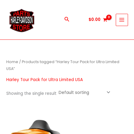
Skip
to
content
Search
$
0.00
Home
/ Products tagged “Harley Tour Pack for Ultra Limited
USA”
Harley Tour Pack for Ultra Limited USA
Showing the single result