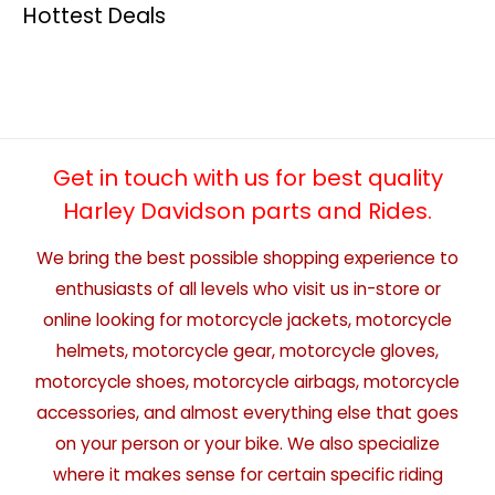
Hottest Deals
Get in touch with us for best quality
Harley Davidson parts and Rides.
We bring the best possible shopping experience to
enthusiasts of all levels who visit us in-store or
online looking for motorcycle jackets, motorcycle
helmets, motorcycle gear, motorcycle gloves,
motorcycle shoes, motorcycle airbags, motorcycle
accessories, and almost everything else that goes
on your person or your bike. We also specialize
where it makes sense for certain specific riding