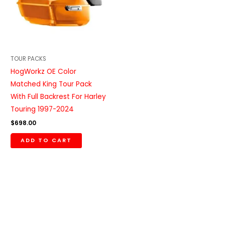
TOUR PACKS
HogWorkz OE Color
Matched King Tour Pack
With Full Backrest For Harley
Touring 1997-2024
$
698.00
ADD TO CART