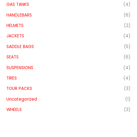
GAS TANKS
(4)
HANDLEBARS
(6)
HELMETS
(2)
JACKETS
(4)
SADDLE BAGS
(5)
SEATS
(6)
SUSPENSIONS
(4)
TIRES
(4)
TOUR PACKS
(3)
Uncategorized
(1)
WHEELS
(3)