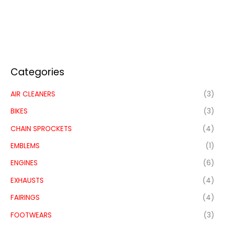
Categories
AIR CLEANERS
(3)
BIKES
(3)
CHAIN SPROCKETS
(4)
EMBLEMS
(1)
ENGINES
(6)
EXHAUSTS
(4)
FAIRINGS
(4)
FOOTWEARS
(3)