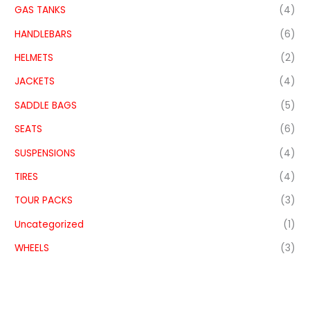
GAS TANKS
(4)
HANDLEBARS
(6)
HELMETS
(2)
JACKETS
(4)
SADDLE BAGS
(5)
SEATS
(6)
SUSPENSIONS
(4)
TIRES
(4)
TOUR PACKS
(3)
Uncategorized
(1)
WHEELS
(3)