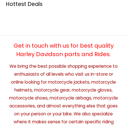
Hottest Deals
Get in touch with us for best quality
Harley Davidson parts and Rides.
We bring the best possible shopping experience to
enthusiasts of all levels who visit us in-store or
online looking for motorcycle jackets, motorcycle
helmets, motorcycle gear, motorcycle gloves,
motorcycle shoes, motorcycle airbags, motorcycle
accessories, and almost everything else that goes
on your person or your bike. We also specialize
where it makes sense for certain specific riding