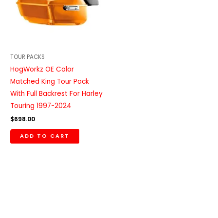
TOUR PACKS
HogWorkz OE Color
Matched King Tour Pack
With Full Backrest For Harley
Touring 1997-2024
$
698.00
ADD TO CART