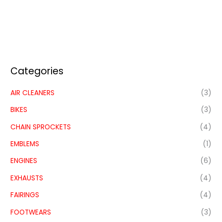
Categories
AIR CLEANERS
(3)
BIKES
(3)
CHAIN SPROCKETS
(4)
EMBLEMS
(1)
ENGINES
(6)
EXHAUSTS
(4)
FAIRINGS
(4)
FOOTWEARS
(3)