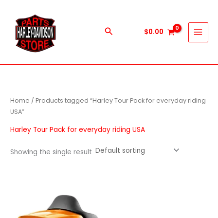
Skip
to
content
Search
$
0.00
Home
/ Products tagged “Harley Tour Pack for everyday riding
USA”
Harley Tour Pack for everyday riding USA
Showing the single result