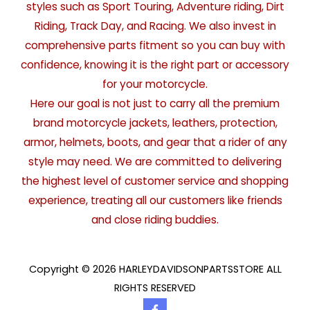
styles such as Sport Touring, Adventure riding, Dirt
Riding, Track Day, and Racing. We also invest in
comprehensive parts fitment so you can buy with
confidence, knowing it is the right part or accessory
for your motorcycle.
Here our goal is not just to carry all the premium
brand motorcycle jackets, leathers, protection,
armor, helmets, boots, and gear that a rider of any
style may need. We are committed to delivering
the highest level of customer service and shopping
experience, treating all our customers like friends
and close riding buddies.
Copyright © 2026 HARLEYDAVIDSONPARTSSTORE ALL
RIGHTS RESERVED