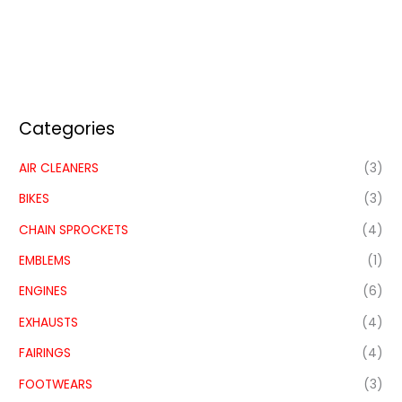
Categories
AIR CLEANERS
(3)
BIKES
(3)
CHAIN SPROCKETS
(4)
EMBLEMS
(1)
ENGINES
(6)
EXHAUSTS
(4)
FAIRINGS
(4)
FOOTWEARS
(3)