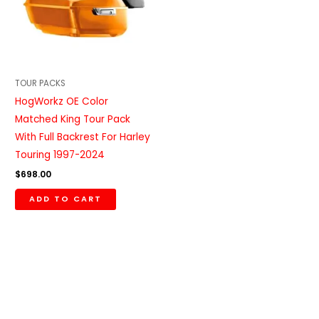
TOUR PACKS
HogWorkz OE Color
Matched King Tour Pack
With Full Backrest For Harley
Touring 1997-2024
$
698.00
ADD TO CART