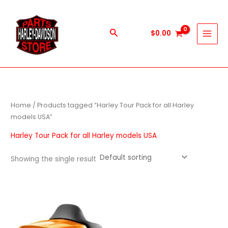
Skip
to
content
Search
$
0.00
Home
/ Products tagged “Harley Tour Pack for all Harley
models USA”
Harley Tour Pack for all Harley models USA
Showing the single result