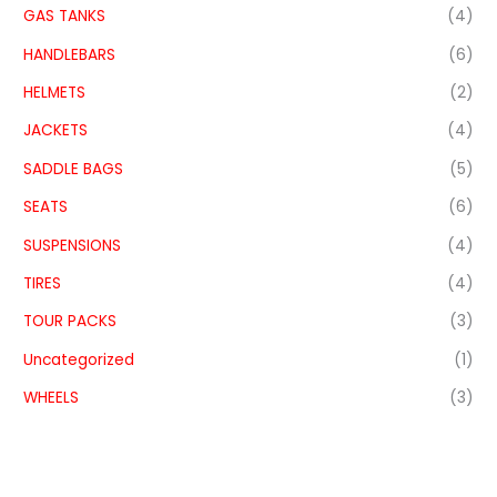
GAS TANKS
(4)
HANDLEBARS
(6)
HELMETS
(2)
JACKETS
(4)
SADDLE BAGS
(5)
SEATS
(6)
SUSPENSIONS
(4)
TIRES
(4)
TOUR PACKS
(3)
Uncategorized
(1)
WHEELS
(3)