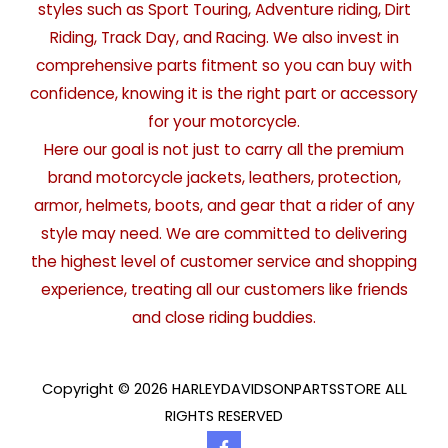
styles such as Sport Touring, Adventure riding, Dirt
Riding, Track Day, and Racing. We also invest in
comprehensive parts fitment so you can buy with
confidence, knowing it is the right part or accessory
for your motorcycle.
Here our goal is not just to carry all the premium
brand motorcycle jackets, leathers, protection,
armor, helmets, boots, and gear that a rider of any
style may need. We are committed to delivering
the highest level of customer service and shopping
experience, treating all our customers like friends
and close riding buddies.
Copyright © 2026 HARLEYDAVIDSONPARTSSTORE ALL
RIGHTS RESERVED