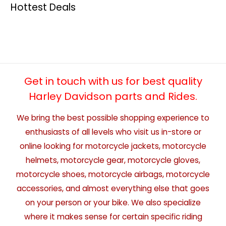
Hottest Deals
Get in touch with us for best quality
Harley Davidson parts and Rides.
We bring the best possible shopping experience to
enthusiasts of all levels who visit us in-store or
online looking for motorcycle jackets, motorcycle
helmets, motorcycle gear, motorcycle gloves,
motorcycle shoes, motorcycle airbags, motorcycle
accessories, and almost everything else that goes
on your person or your bike. We also specialize
where it makes sense for certain specific riding