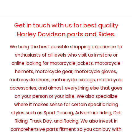
Get in touch with us for best quality
Harley Davidson parts and Rides.
We bring the best possible shopping experience to
enthusiasts of all levels who visit us in-store or
online looking for motorcycle jackets, motorcycle
helmets, motorcycle gear, motorcycle gloves,
motorcycle shoes, motorcycle airbags, motorcycle
accessories, and almost everything else that goes
on your person or your bike. We also specialize
where it makes sense for certain specific riding
styles such as Sport Touring, Adventure riding, Dirt
Riding, Track Day, and Racing. We also invest in
comprehensive parts fitment so you can buy with