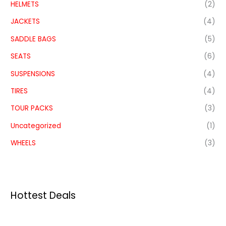
HELMETS
(2)
JACKETS
(4)
SADDLE BAGS
(5)
SEATS
(6)
SUSPENSIONS
(4)
TIRES
(4)
TOUR PACKS
(3)
Uncategorized
(1)
WHEELS
(3)
Hottest Deals