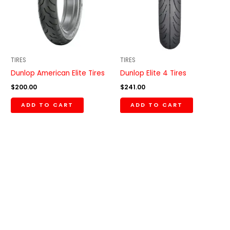
TIRES
TIRES
Dunlop American Elite Tires
Dunlop Elite 4 Tires
$
200.00
$
241.00
ADD TO CART
ADD TO CART