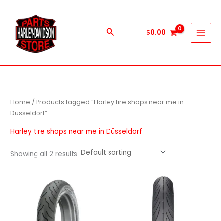
Skip
to
content
Search
$
0.00
Home
/ Products tagged “Harley tire shops near me in
Düsseldorf”
Harley tire shops near me in Düsseldorf
Showing all 2 results