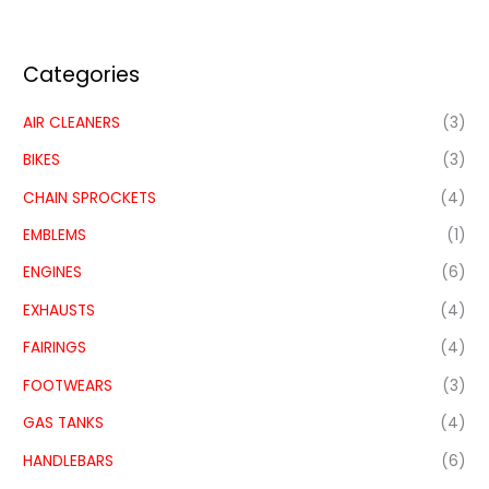
Categories
AIR CLEANERS
(3)
BIKES
(3)
CHAIN SPROCKETS
(4)
EMBLEMS
(1)
ENGINES
(6)
EXHAUSTS
(4)
FAIRINGS
(4)
FOOTWEARS
(3)
GAS TANKS
(4)
HANDLEBARS
(6)