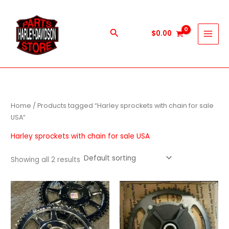
Skip
to
content
Search
$
0.00
Home
/ Products tagged “Harley sprockets with chain for sale
USA”
Harley sprockets with chain for sale USA
Showing all 2 results