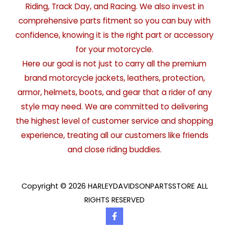
Riding, Track Day, and Racing. We also invest in
comprehensive parts fitment so you can buy with
confidence, knowing it is the right part or accessory
for your motorcycle.
Here our goal is not just to carry all the premium
brand motorcycle jackets, leathers, protection,
armor, helmets, boots, and gear that a rider of any
style may need. We are committed to delivering
the highest level of customer service and shopping
experience, treating all our customers like friends
and close riding buddies.
Copyright © 2026 HARLEYDAVIDSONPARTSSTORE ALL
RIGHTS RESERVED