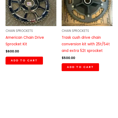
CHAIN SPROCKETS
CHAIN SPROCKETS
American Chain Drive
Trask cush drive chain
Sprocket Kit
conversion kit with 25t/54t
and extra 52t sprocket
$
600.00
$
500.00
ADD TO CART
ADD TO CART