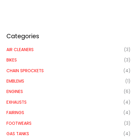
Categories
AIR CLEANERS
(3)
BIKES
(3)
CHAIN SPROCKETS
(4)
EMBLEMS
(1)
ENGINES
(6)
EXHAUSTS
(4)
FAIRINGS
(4)
FOOTWEARS
(3)
GAS TANKS
(4)