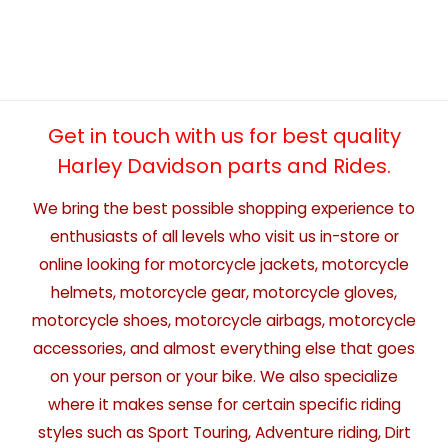
Get in touch with us for best quality
Harley Davidson parts and Rides.
We bring the best possible shopping experience to
enthusiasts of all levels who visit us in-store or
online looking for motorcycle jackets, motorcycle
helmets, motorcycle gear, motorcycle gloves,
motorcycle shoes, motorcycle airbags, motorcycle
accessories, and almost everything else that goes
on your person or your bike. We also specialize
where it makes sense for certain specific riding
styles such as Sport Touring, Adventure riding, Dirt