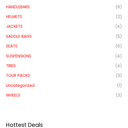
HANDLEBARS
(6)
HELMETS
(2)
JACKETS
(4)
SADDLE BAGS
(5)
SEATS
(6)
SUSPENSIONS
(4)
TIRES
(4)
TOUR PACKS
(3)
Uncategorized
(1)
WHEELS
(3)
Hottest Deals