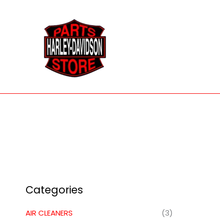
Skip
to
content
Categories
AIR CLEANERS
(3)