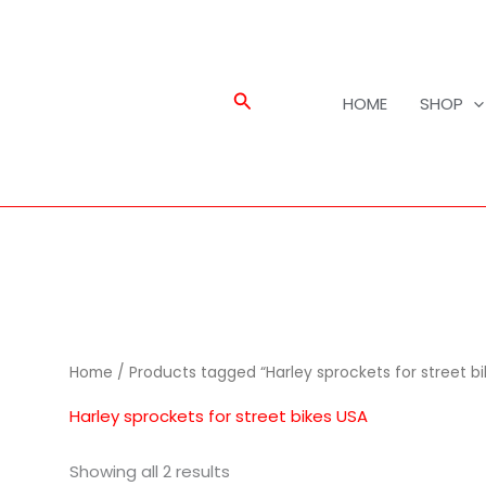
Search
HOME
SHOP
Home
/ Products tagged “Harley sprockets for street bi
Harley sprockets for street bikes USA
Showing all 2 results