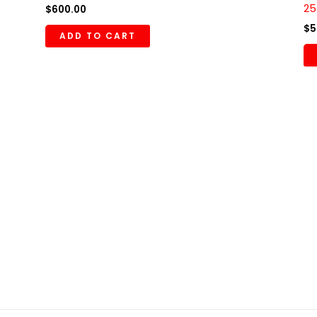
25
$
600.00
$
5
ADD TO CART