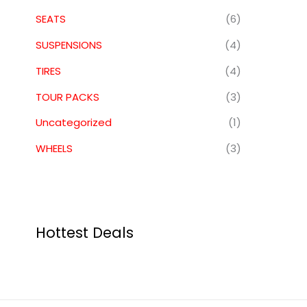
SEATS
(6)
SUSPENSIONS
(4)
TIRES
(4)
TOUR PACKS
(3)
Uncategorized
(1)
WHEELS
(3)
Hottest Deals