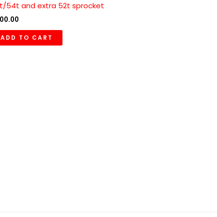
t/54t and extra 52t sprocket
00.00
ADD TO CART