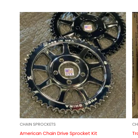
CHAIN SPROCKETS
CH
American Chain Drive Sprocket Kit
Tr