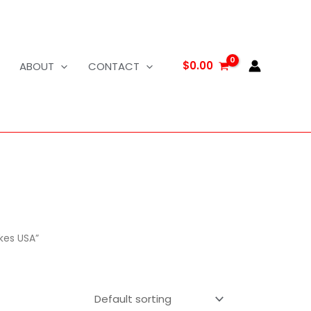
$
0.00
ABOUT
CONTACT
kes USA”