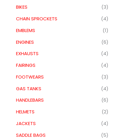
BIKES
(3)
CHAIN SPROCKETS
(4)
EMBLEMS
(1)
ENGINES
(6)
EXHAUSTS
(4)
FAIRINGS
(4)
FOOTWEARS
(3)
GAS TANKS
(4)
HANDLEBARS
(6)
HELMETS
(2)
JACKETS
(4)
SADDLE BAGS
(5)