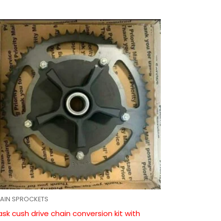
AIN SPROCKETS
ask cush drive chain conversion kit with