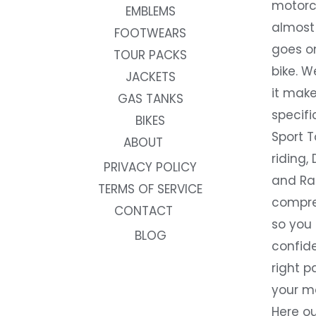
motorc
EMBLEMS
almost 
FOOTWEARS
goes on
TOUR PACKS
bike. W
JACKETS
it make
GAS TANKS
specifi
BIKES
Sport T
ABOUT
riding, 
PRIVACY POLICY
and Rac
TERMS OF SERVICE
compre
CONTACT
so you
BLOG
confide
right p
your m
Here ou