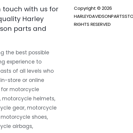
n touch with us for
Copyright © 2026
HARLEYDAVIDSONPARTSSTO
quality Harley
RIGHTS RESERVED
son parts and
g the best possible
ng experience to
asts of all levels who
 in-store or online
 for motorcycle
, motorcycle helmets,
ycle gear, motorcycle
 motorcycle shoes,
ycle airbags,