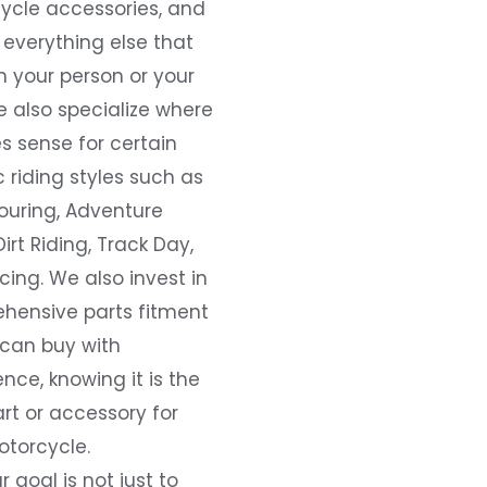
ycle accessories, and
everything else that
 your person or your
e also specialize where
s sense for certain
c riding styles such as
ouring, Adventure
Dirt Riding, Track Day,
ing. We also invest in
hensive parts fitment
 can buy with
nce, knowing it is the
art or accessory for
otorcycle.
r goal is not just to