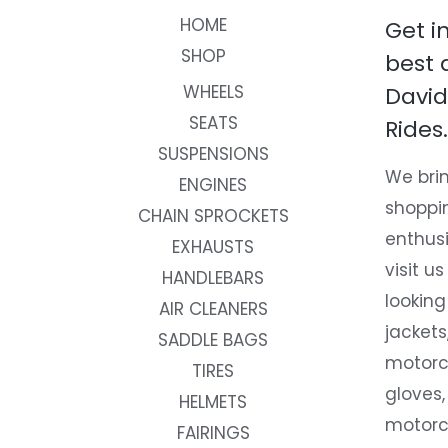
HOME
Get i
SHOP
best 
WHEELS
David
SEATS
Rides.
SUSPENSIONS
We brin
ENGINES
shoppi
CHAIN SPROCKETS
enthusi
EXHAUSTS
visit us
HANDLEBARS
looking
AIR CLEANERS
jackets
SADDLE BAGS
motorc
TIRES
gloves,
HELMETS
motorc
FAIRINGS