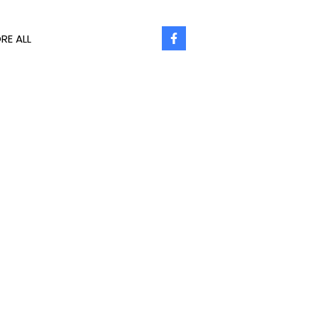
RE ALL