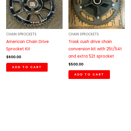
CHAIN SPROCKETS
CHAIN SPROCKETS
American Chain Drive
Trask cush drive chain
Sprocket Kit
conversion kit with 25t/54t
and extra 52t sprocket
$
600.00
$
500.00
ADD TO CART
ADD TO CART