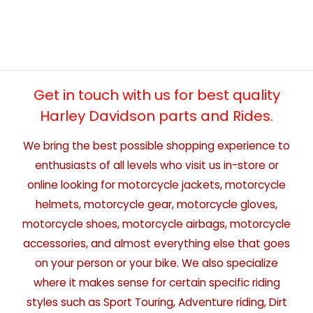
Get in touch with us for best quality
Harley Davidson parts and Rides.
We bring the best possible shopping experience to
enthusiasts of all levels who visit us in-store or
online looking for motorcycle jackets, motorcycle
helmets, motorcycle gear, motorcycle gloves,
motorcycle shoes, motorcycle airbags, motorcycle
accessories, and almost everything else that goes
on your person or your bike. We also specialize
where it makes sense for certain specific riding
styles such as Sport Touring, Adventure riding, Dirt