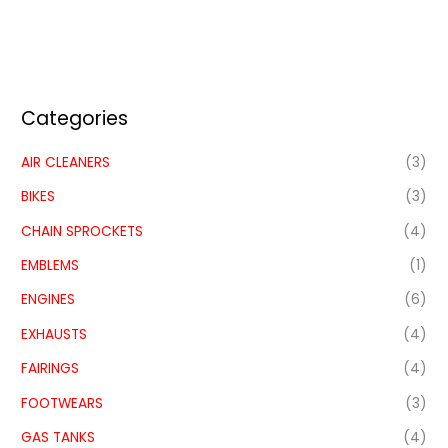
Categories
AIR CLEANERS
(3)
BIKES
(3)
CHAIN SPROCKETS
(4)
EMBLEMS
(1)
ENGINES
(6)
EXHAUSTS
(4)
FAIRINGS
(4)
FOOTWEARS
(3)
GAS TANKS
(4)