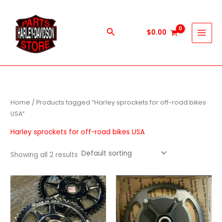
Skip
to
content
Search
$
0.00
Home
/ Products tagged “Harley sprockets for off-road bikes
USA”
Harley sprockets for off-road bikes USA
Showing all 2 results