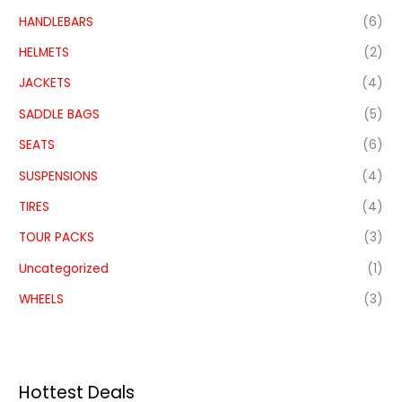
HANDLEBARS
(6)
HELMETS
(2)
JACKETS
(4)
SADDLE BAGS
(5)
SEATS
(6)
SUSPENSIONS
(4)
TIRES
(4)
TOUR PACKS
(3)
Uncategorized
(1)
WHEELS
(3)
Hottest Deals