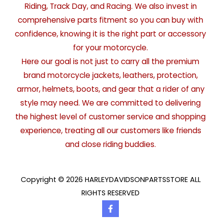
Riding, Track Day, and Racing. We also invest in
comprehensive parts fitment so you can buy with
confidence, knowing it is the right part or accessory
for your motorcycle.
Here our goal is not just to carry all the premium
brand motorcycle jackets, leathers, protection,
armor, helmets, boots, and gear that a rider of any
style may need. We are committed to delivering
the highest level of customer service and shopping
experience, treating all our customers like friends
and close riding buddies.
Copyright © 2026 HARLEYDAVIDSONPARTSSTORE ALL
RIGHTS RESERVED