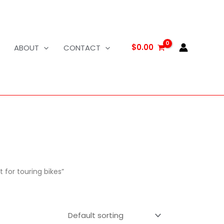
$
0.00
ABOUT
CONTACT
 for touring bikes”