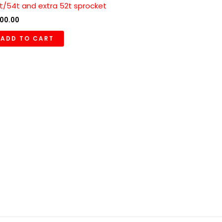
t/54t and extra 52t sprocket
00.00
ADD TO CART