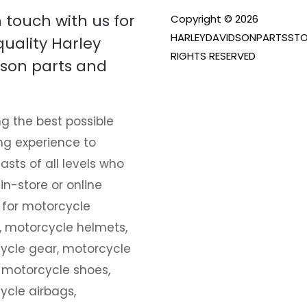
n touch with us for
Copyright © 2026
HARLEYDAVIDSONPARTSSTO
quality Harley
RIGHTS RESERVED
son parts and
g the best possible
ng experience to
asts of all levels who
 in-store or online
 for motorcycle
, motorcycle helmets,
ycle gear, motorcycle
 motorcycle shoes,
ycle airbags,