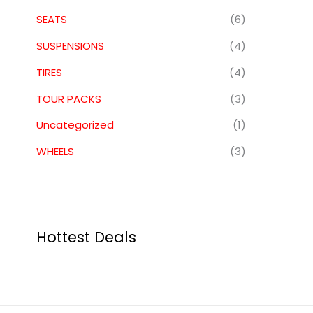
SEATS
(6)
SUSPENSIONS
(4)
TIRES
(4)
TOUR PACKS
(3)
Uncategorized
(1)
WHEELS
(3)
Hottest Deals