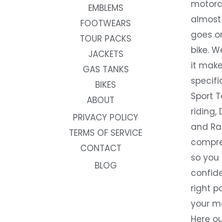
motorc
EMBLEMS
almost 
FOOTWEARS
goes on
TOUR PACKS
bike. W
JACKETS
it make
GAS TANKS
specifi
BIKES
Sport T
ABOUT
riding, 
PRIVACY POLICY
and Rac
TERMS OF SERVICE
compre
CONTACT
so you
BLOG
confide
right p
your m
Here ou