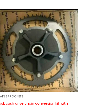
AIN SPROCKETS
ask cush drive chain conversion kit with