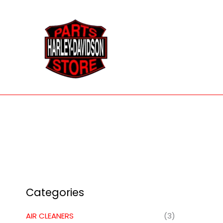
Skip
to
content
Categories
AIR CLEANERS
(3)