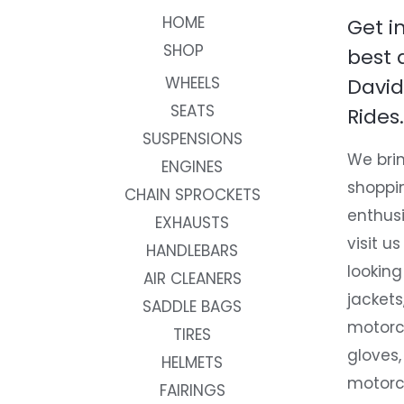
HOME
Get i
SHOP
best 
WHEELS
David
SEATS
Rides.
SUSPENSIONS
We brin
ENGINES
shoppi
CHAIN SPROCKETS
enthusi
EXHAUSTS
visit us
HANDLEBARS
looking
AIR CLEANERS
jackets
SADDLE BAGS
motorc
TIRES
gloves,
HELMETS
motorc
FAIRINGS