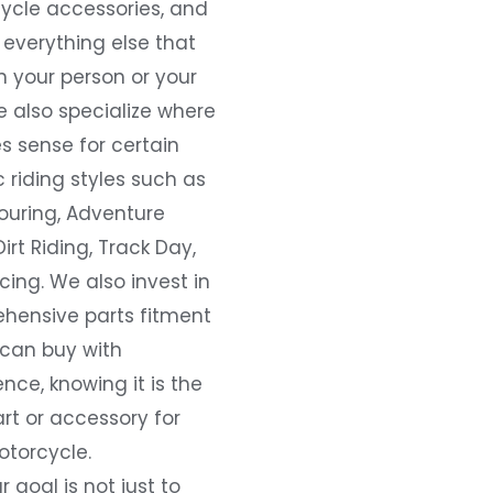
ycle accessories, and
everything else that
 your person or your
e also specialize where
s sense for certain
c riding styles such as
ouring, Adventure
Dirt Riding, Track Day,
ing. We also invest in
hensive parts fitment
 can buy with
nce, knowing it is the
art or accessory for
otorcycle.
r goal is not just to