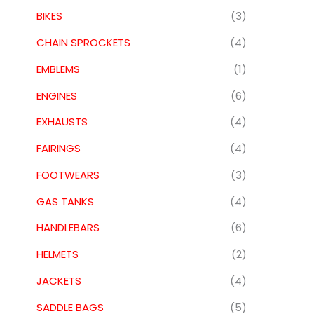
BIKES
(3)
CHAIN SPROCKETS
(4)
EMBLEMS
(1)
ENGINES
(6)
EXHAUSTS
(4)
FAIRINGS
(4)
FOOTWEARS
(3)
GAS TANKS
(4)
HANDLEBARS
(6)
HELMETS
(2)
JACKETS
(4)
SADDLE BAGS
(5)