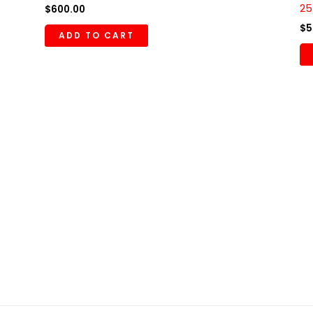
25
$
600.00
$
5
ADD TO CART