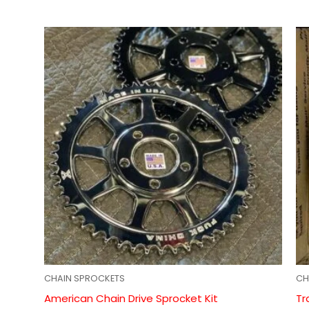
CHAIN SPROCKETS
CH
American Chain Drive Sprocket Kit
Tr