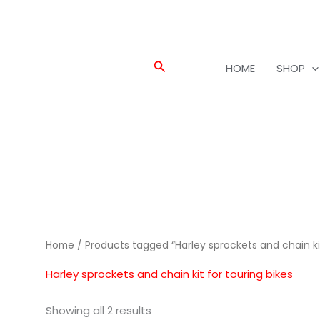
Search
HOME
SHOP
Home
/ Products tagged “Harley sprockets and chain kit
Harley sprockets and chain kit for touring bikes
Showing all 2 results