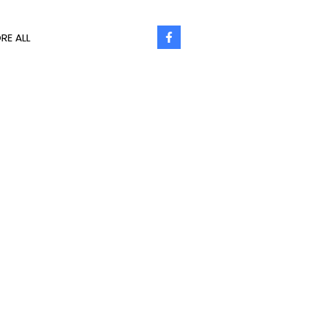
RE ALL