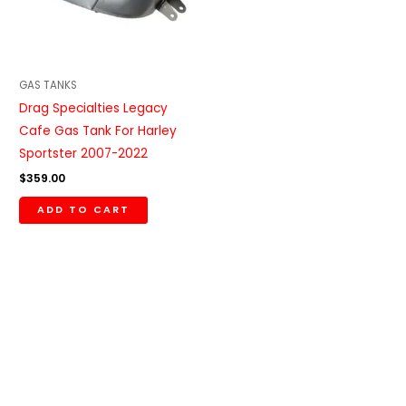
GAS TANKS
Drag Specialties Legacy
Cafe Gas Tank For Harley
Sportster 2007-2022
$
359.00
ADD TO CART