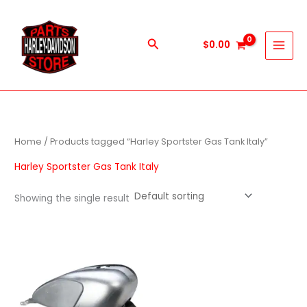
Skip
to
content
Search
$
0.00
Home
/ Products tagged “Harley Sportster Gas Tank Italy”
Harley Sportster Gas Tank Italy
Showing the single result