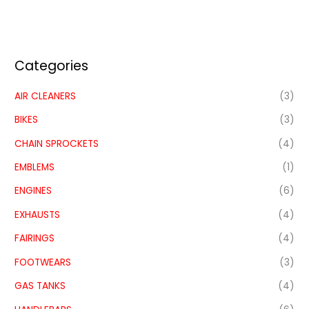
Categories
AIR CLEANERS
(3)
BIKES
(3)
CHAIN SPROCKETS
(4)
EMBLEMS
(1)
ENGINES
(6)
EXHAUSTS
(4)
FAIRINGS
(4)
FOOTWEARS
(3)
GAS TANKS
(4)