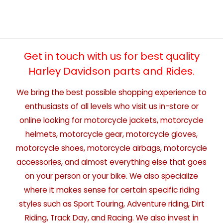
Get in touch with us for best quality
Harley Davidson parts and Rides.
We bring the best possible shopping experience to
enthusiasts of all levels who visit us in-store or
online looking for motorcycle jackets, motorcycle
helmets, motorcycle gear, motorcycle gloves,
motorcycle shoes, motorcycle airbags, motorcycle
accessories, and almost everything else that goes
on your person or your bike. We also specialize
where it makes sense for certain specific riding
styles such as Sport Touring, Adventure riding, Dirt
Riding, Track Day, and Racing. We also invest in