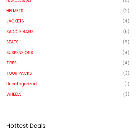
HANDLEBARS
(6)
HELMETS
(2)
JACKETS
(4)
SADDLE BAGS
(5)
SEATS
(6)
SUSPENSIONS
(4)
TIRES
(4)
TOUR PACKS
(3)
Uncategorized
(1)
WHEELS
(3)
Hottest Deals