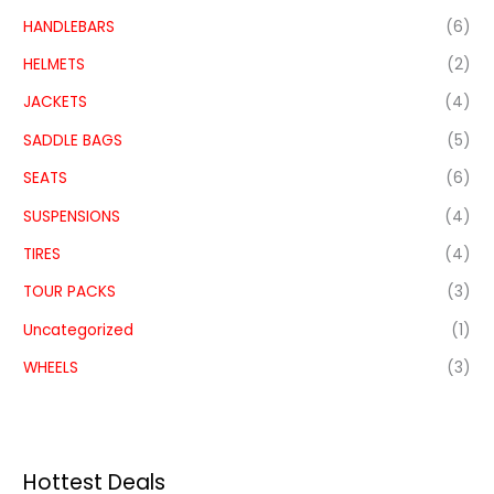
HANDLEBARS
(6)
HELMETS
(2)
JACKETS
(4)
SADDLE BAGS
(5)
SEATS
(6)
SUSPENSIONS
(4)
TIRES
(4)
TOUR PACKS
(3)
Uncategorized
(1)
WHEELS
(3)
Hottest Deals