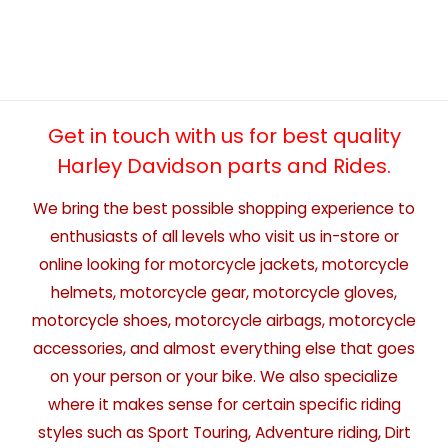
Get in touch with us for best quality
Harley Davidson parts and Rides.
We bring the best possible shopping experience to
enthusiasts of all levels who visit us in-store or
online looking for motorcycle jackets, motorcycle
helmets, motorcycle gear, motorcycle gloves,
motorcycle shoes, motorcycle airbags, motorcycle
accessories, and almost everything else that goes
on your person or your bike. We also specialize
where it makes sense for certain specific riding
styles such as Sport Touring, Adventure riding, Dirt