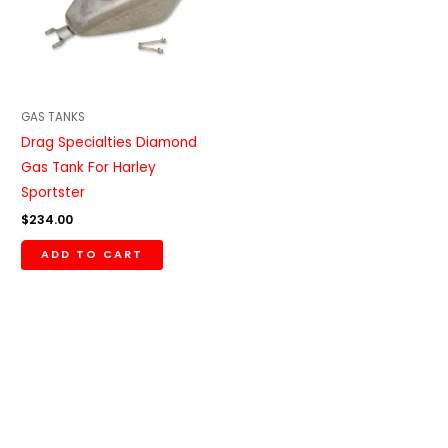
GAS TANKS
Drag Specialties Diamond
Gas Tank For Harley
Sportster
$
234.00
ADD TO CART