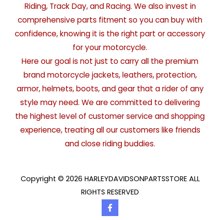
Riding, Track Day, and Racing. We also invest in
comprehensive parts fitment so you can buy with
confidence, knowing it is the right part or accessory
for your motorcycle.
Here our goal is not just to carry all the premium
brand motorcycle jackets, leathers, protection,
armor, helmets, boots, and gear that a rider of any
style may need. We are committed to delivering
the highest level of customer service and shopping
experience, treating all our customers like friends
and close riding buddies.
Copyright © 2026 HARLEYDAVIDSONPARTSSTORE ALL
RIGHTS RESERVED