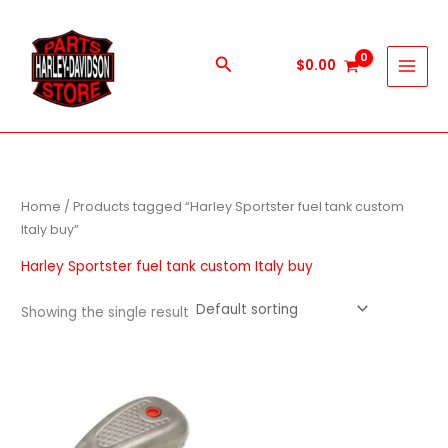
Skip
to
content
Search
$
0.00
Home
/ Products tagged “Harley Sportster fuel tank custom
Italy buy”
Harley Sportster fuel tank custom Italy buy
Showing the single result