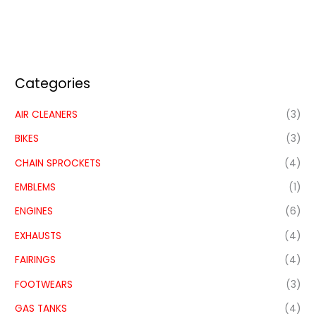
Categories
AIR CLEANERS
(3)
BIKES
(3)
CHAIN SPROCKETS
(4)
EMBLEMS
(1)
ENGINES
(6)
EXHAUSTS
(4)
FAIRINGS
(4)
FOOTWEARS
(3)
GAS TANKS
(4)