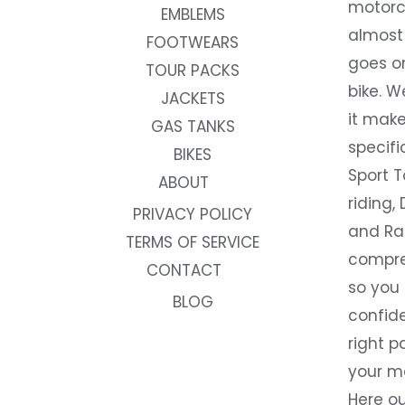
motorc
EMBLEMS
almost 
FOOTWEARS
goes on
TOUR PACKS
bike. W
JACKETS
it make
GAS TANKS
specifi
BIKES
Sport T
ABOUT
riding, 
PRIVACY POLICY
and Rac
TERMS OF SERVICE
compre
CONTACT
so you
BLOG
confide
right p
your m
Here ou