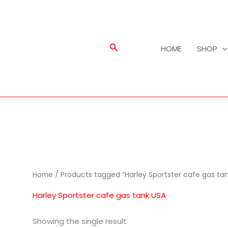
Search
HOME
SHOP
Home
/ Products tagged “Harley Sportster cafe gas ta
Harley Sportster cafe gas tank USA
Showing the single result