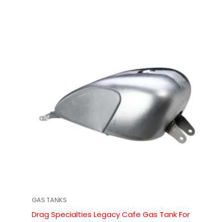
GAS TANKS
Drag Specialties Legacy Cafe Gas Tank For