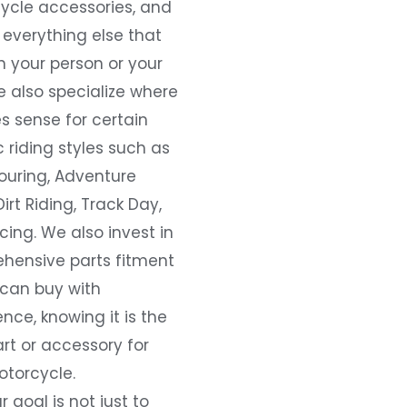
ycle accessories, and
everything else that
 your person or your
e also specialize where
s sense for certain
c riding styles such as
ouring, Adventure
Dirt Riding, Track Day,
ing. We also invest in
hensive parts fitment
 can buy with
nce, knowing it is the
art or accessory for
otorcycle.
r goal is not just to