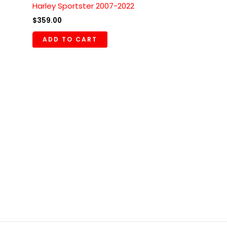
Harley Sportster 2007-2022
$
359.00
ADD TO CART