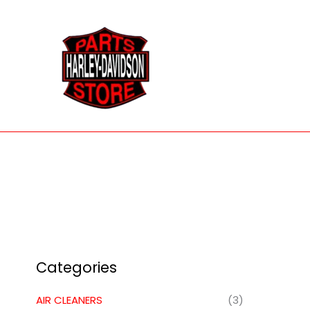
Skip
to
content
Categories
AIR CLEANERS
(3)