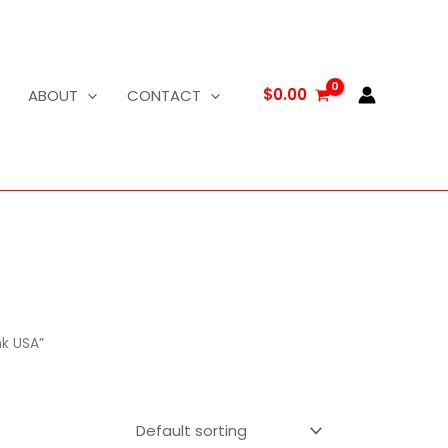
$
0.00
ABOUT
CONTACT
nk USA”