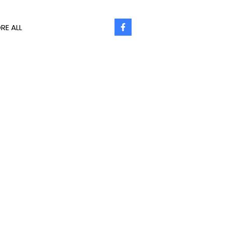
RE ALL