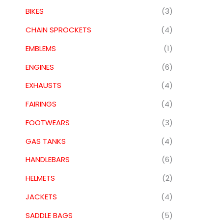
BIKES
(3)
CHAIN SPROCKETS
(4)
EMBLEMS
(1)
ENGINES
(6)
EXHAUSTS
(4)
FAIRINGS
(4)
FOOTWEARS
(3)
GAS TANKS
(4)
HANDLEBARS
(6)
HELMETS
(2)
JACKETS
(4)
SADDLE BAGS
(5)