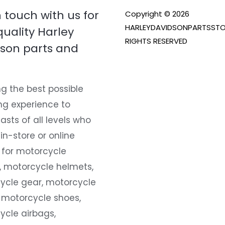
n touch with us for
Copyright © 2026
HARLEYDAVIDSONPARTSSTO
quality Harley
RIGHTS RESERVED
son parts and
g the best possible
ng experience to
asts of all levels who
 in-store or online
 for motorcycle
, motorcycle helmets,
ycle gear, motorcycle
 motorcycle shoes,
ycle airbags,