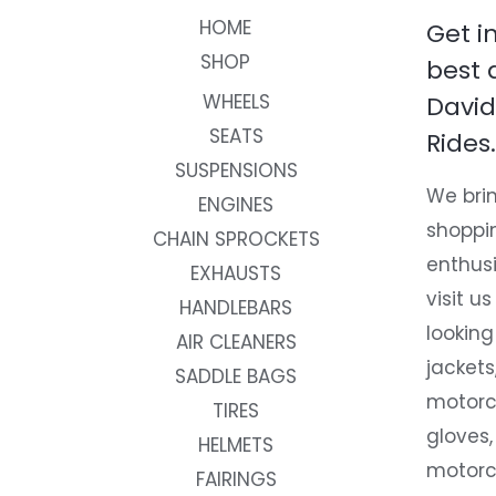
HOME
Get i
SHOP
best 
WHEELS
David
SEATS
Rides.
SUSPENSIONS
We brin
ENGINES
shoppi
CHAIN SPROCKETS
enthusi
EXHAUSTS
visit us
HANDLEBARS
looking
AIR CLEANERS
jackets
SADDLE BAGS
motorc
TIRES
gloves,
HELMETS
motorc
FAIRINGS