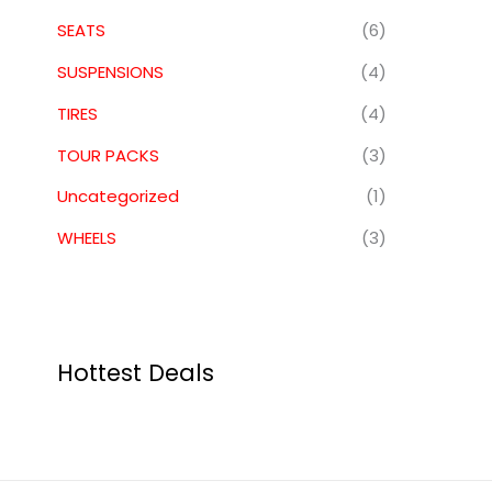
SEATS
(6)
SUSPENSIONS
(4)
TIRES
(4)
TOUR PACKS
(3)
Uncategorized
(1)
WHEELS
(3)
Hottest Deals