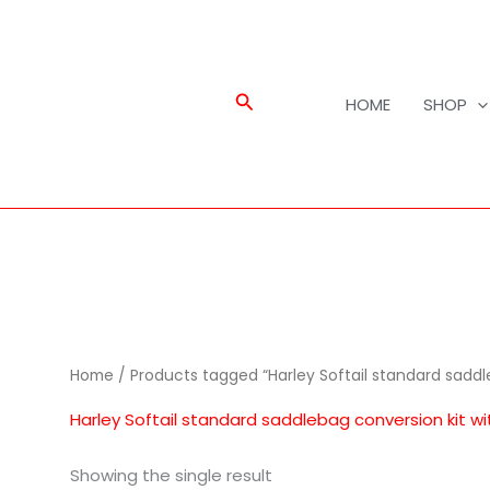
Search
HOME
SHOP
Home
/ Products tagged “Harley Softail standard saddl
Harley Softail standard saddlebag conversion kit w
Showing the single result