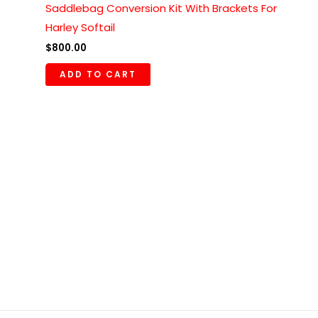
Saddlebag Conversion Kit With Brackets For
Harley Softail
$
800.00
ADD TO CART