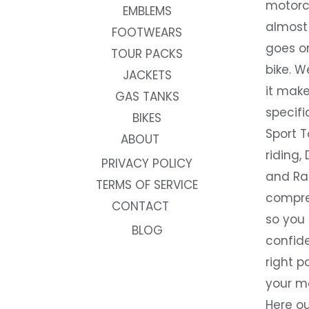
motorc
EMBLEMS
almost 
FOOTWEARS
goes on
TOUR PACKS
bike. W
JACKETS
it make
GAS TANKS
specifi
BIKES
Sport T
ABOUT
riding, 
PRIVACY POLICY
and Rac
TERMS OF SERVICE
compre
CONTACT
so you
BLOG
confide
right p
your m
Here ou