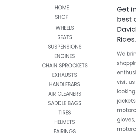
HOME
Get i
SHOP
best 
WHEELS
David
SEATS
Rides.
SUSPENSIONS
We brin
ENGINES
shoppi
CHAIN SPROCKETS
enthusi
EXHAUSTS
visit us
HANDLEBARS
looking
AIR CLEANERS
jackets
SADDLE BAGS
motorc
TIRES
gloves,
HELMETS
motorc
FAIRINGS