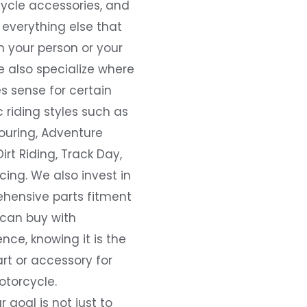
ycle accessories, and
everything else that
 your person or your
e also specialize where
s sense for certain
c riding styles such as
ouring, Adventure
Dirt Riding, Track Day,
ing. We also invest in
hensive parts fitment
 can buy with
nce, knowing it is the
art or accessory for
otorcycle.
r goal is not just to