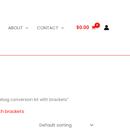
$
0.00
ABOUT
CONTACT
ebag conversion kit with brackets”
ith brackets