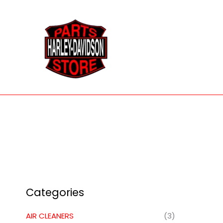
Skip
to
content
Categories
AIR CLEANERS
(3)