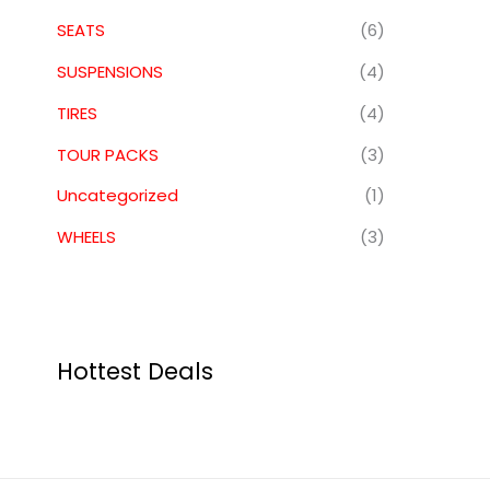
SEATS
(6)
SUSPENSIONS
(4)
TIRES
(4)
TOUR PACKS
(3)
Uncategorized
(1)
WHEELS
(3)
Hottest Deals