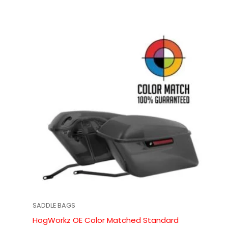
SADDLE BAGS
HogWorkz OE Color Matched Standard