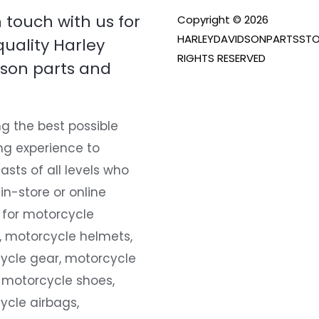
n touch with us for
Copyright © 2026
HARLEYDAVIDSONPARTSSTO
quality Harley
RIGHTS RESERVED
son parts and
g the best possible
ng experience to
asts of all levels who
 in-store or online
 for motorcycle
, motorcycle helmets,
ycle gear, motorcycle
 motorcycle shoes,
ycle airbags,