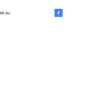
RE ALL