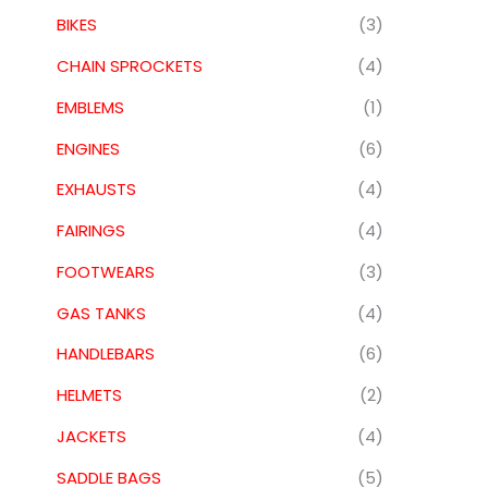
BIKES
(3)
CHAIN SPROCKETS
(4)
EMBLEMS
(1)
ENGINES
(6)
EXHAUSTS
(4)
FAIRINGS
(4)
FOOTWEARS
(3)
GAS TANKS
(4)
HANDLEBARS
(6)
HELMETS
(2)
JACKETS
(4)
SADDLE BAGS
(5)