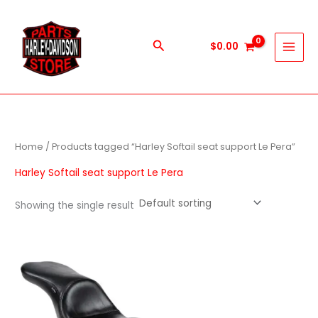
Skip
to
content
Search
$
0.00
Home
/ Products tagged “Harley Softail seat support Le Pera”
Harley Softail seat support Le Pera
Showing the single result