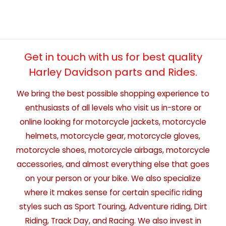
Get in touch with us for best quality
Harley Davidson parts and Rides.
We bring the best possible shopping experience to
enthusiasts of all levels who visit us in-store or
online looking for motorcycle jackets, motorcycle
helmets, motorcycle gear, motorcycle gloves,
motorcycle shoes, motorcycle airbags, motorcycle
accessories, and almost everything else that goes
on your person or your bike. We also specialize
where it makes sense for certain specific riding
styles such as Sport Touring, Adventure riding, Dirt
Riding, Track Day, and Racing. We also invest in