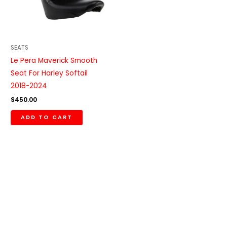
SEATS
Le Pera Maverick Smooth
Seat For Harley Softail
2018-2024
$
450.00
ADD TO CART