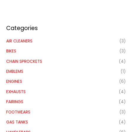
Categories
AIR CLEANERS
(3)
BIKES
(3)
CHAIN SPROCKETS
(4)
EMBLEMS
(1)
ENGINES
(6)
EXHAUSTS
(4)
FAIRINGS
(4)
FOOTWEARS
(3)
GAS TANKS
(4)