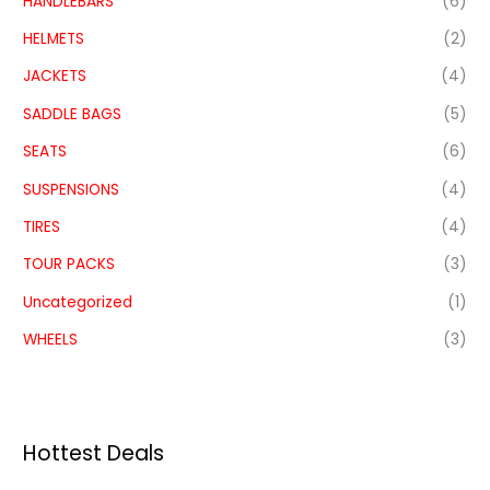
HANDLEBARS
(6)
HELMETS
(2)
JACKETS
(4)
SADDLE BAGS
(5)
SEATS
(6)
SUSPENSIONS
(4)
TIRES
(4)
TOUR PACKS
(3)
Uncategorized
(1)
WHEELS
(3)
Hottest Deals