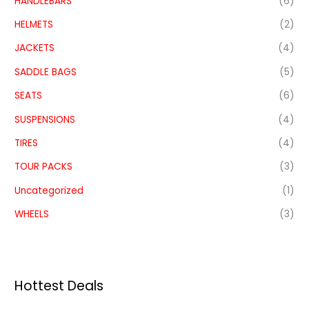
HANDLEBARS
(6)
HELMETS
(2)
JACKETS
(4)
SADDLE BAGS
(5)
SEATS
(6)
SUSPENSIONS
(4)
TIRES
(4)
TOUR PACKS
(3)
Uncategorized
(1)
WHEELS
(3)
Hottest Deals