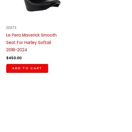
SEATS
Le Pera Maverick Smooth
Seat For Harley Softail
2018-2024
$
450.00
ADD TO CART