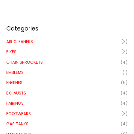
Categories
AIR CLEANERS
(3)
BIKES
(3)
CHAIN SPROCKETS
(4)
EMBLEMS
(1)
ENGINES
(6)
EXHAUSTS
(4)
FAIRINGS
(4)
FOOTWEARS
(3)
GAS TANKS
(4)