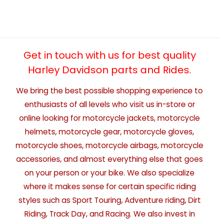
Get in touch with us for best quality
Harley Davidson parts and Rides.
We bring the best possible shopping experience to
enthusiasts of all levels who visit us in-store or
online looking for motorcycle jackets, motorcycle
helmets, motorcycle gear, motorcycle gloves,
motorcycle shoes, motorcycle airbags, motorcycle
accessories, and almost everything else that goes
on your person or your bike. We also specialize
where it makes sense for certain specific riding
styles such as Sport Touring, Adventure riding, Dirt
Riding, Track Day, and Racing. We also invest in