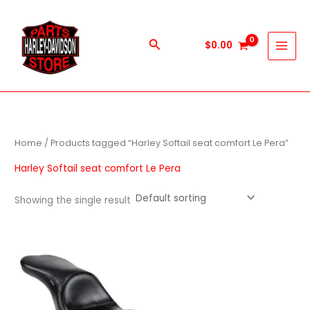
Skip
to
content
Search
$
0.00
Home
/ Products tagged “Harley Softail seat comfort Le Pera”
Harley Softail seat comfort Le Pera
Showing the single result