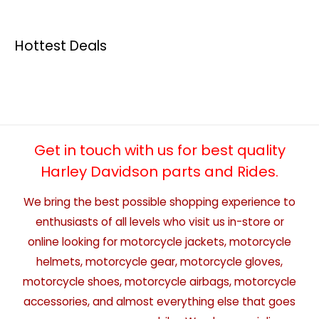
Hottest Deals
Get in touch with us for best quality
Harley Davidson parts and Rides.
We bring the best possible shopping experience to
enthusiasts of all levels who visit us in-store or
online looking for motorcycle jackets, motorcycle
helmets, motorcycle gear, motorcycle gloves,
motorcycle shoes, motorcycle airbags, motorcycle
accessories, and almost everything else that goes