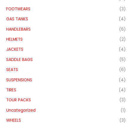
FOOTWEARS
(3)
GAS TANKS
(4)
HANDLEBARS
(6)
HELMETS
(2)
JACKETS
(4)
SADDLE BAGS
(5)
SEATS
(6)
SUSPENSIONS
(4)
TIRES
(4)
TOUR PACKS
(3)
Uncategorized
(1)
WHEELS
(3)