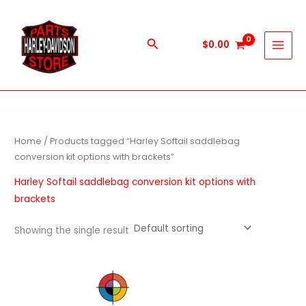
Skip
to
content
Search
$
0.00
Home
/ Products tagged “Harley Softail saddlebag
conversion kit options with brackets”
Harley Softail saddlebag conversion kit options with
brackets
Showing the single result