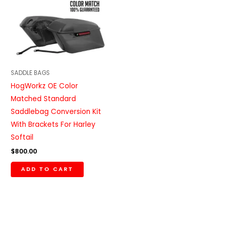
SADDLE BAGS
HogWorkz OE Color
Matched Standard
Saddlebag Conversion Kit
With Brackets For Harley
Softail
$
800.00
ADD TO CART