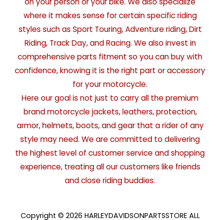
on your person or your bike. We also specialize
where it makes sense for certain specific riding
styles such as Sport Touring, Adventure riding, Dirt
Riding, Track Day, and Racing. We also invest in
comprehensive parts fitment so you can buy with
confidence, knowing it is the right part or accessory
for your motorcycle.
Here our goal is not just to carry all the premium
brand motorcycle jackets, leathers, protection,
armor, helmets, boots, and gear that a rider of any
style may need. We are committed to delivering
the highest level of customer service and shopping
experience, treating all our customers like friends
and close riding buddies.
Copyright © 2026 HARLEYDAVIDSONPARTSSTORE ALL