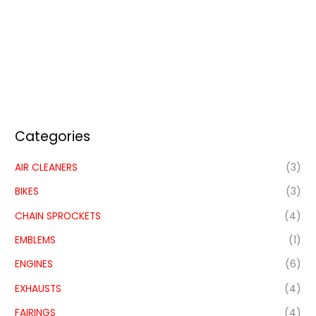
Categories
AIR CLEANERS
(3)
BIKES
(3)
CHAIN SPROCKETS
(4)
EMBLEMS
(1)
ENGINES
(6)
EXHAUSTS
(4)
FAIRINGS
(4)