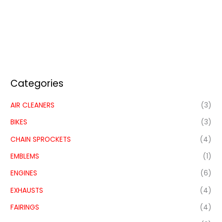
Categories
AIR CLEANERS
(3)
BIKES
(3)
CHAIN SPROCKETS
(4)
EMBLEMS
(1)
ENGINES
(6)
EXHAUSTS
(4)
FAIRINGS
(4)