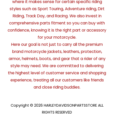
where it makes sense for certain specific riding
styles such as Sport Touring, Adventure riding, Dirt
Riding, Track Day, and Racing. We also invest in
comprehensive parts fitment so you can buy with
confidence, knowing it is the right part or accessory
for your motorcycle.
Here our goal is not just to carry all the premium
brand motorcycle jackets, leathers, protection,
armor, helmets, boots, and gear that a rider of any
style may need. We are committed to delivering
the highest level of customer service and shopping
experience, treating all our customers like friends
and close riding buddies.
Copyright © 2026 HARLEYDAVIDSONPARTSSTORE ALL
RIGHTS RESERVED