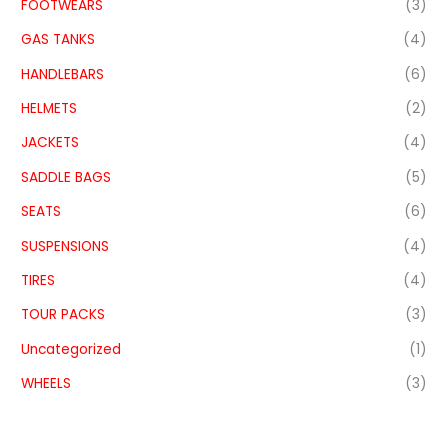
FOOTWEARS
(3)
GAS TANKS
(4)
HANDLEBARS
(6)
HELMETS
(2)
JACKETS
(4)
SADDLE BAGS
(5)
SEATS
(6)
SUSPENSIONS
(4)
TIRES
(4)
TOUR PACKS
(3)
Uncategorized
(1)
WHEELS
(3)