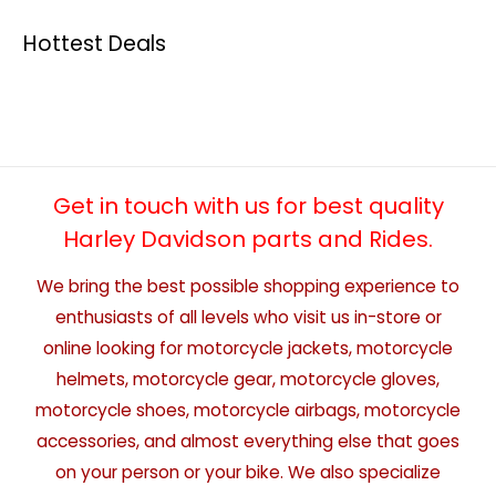
Hottest Deals
Get in touch with us for best quality
Harley Davidson parts and Rides.
We bring the best possible shopping experience to
enthusiasts of all levels who visit us in-store or
online looking for motorcycle jackets, motorcycle
helmets, motorcycle gear, motorcycle gloves,
motorcycle shoes, motorcycle airbags, motorcycle
accessories, and almost everything else that goes
on your person or your bike. We also specialize