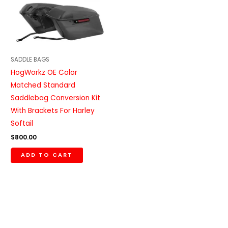
SADDLE BAGS
HogWorkz OE Color
Matched Standard
Saddlebag Conversion Kit
With Brackets For Harley
Softail
$
800.00
ADD TO CART