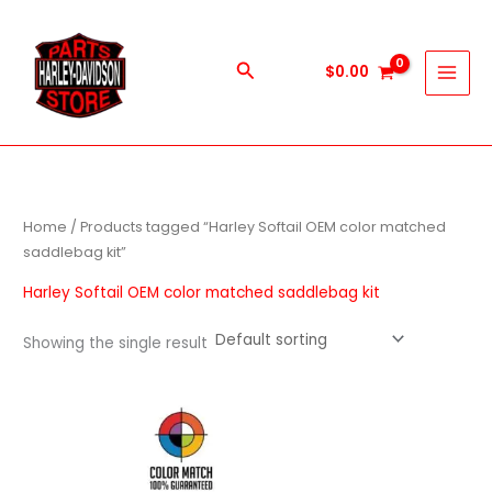
Skip
to
content
Search
$
0.00
Home
/ Products tagged “Harley Softail OEM color matched
saddlebag kit”
Harley Softail OEM color matched saddlebag kit
Showing the single result