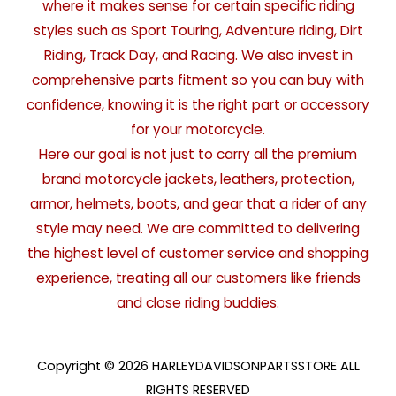
where it makes sense for certain specific riding
styles such as Sport Touring, Adventure riding, Dirt
Riding, Track Day, and Racing. We also invest in
comprehensive parts fitment so you can buy with
confidence, knowing it is the right part or accessory
for your motorcycle.
Here our goal is not just to carry all the premium
brand motorcycle jackets, leathers, protection,
armor, helmets, boots, and gear that a rider of any
style may need. We are committed to delivering
the highest level of customer service and shopping
experience, treating all our customers like friends
and close riding buddies.
Copyright © 2026 HARLEYDAVIDSONPARTSSTORE ALL
RIGHTS RESERVED