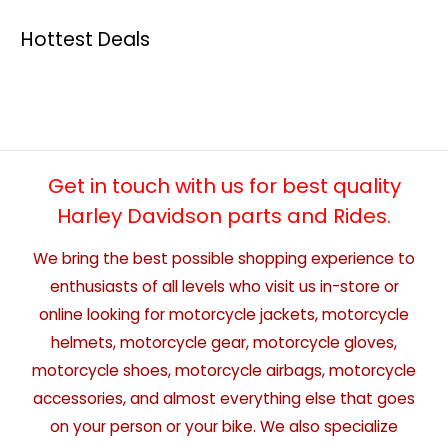
Hottest Deals
Get in touch with us for best quality
Harley Davidson parts and Rides.
We bring the best possible shopping experience to
enthusiasts of all levels who visit us in-store or
online looking for motorcycle jackets, motorcycle
helmets, motorcycle gear, motorcycle gloves,
motorcycle shoes, motorcycle airbags, motorcycle
accessories, and almost everything else that goes
on your person or your bike. We also specialize