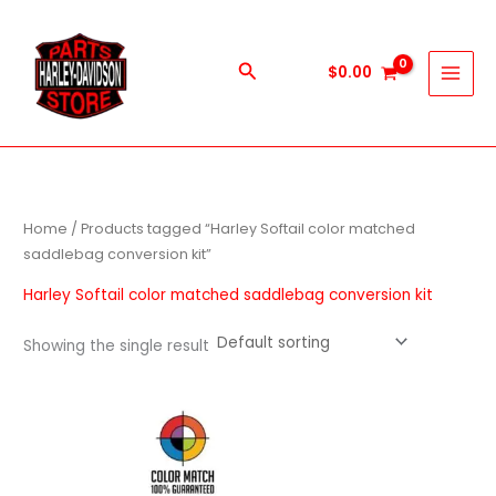
Skip
to
content
Search
$
0.00
Home
/ Products tagged “Harley Softail color matched
saddlebag conversion kit”
Harley Softail color matched saddlebag conversion kit
Showing the single result