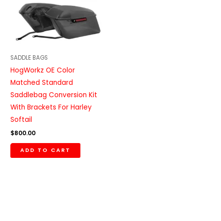
SADDLE BAGS
HogWorkz OE Color
Matched Standard
Saddlebag Conversion Kit
With Brackets For Harley
Softail
$
800.00
ADD TO CART