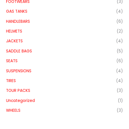
FOOTWEARS
(3)
GAS TANKS
(4)
HANDLEBARS
(6)
HELMETS
(2)
JACKETS
(4)
SADDLE BAGS
(5)
SEATS
(6)
SUSPENSIONS
(4)
TIRES
(4)
TOUR PACKS
(3)
Uncategorized
(1)
WHEELS
(3)