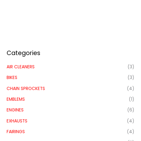
Categories
AIR CLEANERS
(3)
BIKES
(3)
CHAIN SPROCKETS
(4)
EMBLEMS
(1)
ENGINES
(6)
EXHAUSTS
(4)
FAIRINGS
(4)