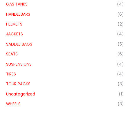
GAS TANKS
(4)
HANDLEBARS
(6)
HELMETS
(2)
JACKETS
(4)
SADDLE BAGS
(5)
SEATS
(6)
SUSPENSIONS
(4)
TIRES
(4)
TOUR PACKS
(3)
Uncategorized
(1)
WHEELS
(3)