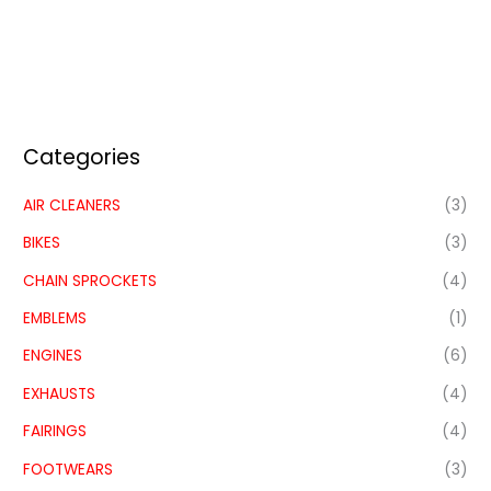
Categories
AIR CLEANERS
(3)
BIKES
(3)
CHAIN SPROCKETS
(4)
EMBLEMS
(1)
ENGINES
(6)
EXHAUSTS
(4)
FAIRINGS
(4)
FOOTWEARS
(3)