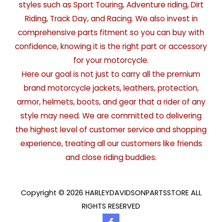
styles such as Sport Touring, Adventure riding, Dirt
Riding, Track Day, and Racing. We also invest in
comprehensive parts fitment so you can buy with
confidence, knowing it is the right part or accessory
for your motorcycle.
Here our goal is not just to carry all the premium
brand motorcycle jackets, leathers, protection,
armor, helmets, boots, and gear that a rider of any
style may need. We are committed to delivering
the highest level of customer service and shopping
experience, treating all our customers like friends
and close riding buddies.
Copyright © 2026 HARLEYDAVIDSONPARTSSTORE ALL
RIGHTS RESERVED