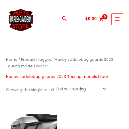
Skip
to
content
Search
$
0.00
Home
/ Products tagged “Harley saddlebag guards 2023
Touring models black”
Harley saddlebag guards 2023 Touring models black
Showing the single result