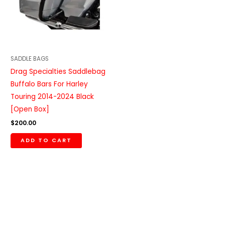
SADDLE BAGS
Drag Specialties Saddlebag
Buffalo Bars For Harley
Touring 2014-2024 Black
[Open Box]
$
200.00
ADD TO CART