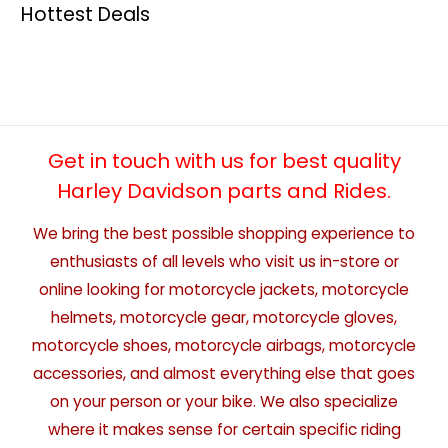
Hottest Deals
Get in touch with us for best quality
Harley Davidson parts and Rides.
We bring the best possible shopping experience to
enthusiasts of all levels who visit us in-store or
online looking for motorcycle jackets, motorcycle
helmets, motorcycle gear, motorcycle gloves,
motorcycle shoes, motorcycle airbags, motorcycle
accessories, and almost everything else that goes
on your person or your bike. We also specialize
where it makes sense for certain specific riding