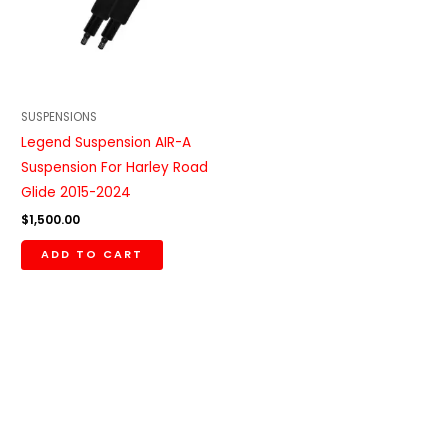
SUSPENSIONS
Legend Suspension AIR-A
Suspension For Harley Road
Glide 2015-2024
$
1,500.00
ADD TO CART