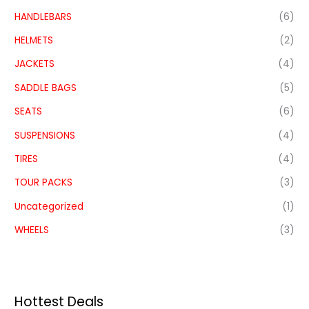
HANDLEBARS
(6)
HELMETS
(2)
JACKETS
(4)
SADDLE BAGS
(5)
SEATS
(6)
SUSPENSIONS
(4)
TIRES
(4)
TOUR PACKS
(3)
Uncategorized
(1)
WHEELS
(3)
Hottest Deals