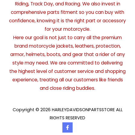
Riding, Track Day, and Racing. We also invest in
comprehensive parts fitment so you can buy with
confidence, knowing it is the right part or accessory
for your motorcycle.
Here our goal is not just to carry all the premium
brand motorcycle jackets, leathers, protection,
armor, helmets, boots, and gear that a rider of any
style may need. We are committed to delivering
the highest level of customer service and shopping
experience, treating all our customers like friends
and close riding buddies.
Copyright © 2026 HARLEYDAVIDSONPARTSSTORE ALL
RIGHTS RESERVED