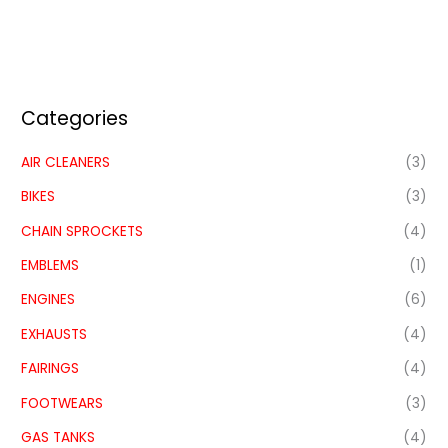
Categories
AIR CLEANERS
(3)
BIKES
(3)
CHAIN SPROCKETS
(4)
EMBLEMS
(1)
ENGINES
(6)
EXHAUSTS
(4)
FAIRINGS
(4)
FOOTWEARS
(3)
GAS TANKS
(4)