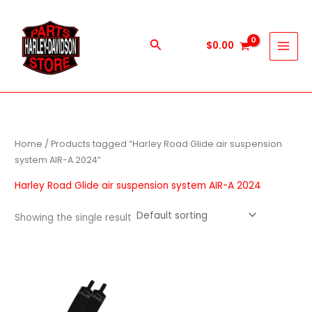
Skip
to
content
Search
$
0.00
Home
/ Products tagged “Harley Road Glide air suspension
system AIR-A 2024”
Harley Road Glide air suspension system AIR-A 2024
Showing the single result