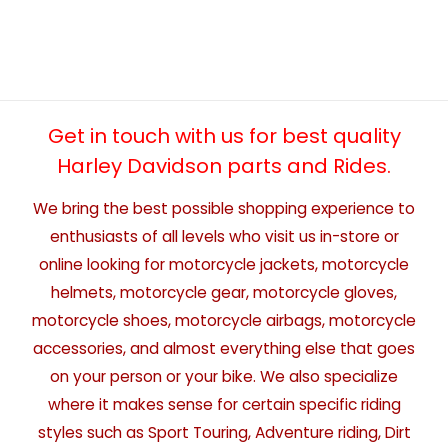
Get in touch with us for best quality
Harley Davidson parts and Rides.
We bring the best possible shopping experience to
enthusiasts of all levels who visit us in-store or
online looking for motorcycle jackets, motorcycle
helmets, motorcycle gear, motorcycle gloves,
motorcycle shoes, motorcycle airbags, motorcycle
accessories, and almost everything else that goes
on your person or your bike. We also specialize
where it makes sense for certain specific riding
styles such as Sport Touring, Adventure riding, Dirt